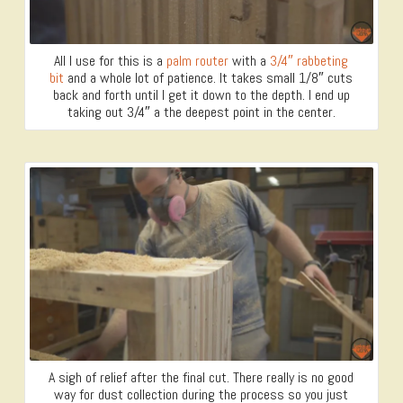
All I use for this is a
palm router
with a
3/4″ rabbeting
bit
and a whole lot of patience. It takes small 1/8″ cuts
back and forth until I get it down to the depth. I end up
taking out 3/4″ a the deepest point in the center.
A sigh of relief after the final cut. There really is no good
way for dust collection during the process so you just