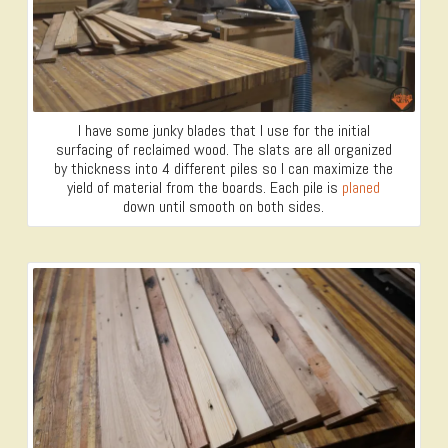
I have some junky blades that I use for the initial
surfacing of reclaimed wood. The slats are all organized
by thickness into 4 different piles so I can maximize the
yield of material from the boards. Each pile is
planed
down until smooth on both sides.