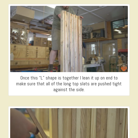
Once this “L” shape is together I lean it up on end to
make sure that all of the long top slats are pushed tight
against the side.