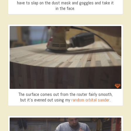
have to slap on the dust mask and goggles and take it
in the face.
The surface comes out from the router fairly smooth,
but it’s evened out using my
random orbital sander
.