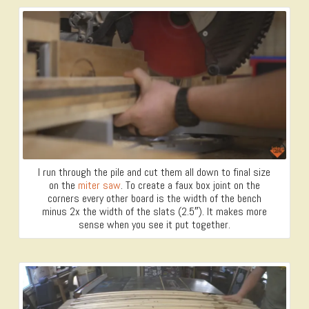
I run through the pile and cut them all down to final size
on the
miter saw
. To create a faux box joint on the
corners every other board is the width of the bench
minus 2x the width of the slats (2.5″). It makes more
sense when you see it put together.