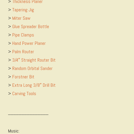
>
​Thickness Planer
>
​Tapering Jig
>
​Miter Saw
>
​Glue Spreader Bottle
>
​Pipe Clamps
>
​Hand Power Planer
>
​Palm Router
>
​3/4″ Straight Router Bit
>
​Random Orbital Sander
>
​Forstner Bit
>
​Extra Long 3/8″ Drill Bit
>
​Carving Tools
_______________
Music: