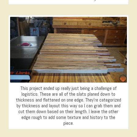
This project ended up really just being a challenge of
logistics. These are all of the slats planed down to
thickness and flattened on one edge. They’re categorized
by thickness and layout this way so I can grab them and
cut them down based on their length. I leave the other
edge rough to add some texture and history to the
piece.