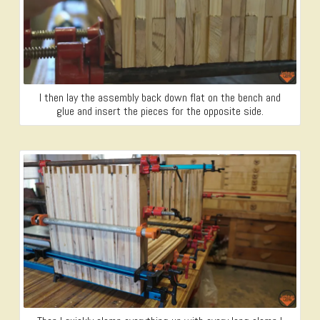
I then lay the assembly back down flat on the bench and
glue and insert the pieces for the opposite side.