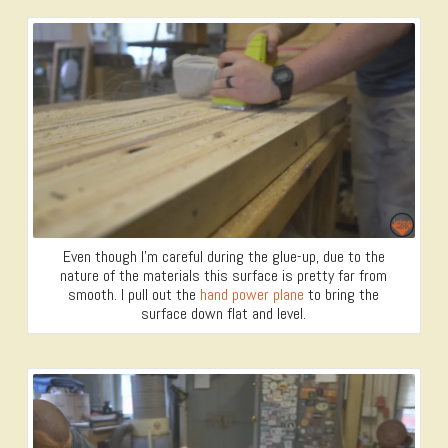
Even though I’m careful during the glue-up, due to the
nature of the materials this surface is pretty far from
smooth. I pull out the
hand power plane
to bring the
surface down flat and level.