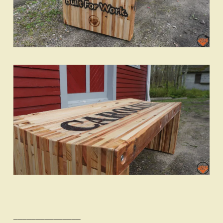
_______________