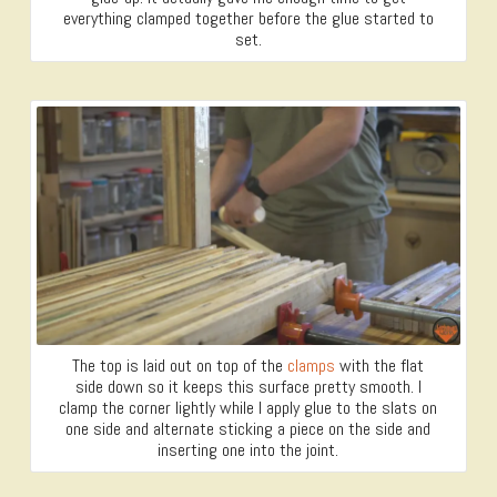
everything clamped together before the glue started to
set.
The top is laid out on top of the
clamps
with the flat
side down so it keeps this surface pretty smooth. I
clamp the corner lightly while I apply glue to the slats on
one side and alternate sticking a piece on the side and
inserting one into the joint.