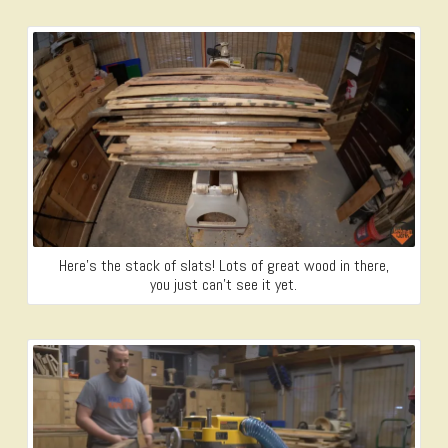
Here’s the stack of slats! Lots of great wood in there,
you just can’t see it yet.