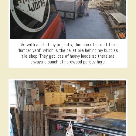
As with a lot of my projects, this one starts at the
“lumber yard” which is the pallet pile behind my buddies
tile shop. They get lots of heavy loads so there are
always a bunch of hardwood pallets here.