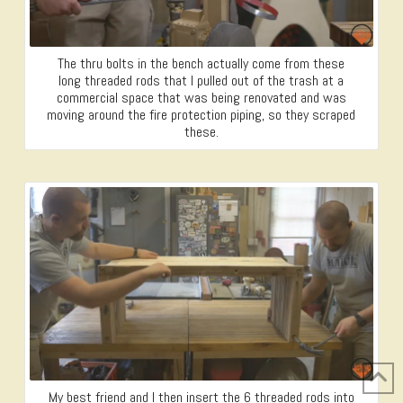
The thru bolts in the bench actually come from these
long threaded rods that I pulled out of the trash at a
commercial space that was being renovated and was
moving around the fire protection piping, so they scraped
these.
My best friend and I then insert the 6 threaded rods into