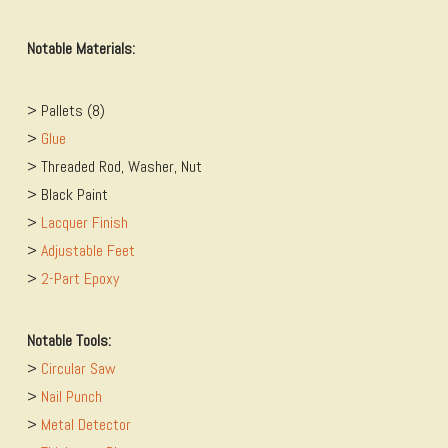
Notable Materials:
> Pallets (8)
>
​Glue
> Threaded Rod, Washer, Nut
> Black Paint
>
​Lacquer Finish
>
​Adjustable Feet
>
​2-Part Epoxy
Notable Tools:
>
​Circular Saw
>
​Nail Punch
>
​Metal Detector