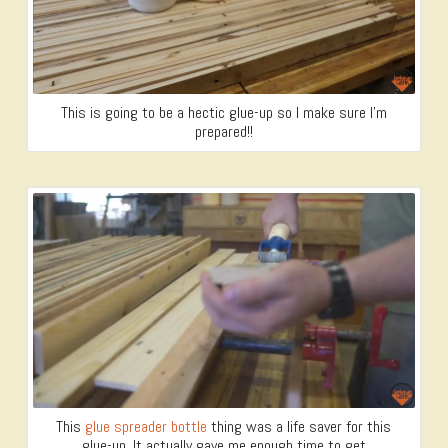
This is going to be a hectic glue-up so I make sure I’m
prepared!!
This
glue spreader bottle
thing was a life saver for this
glue-up. It actually gave me enough time to get