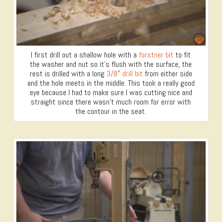
I first drill out a shallow hole with a
forstner bit
to fit
the washer and nut so it’s flush with the surface, the
rest is drilled with a long
3/8″ drill bit
from either side
and the hole meets in the middle. This took a really good
eye because I had to make sure I was cutting nice and
straight since there wasn’t much room for error with
the contour in the seat.