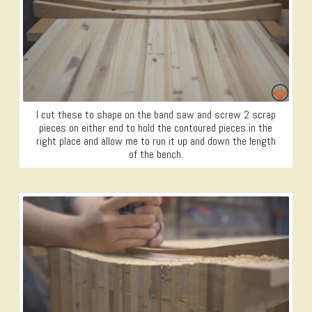
I cut these to shape on the band saw and screw 2 scrap
pieces on either end to hold the contoured pieces in the
right place and allow me to run it up and down the length
of the bench.