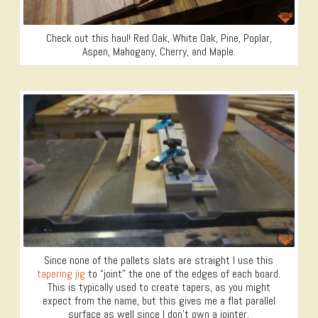
Check out this haul! Red Oak, White Oak, Pine, Poplar,
Aspen, Mahogany, Cherry, and Maple.
Since none of the pallets slats are straight I use this
tapering jig
to “joint” the one of the edges of each board.
This is typically used to create tapers, as you might
expect from the name, but this gives me a flat parallel
surface as well since I don’t own a jointer.