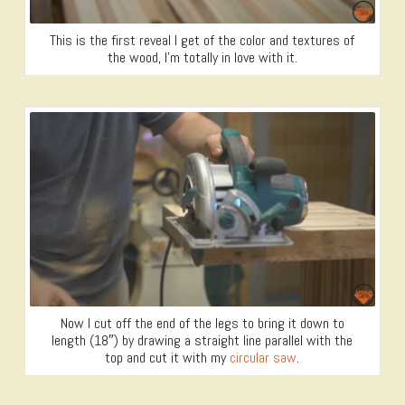
This is the first reveal I get of the color and textures of
the wood, I’m totally in love with it.
Now I cut off the end of the legs to bring it down to
length (18″) by drawing a straight line parallel with the
top and cut it with my
circular saw
.