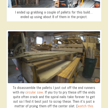
I ended up grabbing a couple of pallets for this build…
ended up using about 8 of them in the project.
To disassemble the pallets I just cut off the end runners
with my
circular saw
. If you try to pry these off the ends
quite often crack and the spiral nails take forever to get
out so I find it best just to scrap these. Then it’s just a
matter of prying them off the center slat. (
watch this