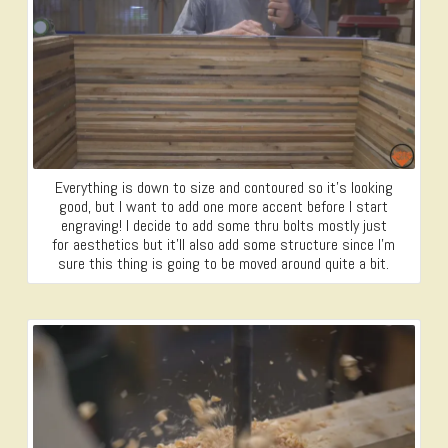
Everything is down to size and contoured so it’s looking
good, but I want to add one more accent before I start
engraving! I decide to add some thru bolts mostly just
for aesthetics but it’ll also add some structure since I’m
sure this thing is going to be moved around quite a bit.