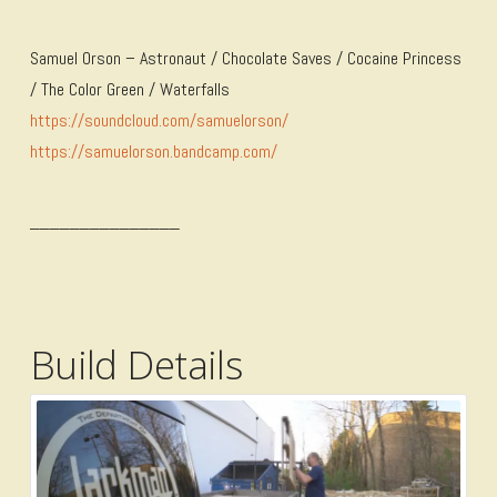
Samuel Orson – Astronaut / Chocolate Saves / Cocaine Princess
/ The Color Green / Waterfalls
https://soundcloud.com/samuelorson/
https://samuelorson.bandcamp.com/
_______________
Build Details