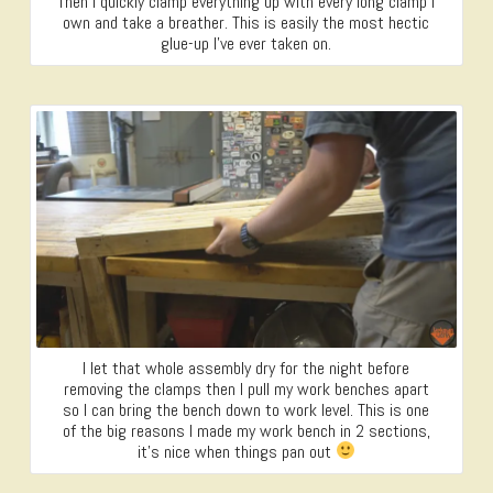
Then I quickly clamp everything up with every long clamp I
own and take a breather. This is easily the most hectic
glue-up I’ve ever taken on.
I let that whole assembly dry for the night before
removing the clamps then I pull my work benches apart
so I can bring the bench down to work level. This is one
of the big reasons I made my work bench in 2 sections,
it’s nice when things pan out