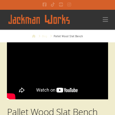
Facebook
Tiktok
YouTube
Instagram
Na
Home
Blog
Pallet Wood Slat Bench
Pallet Wood Slat Bench