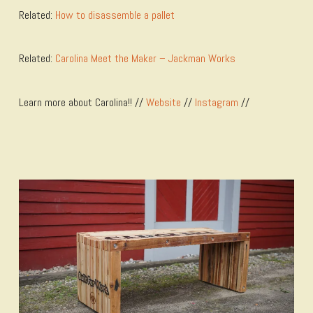
Related:
How to disassemble a pallet
Related:
Carolina Meet the Maker – Jackman Works
Learn more about Carolina!! //
Website
//
Instagram
//