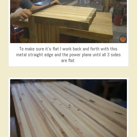
To make sure it’s flat I work back and forth with this
metal straight edge and the power plane until all 3 sides
are flat.