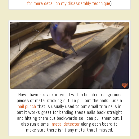
for more detail on my disassembly technique
)
Now I have a stack of wood with a bunch of dangerous
pieces of metal sticking out. To pull out the nails I use a
nail punch
that is usually used to put small trim nails in
but it works great for bending these nails back straight
and hitting them out backwards so I can pull them out. I
also run a small
metal detector
along each board to
make sure there isn’t any metal that I missed.