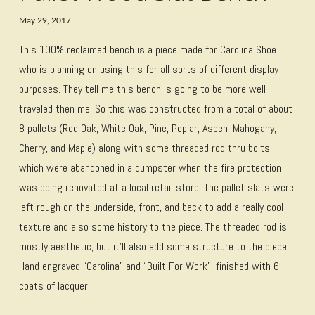
May 29, 2017
This 100% reclaimed bench is a piece made for Carolina Shoe
who is planning on using this for all sorts of different display
purposes. They tell me this bench is going to be more well
traveled then me. So this was constructed from a total of about
8 pallets (Red Oak, White Oak, Pine, Poplar, Aspen, Mahogany,
Cherry, and Maple) along with some threaded rod thru bolts
which were abandoned in a dumpster when the fire protection
was being renovated at a local retail store. The pallet slats were
left rough on the underside, front, and back to add a really cool
texture and also some history to the piece. The threaded rod is
mostly aesthetic, but it’ll also add some structure to the piece.
Hand engraved “Carolina” and “Built For Work”, finished with 6
coats of lacquer.