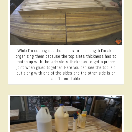
While I’m cutting out the pieces to final length I’m also
organizing them because the top slats thickness has to
match up with the side slats thickness to get a proper
joint when glued together. Here you can see the top laid
out along with one of the sides and the other side is on
a different table.