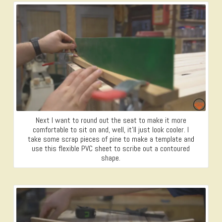
Next I want to round out the seat to make it more
comfortable to sit on and, well, it’ll just look cooler. I
take some scrap pieces of pine to make a template and
use this flexible PVC sheet to scribe out a contoured
shape.