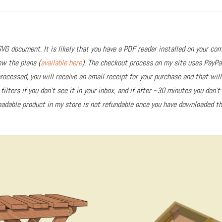
VG document. It is likely that you have a PDF reader installed on your com
ew the plans (
available here
). The checkout process on my site uses PayPa
ocessed, you will receive an email receipt for your purchase and that will
ilters if you don’t see it in your inbox, and if after ~30 minutes you don’t
adable product in my store is not refundable once you have downloaded the
5.00