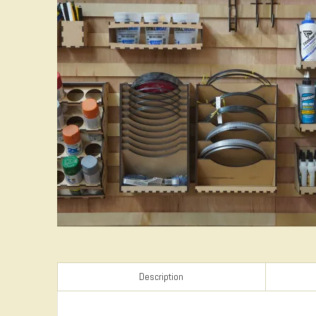
Description