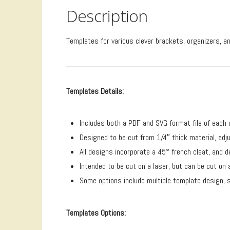
Description
Templates for various clever brackets, organizers, an
Templates Details:
Includes both a PDF and SVG format file of each 
Designed to be cut from 1/4″ thick material, ad
All designs incorporate a 45° french cleat, and 
Intended to be cut on a laser, but can be cut on
Some options include multiple template design, se
Templates Options: