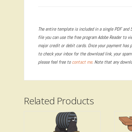
The entire template is included in a single PDF and S
file you can use the free program Adobe Reader to vi
major credit or debit cards. Once your payment has pr
to check your inbox for the download link, your spam f
please feel free to
contact me
. Note that any downlo
Related Products
5.00