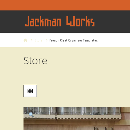
Home
Store
French Cleat Organizer Templates
Store