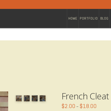
HOME
PORTFOLIO
BLOG
French Cleat
$
2.00
$
18.00
Price
–
range: