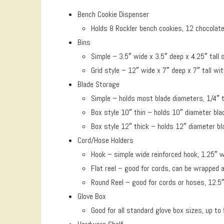
Bench Cookie Dispenser
Holds 8 Rockler bench cookies, 12 chocolate
Bins
Simple – 3.5″ wide x 3.5″ deep x 4.25″ tall 
Grid style – 12″ wide x 7″ deep x 7″ tall 
Blade Storage
Simple – holds most blade diameters, 1/4″ 
Box style 10″ thin – holds 10″ diameter bla
Box style 12″ thick – holds 12″ diameter bl
Cord/Hose Holders
Hook – simple wide reinforced hook, 1.25″ wi
Flat reel – good for cords, can be wrapped a
Round Reel – good for cords or hoses, 12.5″
Glove Box
Good for all standard glove box sizes, up to