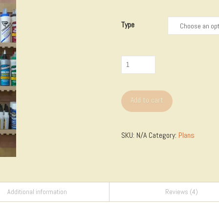
$2.00
through
$18.00
Type
French
Cleat
Organizer
Add to cart
Templates
quantity
SKU:
N/A
Category:
Plans
Additional information
Reviews (4)