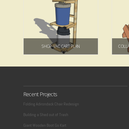
SHOP-VAC CART PLAN
$
7.49
Add to cart
Recent Projects
Folding Adirondack Chair Redesign
Building a Shed out of Trash
Giant Wooden Boot Go Kart