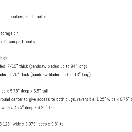
 chip cookies, 3″ diameter
storage bin
with 12 compartments
thick
des, 7/16″ thick (bandsaw blades up to 94″ long)
ades, 1.75″ thick (bandsaw blades up to 113″ long)
de x 5.75″ deep x 6.5″ tall
round center to give access to both plugs, reversible, 1.25″ wide x 6.75″ d
 wide x 4.75″ deep x 6.25″ tall
 5.125″ wide x 3.375″ deep x 9.5″ tall