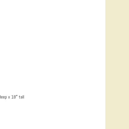
eep x 18″ tall