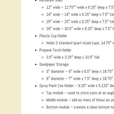
Hardware Shelf
12″ wide – 12.75″” wide x 6.25″ deep x 7.5″ t
24″ wide – 24″ wide x 6.25″ deep x 7.5″ tal
25″ wide – 25″ wide x 6.25″ deep x 7.5″ tal
30″ wide – 30.5″ wide x 6.25″ deep x 7.5″ t
Plastic Cup Holder
Holds 3 standard quart sized cups, 14.75″ w
Propane Torch Holder
3.5″ wide x 3.25″ deep x 10.5″ tall
Sandpaper Storage
5″ diameter – 6″ wide x 6.5″ deep x 18.75″ 
6″ diameter – 7″ wide x 7.5″ deep x 18.75″ 
Spray Paint Can Holder – 9.25″ wide x 5.125″ dee
Top module – used to store cans at an angle
Middle module – add as many of these as y
Bottom module – creates a clean bottom to 