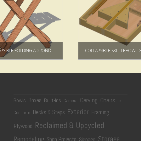
COLLAPSIBLE FOLDING ADIRONDACK TABLE PLAN
$
5.99
$
9.99
Add to cart
Add to cart
Carving
Chairs
Boxes
Bowls
Built-Ins
Camera
CNC
Exterior
Decks & Steps
Framing
Concrete
Reclaimed & Upcycled
Plywood
Storage
Remodeling
Shop Projects
Signage