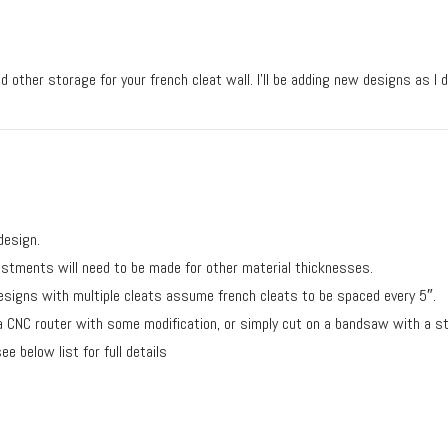
d other storage for your french cleat wall. I’ll be adding new designs as I 
design.
justments will need to be made for other material thicknesses.
designs with multiple cleats assume french cleats to be spaced every 5″.
 a CNC router with some modification, or simply cut on a bandsaw with a s
e below list for full details