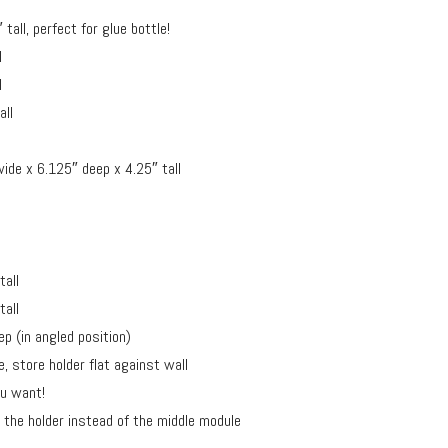
all, perfect for glue bottle!
l
l
all
ide x 6.125″ deep x 4.25″ tall
tall
tall
p (in angled position)
, store holder flat against wall
ou want!
the holder instead of the middle module