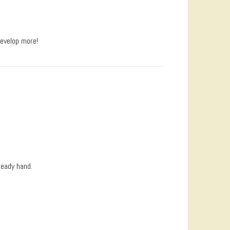
develop more!
teady hand.