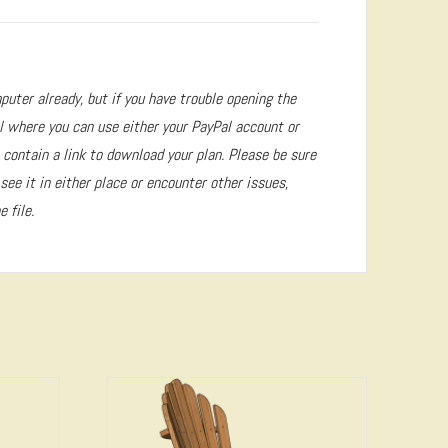
puter already, but if you have trouble opening the
l where you can use either your PayPal account or
 contain a link to download your plan. Please be sure
 see it in either place or encounter other issues,
 file.
4.72