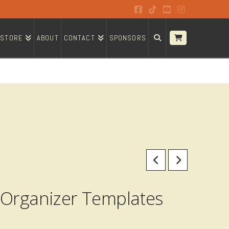
Facebook
Tiktok
YouTube
Instagram
STORE
ABOUT
CONTACT
SPONSORS
 Organizer Templates