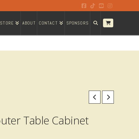
Facebook
Tiktok
YouTube
Instagram
STORE
ABOUT
CONTACT
SPONSORS
uter Table Cabinet