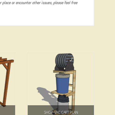
er place or encounter other issues, please feel free
5.00
SHOP-VAC CART PLAN