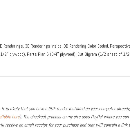
3D Renderings, 3D Renderings Inside, 3D Rendering Color Coded, Perspective
(1/2″ plywood), Parts Plan 6 (3/4″ plywood), Cut Digram (1/2 sheet of 1/2
 It is likely that you have a PDF reader installed on your computer already,
ailable here
). The checkout process on my site uses PayPal where you can u
ll receive an email receipt for your purchase and that will contain a link 