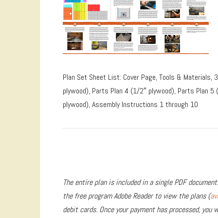
Plan Set Sheet List: Cover Page, Tools & Materials, 
plywood), Parts Plan 4 (1/2″ plywood), Parts Plan 5 
plywood), Assembly Instructions 1 through 10
The entire plan is included in a single PDF document.
the free program Adobe Reader to view the plans (
av
debit cards. Once your payment has processed, you wi