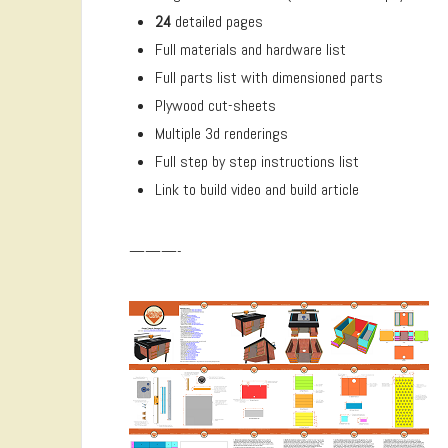
24
detailed pages
Full materials and hardware list
Full parts list with dimensioned parts
Plywood cut-sheets
Multiple 3d renderings
Full step by step instructions list
Link to build video and build article
———-