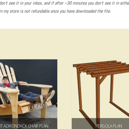
don’t see it in your inbox, and if after ~30 minutes you don’t see it in eith
n my store is not refundable once you have downloaded the file.
5.00
NT ADIRONDACK CHAIR PLAN
PERGOLA PLAN