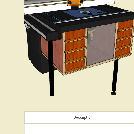
Description