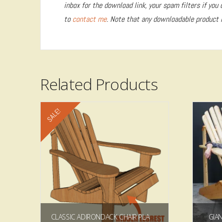
inbox for the download link, your spam filters if you 
to
contact me
. Note that any downloadable product i
Related Products
SALE!
4.93
CLASSIC ADIRONDACK CHAIR PLAN/TEMPLATE
GIA