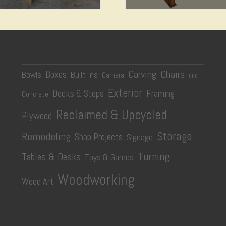
$
14.99
$
4.99
Add to cart
Add to cart
Carving
Chairs
Boxes
Bowls
Built-Ins
Camera
CNC
Exterior
Decks & Steps
Framing
Concrete
Reclaimed & Upcycled
Plywood
Storage
Remodeling
Shop Projects
Signage
Turning
Tables & Desks
Toys & Games
Woodworking
Wood Art