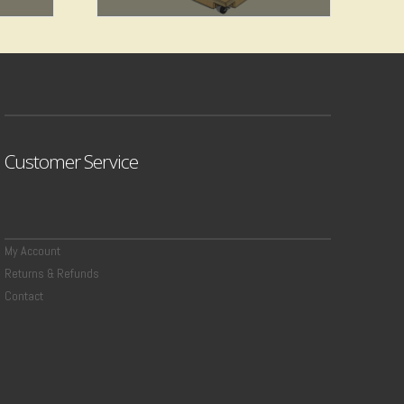
$
7.49
Add to cart
Customer Service
My Account
Returns & Refunds
Contact