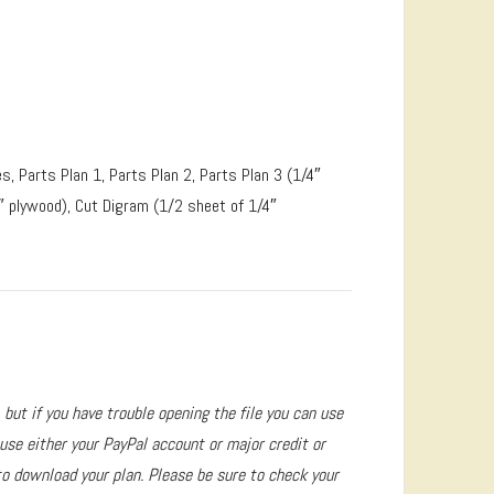
s, Parts Plan 1, Parts Plan 2, Parts Plan 3 (1/4″
″ plywood), Cut Digram (1/2 sheet of 1/4″
 but if you have trouble opening the file you can use
se either your PayPal account or major credit or
to download your plan. Please be sure to check your