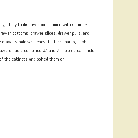
on wing of my table saw accompanied with some t-
rawer bottoms, drawer slides, drawer pulls, and
he drawers hold wrenches, feather boards, push
 drawers has a combined ¼” and ½” hole so each hole
 of the cabinets and bolted them on.