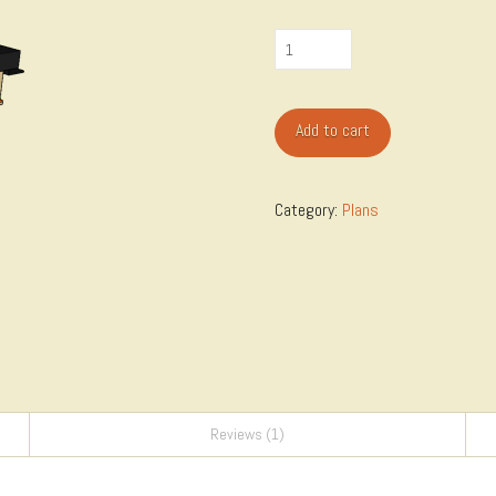
Table
Saw
Router
Add to cart
Table
Cabinet
quantity
Category:
Plans
Reviews (1)