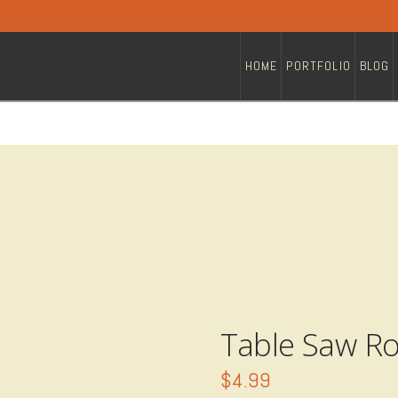
HOME
PORTFOLIO
BLOG
Table Saw Ro
$
4.99