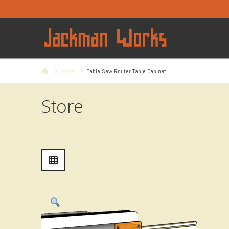
Home
Store
Table Saw Router Table Cabinet
Store