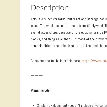
Description
This is a super versatile router lift and storage cab
track. The whole cabinet is made from ½” plywood. T
even drawer stops because of the optional orange PV
blocks, and things like that. But most of the drawer
can hold either sized shank router bit. I reused the 
Checkout the full build article here:
https://www.jack
———-
Plans Include:
Single PDF document (doesn’t include physical s