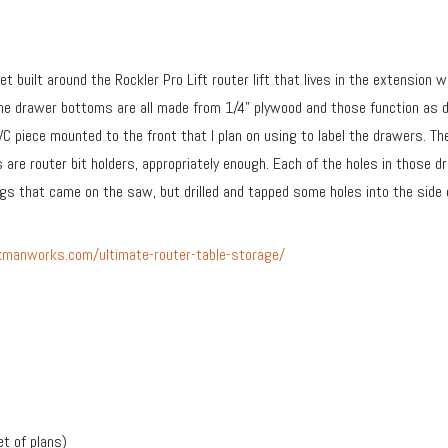
inet built around the Rockler Pro Lift router lift that lives in the extensi
he drawer bottoms are all made from 1/4” plywood and those function as d
C piece mounted to the front that I plan on using to label the drawers. T
s are router bit holders, appropriately enough. Each of the holes in those
legs that came on the saw, but drilled and tapped some holes into the side
manworks.com/ultimate-router-table-storage/
et of plans)