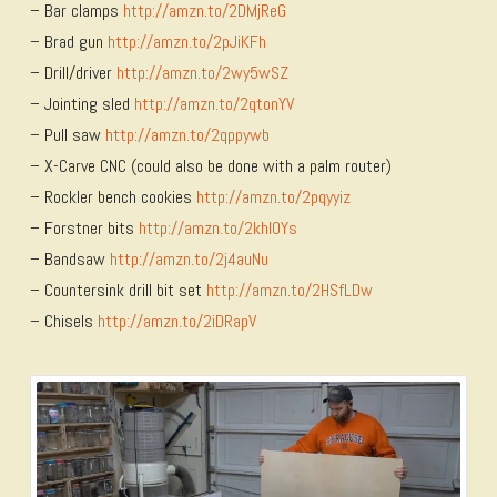
– Bar clamps
http://amzn.to/2DMjReG
– Brad gun
http://amzn.to/2pJiKFh
– Drill/driver
http://amzn.to/2wy5wSZ
– Jointing sled
http://amzn.to/2qtonYV
– Pull saw
http://amzn.to/2qppywb
– X-Carve CNC (could also be done with a palm router)
– Rockler bench cookies
http://amzn.to/2pqyyiz
– Forstner bits
http://amzn.to/2khIOYs
– Bandsaw
http://amzn.to/2j4auNu
– Countersink drill bit set
http://amzn.to/2HSfLDw
– Chisels
http://amzn.to/2iDRapV