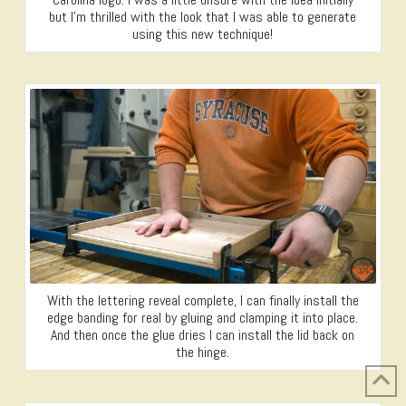
but I’m thrilled with the look that I was able to generate
using this new technique!
With the lettering reveal complete, I can finally install the
edge banding for real by gluing and clamping it into place.
And then once the glue dries I can install the lid back on
the hinge.