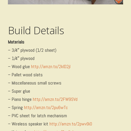
Build Details
Materials
– 3/4″ plywood (1/2 sheet)
– 1/4″ plywood
– Wood glue
http://amzn.to/2kID2jI
– Pallet wood slats
– Miscellaneous small screws
– Super glue
– Piano hinge
http://amzn.to/2FW9SVd
– Spring
http://amzn.to/2pu6wTc
– PVC sheet for latch mechanism
– Wireless speaker kit
http://amzn.to/2pwv9i0