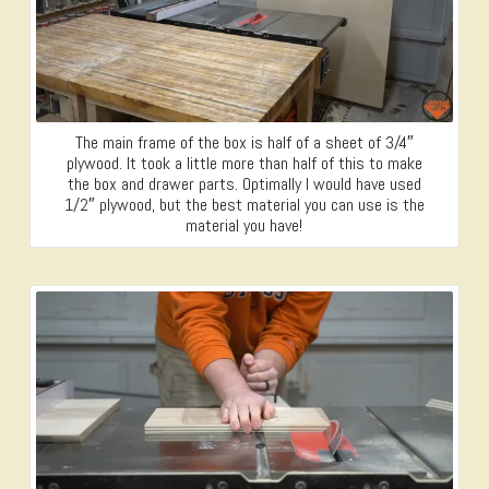
The main frame of the box is half of a sheet of 3/4″
plywood. It took a little more than half of this to make
the box and drawer parts. Optimally I would have used
1/2″ plywood, but the best material you can use is the
material you have!