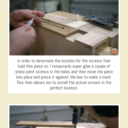
In order to determine the location for the screws that
hold this piece on, I temporarily super glue a couple of
sharp point screws in the holes and then move the piece
into place and press it against the box to make a mark.
This then allows me to install the actual screws in the
perfect location.