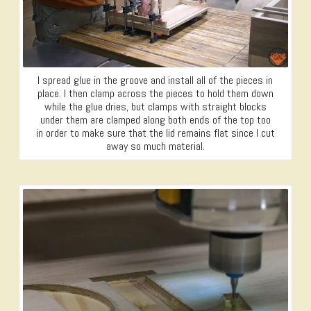
I spread glue in the groove and install all of the pieces in
place. I then clamp across the pieces to hold them down
while the glue dries, but clamps with straight blocks
under them are clamped along both ends of the top too
in order to make sure that the lid remains flat since I cut
away so much material.