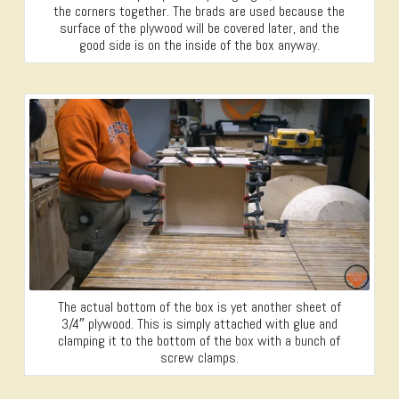
the corners together. The brads are used because the
surface of the plywood will be covered later, and the
good side is on the inside of the box anyway.
The actual bottom of the box is yet another sheet of
3/4″ plywood. This is simply attached with glue and
clamping it to the bottom of the box with a bunch of
screw clamps.