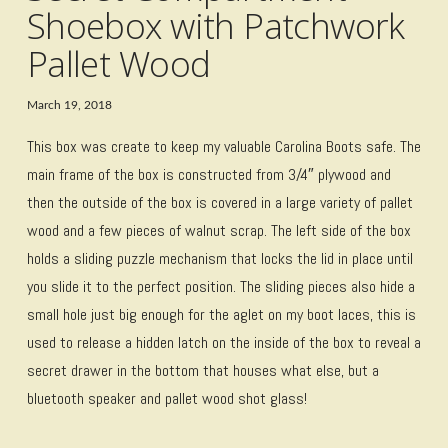
Shoebox with Patchwork
Pallet Wood
March 19, 2018
This box was create to keep my valuable Carolina Boots safe. The
main frame of the box is constructed from 3/4″ plywood and
then the outside of the box is covered in a large variety of pallet
wood and a few pieces of walnut scrap. The left side of the box
holds a sliding puzzle mechanism that locks the lid in place until
you slide it to the perfect position. The sliding pieces also hide a
small hole just big enough for the aglet on my boot laces, this is
used to release a hidden latch on the inside of the box to reveal a
secret drawer in the bottom that houses what else, but a
bluetooth speaker and pallet wood shot glass!