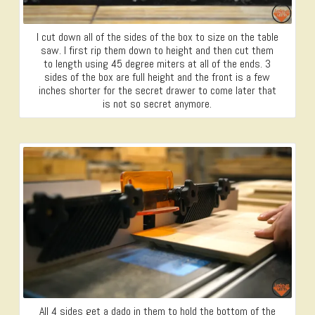
I cut down all of the sides of the box to size on the table
saw. I first rip them down to height and then cut them
to length using 45 degree miters at all of the ends. 3
sides of the box are full height and the front is a few
inches shorter for the secret drawer to come later that
is not so secret anymore.
All 4 sides get a dado in them to hold the bottom of the