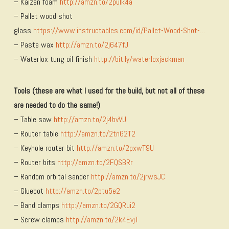
– Kaizen foam
http://amzn.to/2pulk4a
– Pallet wood shot
glass
https://www.instructables.com/id/Pallet-Wood-Shot-…
– Paste wax
http://amzn.to/2j647fJ
– Waterlox tung oil finish
http://bit.ly/waterloxjackman
Tools (these are what I used for the build, but not all of these
are needed to do the same!)
– Table saw
http://amzn.to/2j4bvVU
– Router table
http://amzn.to/2tnG2T2
– Keyhole router bit
http://amzn.to/2pxwT9U
– Router bits
http://amzn.to/2FQSBRr
– Random orbital sander
http://amzn.to/2jrwsJC
– Gluebot
http://amzn.to/2ptu5e2
– Band clamps
http://amzn.to/2GQRui2
– Screw clamps
http://amzn.to/2k4EvjT