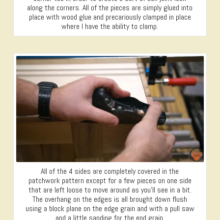
along the corners. All of the pieces are simply glued into
place with wood glue and precariously clamped in place
where I have the ability to clamp.
All of the 4 sides are completely covered in the
patchwork pattern except for a few pieces on one side
that are left loose to move around as you’ll see in a bit.
The overhang on the edges is all brought down flush
using a block plane on the edge grain and with a pull saw
and a little sanding for the end grain.