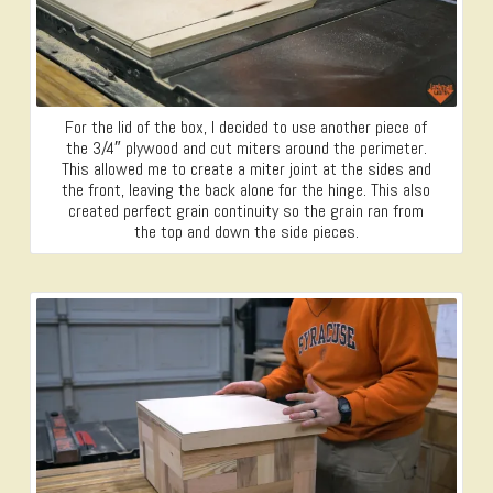
For the lid of the box, I decided to use another piece of
the 3/4″ plywood and cut miters around the perimeter.
This allowed me to create a miter joint at the sides and
the front, leaving the back alone for the hinge. This also
created perfect grain continuity so the grain ran from
the top and down the side pieces.