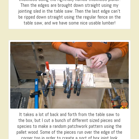
Then the edges are brought down straight using my
jointing sled in the table saw. Then the last edge can’t
be ripped down straight using the regular fence on the
table saw, and we have some nice usable lumber!
It takes a lot of back and forth from the table saw to
the box, but I cut a bunch of different sized pieces and
species to make a random patchwork pattern using the
pallet wood. Some of the pieces run over the edge of the
corner too in order to create a sort of box joint look