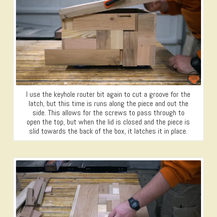
I use the keyhole router bit again to cut a groove for the
latch, but this time is runs along the piece and out the
side. This allows for the screws to pass through to
open the top, but when the lid is closed and the piece is
slid towards the back of the box, it latches it in place.