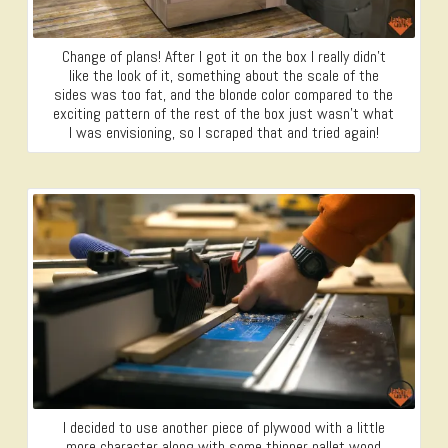
Change of plans! After I got it on the box I really didn’t
like the look of it, something about the scale of the
sides was too fat, and the blonde color compared to the
exciting pattern of the rest of the box just wasn’t what
I was envisioning, so I scraped that and tried again!
I decided to use another piece of plywood with a little
more character along with some thinner pallet wood