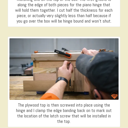
along the edge of both pieces for the piano hinge that
will hold them together. I cut half the thickness for each
piece, or actually very slightly less than half because if
you go over the box will be hinge bound and won’t shut.
The plywood top is then screwed into place using the
hinge and I clamp the edge banding back on to mark out
the location of the latch screw that will be installed in
the top.