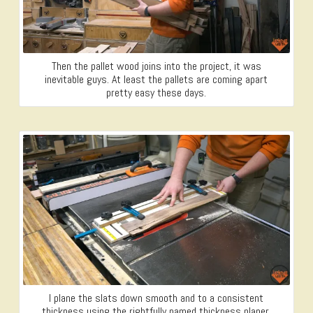
Then the pallet wood joins into the project, it was
inevitable guys. At least the pallets are coming apart
pretty easy these days.
I plane the slats down smooth and to a consistent
thickness using the rightfully named thickness planer.