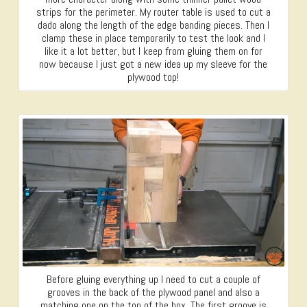
strips for the perimeter. My router table is used to cut a
dado along the length of the edge banding pieces. Then I
clamp these in place temporarily to test the look and I
like it a lot better, but I keep from gluing them on for
now because I just got a new idea up my sleeve for the
plywood top!
Before gluing everything up I need to cut a couple of
grooves in the back of the plywood panel and also a
matching one on the top of the box. The first groove is