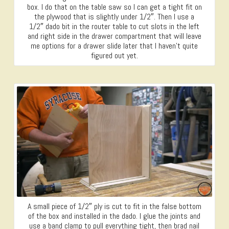
box. I do that on the table saw so I can get a tight fit on
the plywood that is slightly under 1/2″. Then I use a
1/2″ dado bit in the router table to cut slots in the left
and right side in the drawer compartment that will leave
me options for a drawer slide later that I haven’t quite
figured out yet.
A small piece of 1/2″ ply is cut to fit in the false bottom
of the box and installed in the dado. I glue the joints and
use a band clamp to pull everything tight, then brad nail