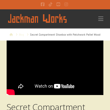
Facebook
Tiktok
YouTube
Instagram
Na
Home
Blog
Secret Compartment Shoebox with Patchwork Pallet Wood
Secret Compartment