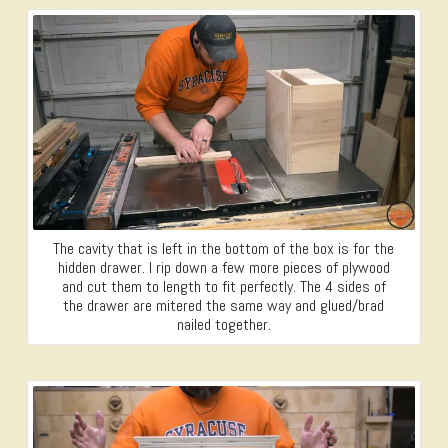
The cavity that is left in the bottom of the box is for the
hidden drawer. I rip down a few more pieces of plywood
and cut them to length to fit perfectly. The 4 sides of
the drawer are mitered the same way and glued/brad
nailed together.