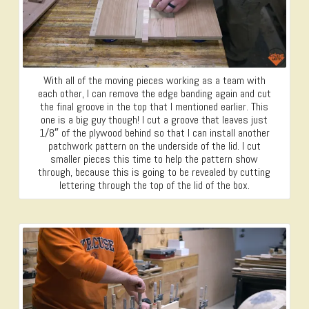
With all of the moving pieces working as a team with
each other, I can remove the edge banding again and cut
the final groove in the top that I mentioned earlier. This
one is a big guy though! I cut a groove that leaves just
1/8″ of the plywood behind so that I can install another
patchwork pattern on the underside of the lid. I cut
smaller pieces this time to help the pattern show
through, because this is going to be revealed by cutting
lettering through the top of the lid of the box.