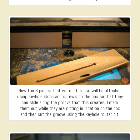
Now the 3 pieces that were left loose will be attached
using keyhole slots and screws on the box so that they
can slide along the groove that this creates. I mark
them out while they are sitting in location on the box
and then cut the groove using the keyhole router bit.