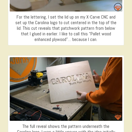
For the lettering, I set the lid up on my X-Carve CNC and
set up the Carolina logo to cut centered in the top of the
lid. This cut reveals that patchwork pattern from below
that I glued in earlier. I like to call this “Pallet wood
enhanced plywood”… because I can.
The full reveal shows the pattern underneath the
Carolina logo. I was a little unsure with the idea initially