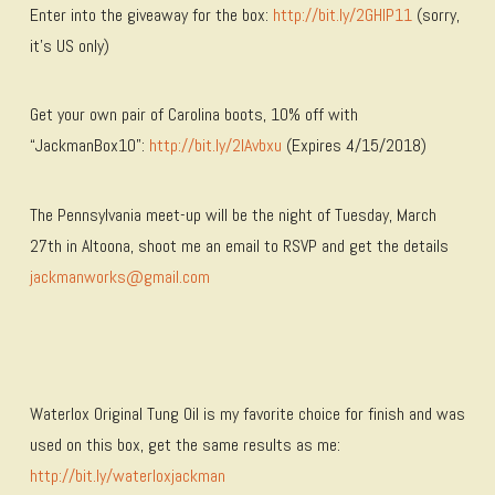
Enter into the giveaway for the box:
http://bit.ly/2GHIP11
(sorry,
it’s US only)
Get your own pair of Carolina boots, 10% off with
“JackmanBox10”:
http://bit.ly/2IAvbxu
(Expires 4/15/2018)
The Pennsylvania meet-up will be the night of Tuesday, March
27th in Altoona, shoot me an email to RSVP and get the details
jackmanworks@gmail.com
Waterlox Original Tung Oil is my favorite choice for finish and was
used on this box, get the same results as me:
http://bit.ly/waterloxjackman