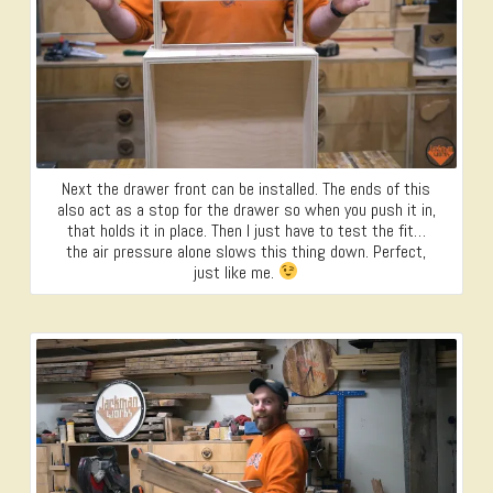
Next the drawer front can be installed. The ends of this
also act as a stop for the drawer so when you push it in,
that holds it in place. Then I just have to test the fit…
the air pressure alone slows this thing down. Perfect,
just like me.