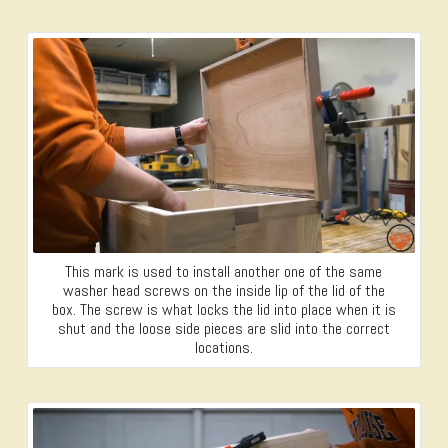
This mark is used to install another one of the same
washer head screws on the inside lip of the lid of the
box. The screw is what locks the lid into place when it is
shut and the loose side pieces are slid into the correct
locations.