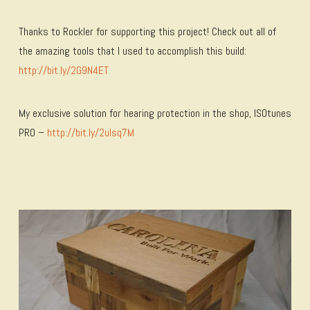
Thanks to Rockler for supporting this project! Check out all of
the amazing tools that I used to accomplish this build:
http://bit.ly/2G9N4ET
My exclusive solution for hearing protection in the shop, ISOtunes
PRO –
http://bit.ly/2uIsq7M