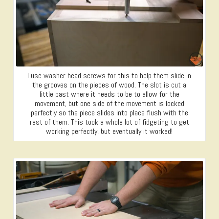
I use washer head screws for this to help them slide in
the grooves on the pieces of wood. The slot is cut a
little past where it needs to be to allow for the
movement, but one side of the movement is locked
perfectly so the piece slides into place flush with the
rest of them. This took a whole lot of fidgeting to get
working perfectly, but eventually it worked!