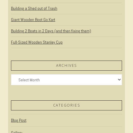
Building a Shed out of Trash
Giant Wooden Boot Go Kart
Building 2 Boats in 2 Days (and then fixing them)
Full-Sized Wooden Stanley Cup
ARCHIVES
Archives
CATEGORIES
Blog Post
Gallery