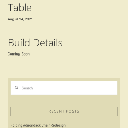
Table
August 24, 2021
Build Details
Coming Soon!
Search
RECENT POSTS
Folding Adirondack Chair Redesign