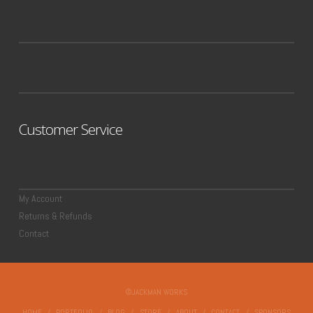
Customer Service
My Account
Returns & Refunds
Contact
©JACKMAN WORKS
HOME
PORTFOLIO
BLOG
STORE
ABOUT
CONTACT
SPONSORS