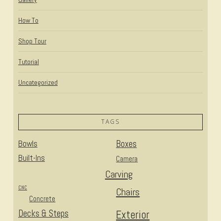
How To
Shop Tour
Tutorial
Uncategorized
TAGS
Bowls
Boxes
Built-Ins
Camera
Carving
CNC
Chairs
Concrete
Decks & Steps
Exterior