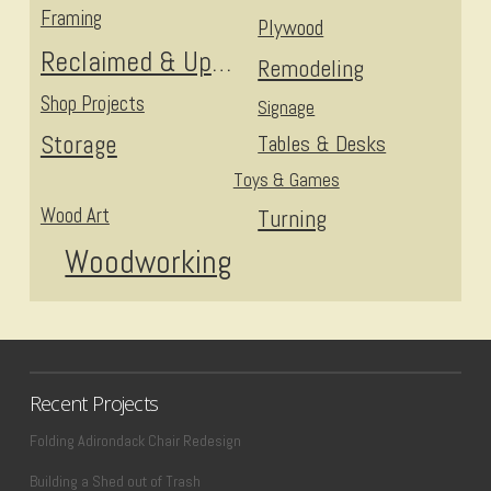
Framing
Plywood
Reclaimed & Upcycled
Remodeling
Shop Projects
Signage
Storage
Tables & Desks
Toys & Games
Wood Art
Turning
Woodworking
Recent Projects
Folding Adirondack Chair Redesign
Building a Shed out of Trash