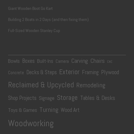
Giant Wooden Boot Go Kart
Building 2 Boats in 2 Days (and then fixing them)
Full-Sized Wooden Stanley Cup
Carving
Chairs
Boxes
Bowls
Built-Ins
Camera
CNC
Exterior
Plywood
Decks & Steps
Framing
Concrete
Reclaimed & Upcycled
Remodeling
Storage
Tables & Desks
Shop Projects
Signage
Turning
Wood Art
Toys & Games
Woodworking