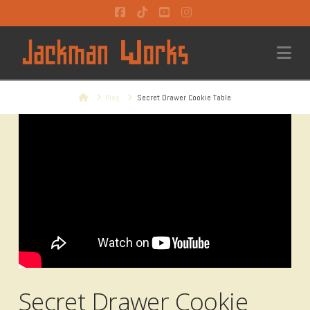
Facebook
Tiktok
YouTube
Instagram
Na
Home
Blog
Secret Drawer Cookie Table
Secret Drawer Cookie