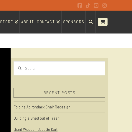
Facebook
Tiktok
YouTube
Instagram
STORE
ABOUT
CONTACT
SPONSORS
Search
RECENT POSTS
Folding Adirondack Chair Redesign
Building a Shed out of Trash
Giant Wooden Boot Go Kart