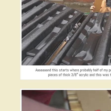
Aaaaaaand this starts where probably half of my p
pieces of thick 3/8″ acrylic and this was 