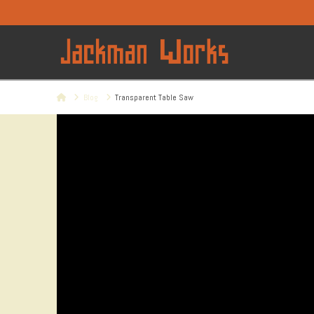
Home
Blog
Transparent Table Saw