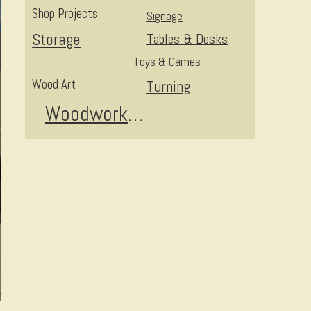
Shop Projects
Signage
Storage
Tables & Desks
Toys & Games
Wood Art
Turning
Woodworking