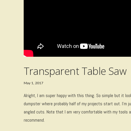
Transparent Table Saw
May 1, 2017
Alright, I am super happy with this thing. So simple but it l
dumpster where probably half of my projects start out. I’m ju
angled cuts. Note that I am very comfortable with my tools a
recommend.