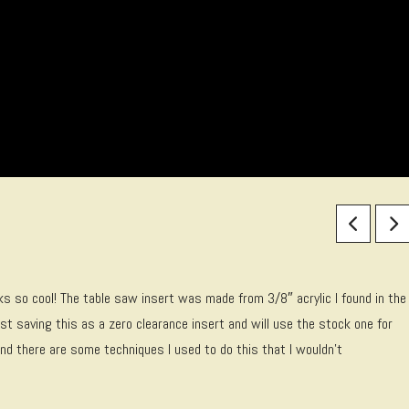
ooks so cool! The table saw insert was made from 3/8″ acrylic I found in the
st saving this as a zero clearance insert and will use the stock one for
nd there are some techniques I used to do this that I wouldn’t