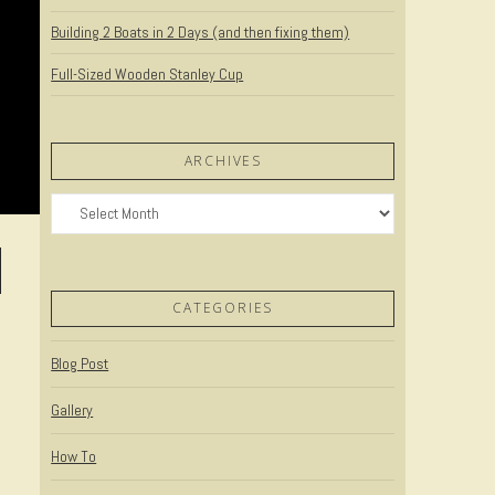
Building 2 Boats in 2 Days (and then fixing them)
Full-Sized Wooden Stanley Cup
ARCHIVES
Archives
CATEGORIES
Blog Post
Gallery
How To