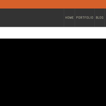
HOME
PORTFOLIO
BLOG