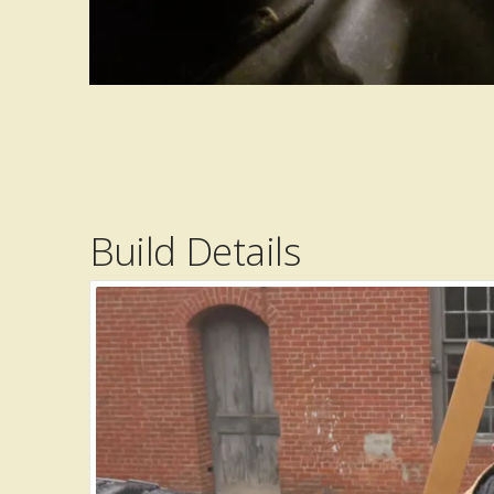
Build Details