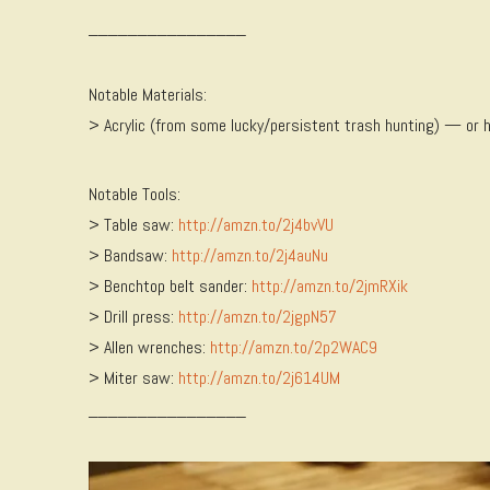
________________
Notable Materials:
> Acrylic (from some lucky/persistent trash hunting) — or 
Notable Tools:
> Table saw:
http://amzn.to/2j4bvVU
> Bandsaw:
http://amzn.to/2j4auNu
> Benchtop belt sander:
http://amzn.to/2jmRXik
> Drill press:
http://amzn.to/2jgpN57
> Allen wrenches:
http://amzn.to/2p2WAC9
> Miter saw:
http://amzn.to/2j614UM
________________