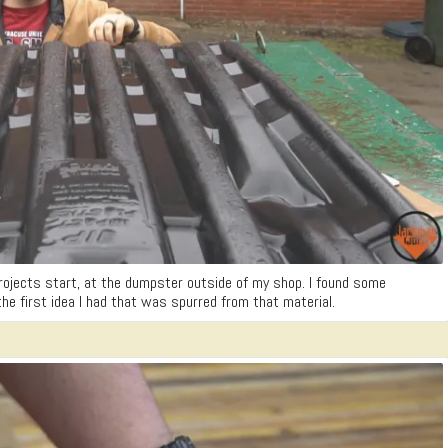
rojects start, at the dumpster outside of my shop. I found some
the first idea I had that was spurred from that material.