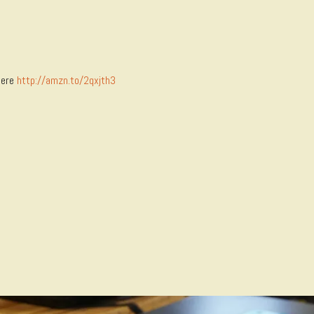
here
http://amzn.to/2qxjth3