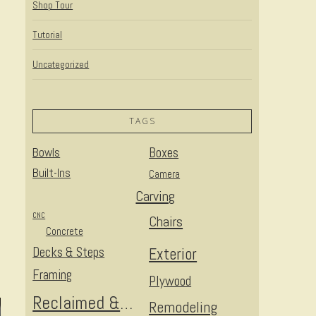
Shop Tour
Tutorial
Uncategorized
TAGS
Bowls
Boxes
Built-Ins
Camera
Carving
CNC
Chairs
Concrete
Decks & Steps
Exterior
Framing
Plywood
Reclaimed & Upcycled
Remodeling