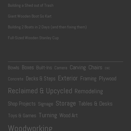
Building a Shed out of Trash
Giant Wooden Boot Go Kart
Building 2 Boats in 2 Days (and then fixing them)
Full-Sized Wooden Stanley Cup
Carving
Chairs
Boxes
Bowls
Built-Ins
Camera
CNC
Exterior
Plywood
Decks & Steps
Framing
Concrete
Reclaimed & Upcycled
Remodeling
Storage
Tables & Desks
Shop Projects
Signage
Turning
Wood Art
Toys & Games
Woodworking