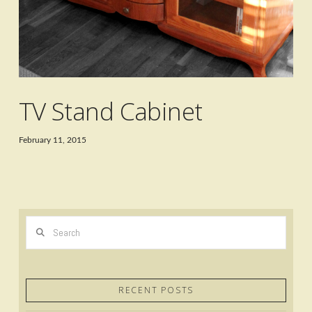
TV Stand Cabinet
February 11, 2015
Search
RECENT POSTS