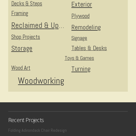
Decks & Steps
Exterior
Framing
Plywood
Reclaimed & Upcycled
Remodeling
Shop Projects
Signage
Storage
Tables & Desks
Toys & Games
Wood Art
Turning
Woodworking
Recent Projects
Folding Adirondack Chair Redesign