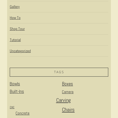
Gallery
How To
Shop Tour
Tutorial
Uncategorized
TAGS
Bowls
Boxes
Built-Ins
Camera
Carving
CNC
Chairs
Concrete