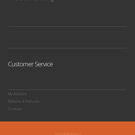
Customer Service
My Account
Returns & Refunds
Contact
©JACKMAN WORKS