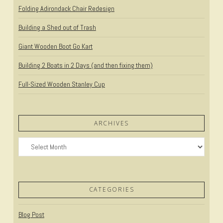
Folding Adirondack Chair Redesign
Building a Shed out of Trash
Giant Wooden Boot Go Kart
Building 2 Boats in 2 Days (and then fixing them)
Full-Sized Wooden Stanley Cup
ARCHIVES
Archives
CATEGORIES
Blog Post