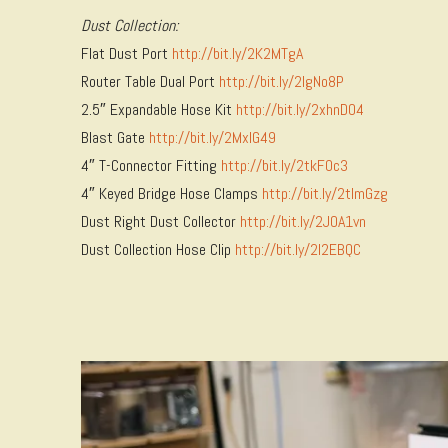
Dust Collection:
Flat Dust Port
http://bit.ly/2K2MTgA
Router Table Dual Port
http://bit.ly/2lgNo8P
2.5″ Expandable Hose Kit
http://bit.ly/2xhnDO4
Blast Gate
http://bit.ly/2MxlG49
4″ T-Connector Fitting
http://bit.ly/2tkF0c3
4″ Keyed Bridge Hose Clamps
http://bit.ly/2tlmGzg
Dust Right Dust Collector
http://bit.ly/2JOA1vn
Dust Collection Hose Clip
http://bit.ly/2I2EBQC