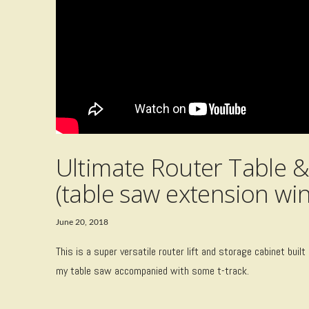
Ultimate Router Table &
(table saw extension win
June 20, 2018
This is a super versatile router lift and storage cabinet built
my table saw accompanied with some t-track.