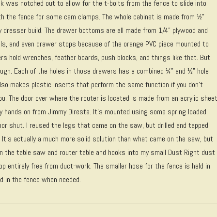
k was notched out to allow for the t-bolts from the fence to slide into
th the fence for some cam clamps. The whole cabinet is made from ½”
y dresser build. The drawer bottoms are all made from 1/4” plywood and
lls, and even drawer stops because of the orange PVC piece mounted to
ers hold wrenches, feather boards, push blocks, and things like that. But
nough. Each of the holes in those drawers has a combined ¼” and ½” hole
also makes plastic inserts that perform the same function if you don’t
r you. The door over where the router is located is made from an acrylic shee
my hands on from Jimmy Diresta. It’s mounted using some spring loaded
or shut. I reused the legs that came on the saw, but drilled and tapped
 It’s actually a much more solid solution than what came on the saw, but
en the table saw and router table and hooks into my small Dust Right dust
p entirely free from duct-work. The smaller hose for the fence is held in
led in the fence when needed.