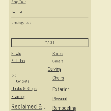
Shop Tour
Tutorial
Uncategorized
TAGS
t
Bowls
Boxes
Built-Ins
Camera
Carving
CNC
Chairs
Concrete
Decks & Steps
Exterior
Framing
Plywood
Reclaimed & Upcycled
Remodeling