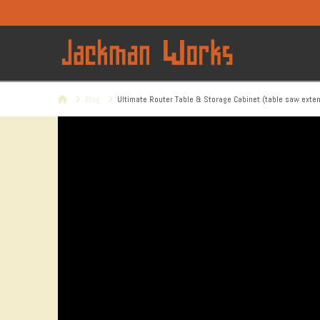
Home
Blog
Ultimate Router Table & Storage Cabinet (table saw exte