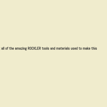
all of the amazing ROCKLER tools and materials used to make this