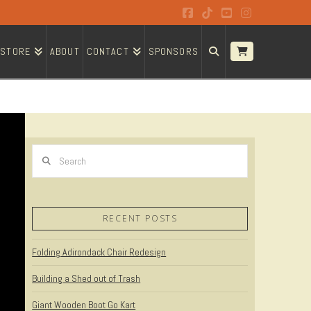
Facebook
Tiktok
YouTube
Instagram
STORE
ABOUT
CONTACT
SPONSORS
Search
RECENT POSTS
Folding Adirondack Chair Redesign
Building a Shed out of Trash
Giant Wooden Boot Go Kart