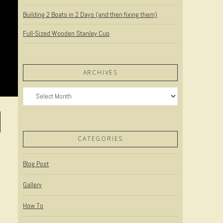
Building 2 Boats in 2 Days (and then fixing them)
Full-Sized Wooden Stanley Cup
ARCHIVES
Archives
CATEGORIES
Blog Post
Gallery
How To