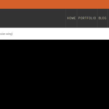
HOME
PORTFOLIO
BLOG
nsion wing)