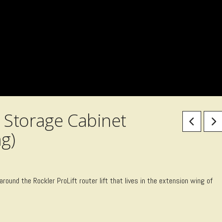
 Storage Cabinet
g)
 around the Rockler ProLift router lift that lives in the extension wing of