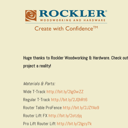
Huge thanks to Rockler Woodworking & Hardware. Check out 
project a reality!
Materials & Parts:
Wide T-Track
http://bit.ly/2lgOwZZ
Regular T-Track
http://bit.ly/2JQhRt6
Router Table ProFence
http://bit.ly/2JZYAo9
Router Lift FX
http://bit.ly/2otzljq
Pro Lift Router Lift
http://bit.ly/2lgcy7k