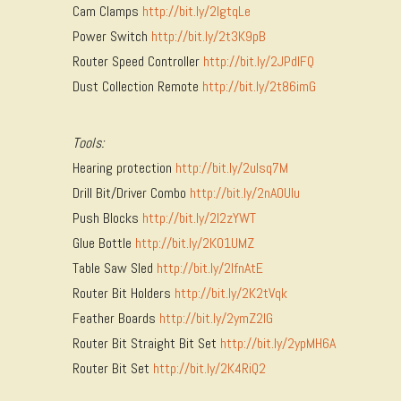
Cam Clamps
http://bit.ly/2lgtqLe
Power Switch
http://bit.ly/2t3K9pB
Router Speed Controller
http://bit.ly/2JPdIFQ
Dust Collection Remote
http://bit.ly/2t86imG
Tools:
Hearing protection
http://bit.ly/2uIsq7M
Drill Bit/Driver Combo
http://bit.ly/2nAOUlu
Push Blocks
http://bit.ly/2I2zYWT
Glue Bottle
http://bit.ly/2K01UMZ
Table Saw Sled
http://bit.ly/2lfnAtE
Router Bit Holders
http://bit.ly/2K2tVqk
Feather Boards
http://bit.ly/2ymZ2IG
Router Bit Straight Bit Set
http://bit.ly/2ypMH6A
Router Bit Set
http://bit.ly/2K4RiQ2