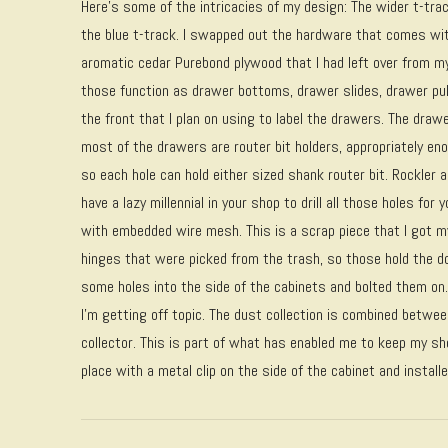
Here’s some of the intricacies of my design: The wider t-trac
the blue t-track. I swapped out the hardware that comes wi
aromatic cedar Purebond plywood that I had left over from m
those function as drawer bottoms, drawer slides, drawer pu
the front that I plan on using to label the drawers. The draw
most of the drawers are router bit holders, appropriately e
so each hole can hold either sized shank router bit. Rockler 
have a lazy millennial in your shop to drill all those holes fo
with embedded wire mesh. This is a scrap piece that I got 
hinges that were picked from the trash, so those hold the do
some holes into the side of the cabinets and bolted them on.
I’m getting off topic. The dust collection is combined betwe
collector. This is part of what has enabled me to keep my sho
place with a metal clip on the side of the cabinet and instal