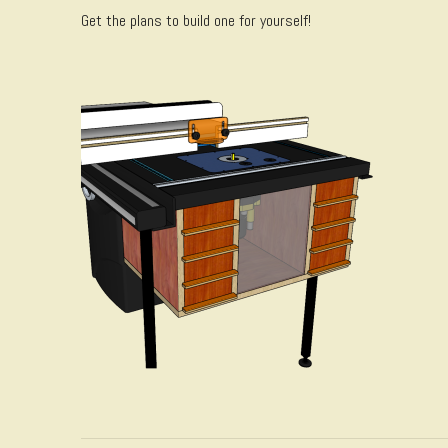
Get the plans to build one for yourself!