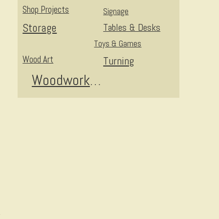
Shop Projects
Signage
Storage
Tables & Desks
Toys & Games
Wood Art
Turning
Woodworking