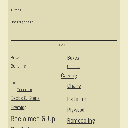
Tutorial
Uncategorized
TAGS
Bowls
Boxes
Built-Ins
Camera
Carving
CNC
Chairs
Concrete
Decks & Steps
Exterior
Framing
Plywood
Reclaimed & Upcycled
Remodeling