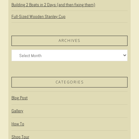
Building 2 Boats in 2 Days (and then fixing them)
Full-Sized Wooden Stanley Cup
ARCHIVES
Archives
CATEGORIES
Blog Post
Gallery
How To
Shop Tour