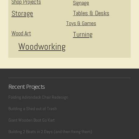
Shop Projects
Signage
Storage
Tables & Desks
Toys & Games
Wood Art
Turning
Woodworking
Recent Projects
Folding Adirondack Chair Redesign
Building a Shed out of Trash
Giant Wooden Boot Go Kart
Building 2 Boats in 2 Days (and then fixing them)