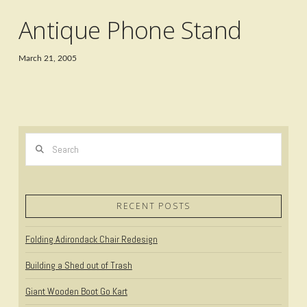
Antique Phone Stand
March 21, 2005
Search
RECENT POSTS
Folding Adirondack Chair Redesign
Building a Shed out of Trash
Giant Wooden Boot Go Kart