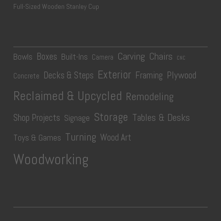
Full-Sized Wooden Stanley Cup
Carving
Chairs
Boxes
Bowls
Built-Ins
Camera
CNC
Exterior
Plywood
Decks & Steps
Framing
Concrete
Reclaimed & Upcycled
Remodeling
Storage
Tables & Desks
Shop Projects
Signage
Turning
Wood Art
Toys & Games
Woodworking