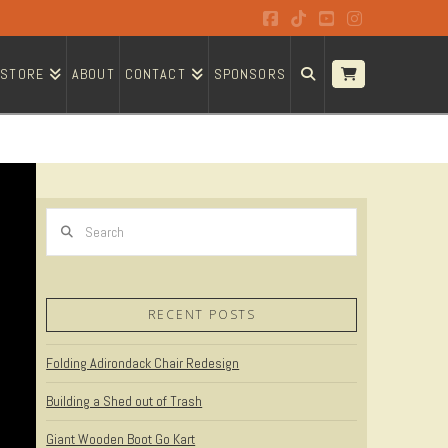
Facebook
Tiktok
YouTube
Instagram
STORE
ABOUT
CONTACT
SPONSORS
Search
RECENT POSTS
Folding Adirondack Chair Redesign
Building a Shed out of Trash
Giant Wooden Boot Go Kart