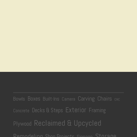
Carving
Chairs
Boxes
Bowls
Built-Ins
Camera
CNC
Exterior
Decks & Steps
Framing
Concrete
Reclaimed & Upcycled
Plywood
Storage
Remodeling
Shop Projects
Signage