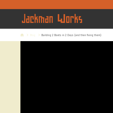
Home
Blog
Building 2 Boats in 2 Days (and then fixing them)