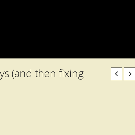
ys (and then fixing