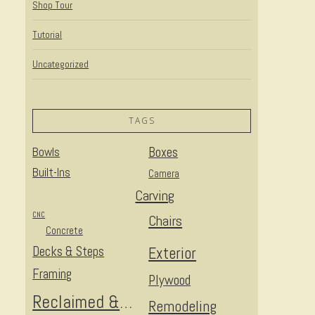
Shop Tour
Tutorial
Uncategorized
TAGS
Bowls
Boxes
Built-Ins
Camera
Carving
CNC
Chairs
Concrete
Decks & Steps
Exterior
Framing
Plywood
Reclaimed & Upcycled
Remodeling