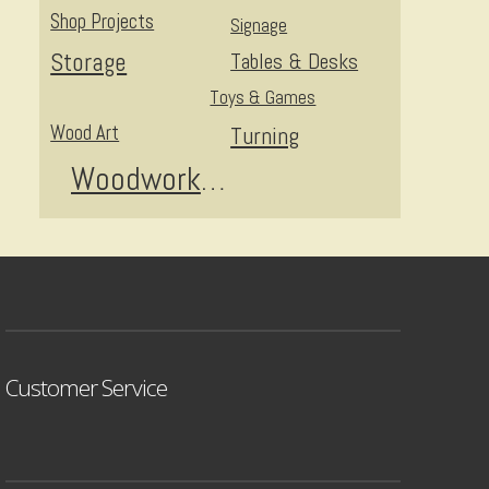
Shop Projects
Signage
Storage
Tables & Desks
Toys & Games
Wood Art
Turning
Woodworking
Customer Service