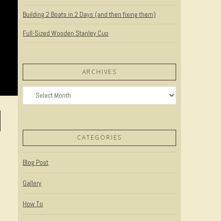
Building 2 Boats in 2 Days (and then fixing them)
Full-Sized Wooden Stanley Cup
ARCHIVES
Archives
CATEGORIES
Blog Post
Gallery
How To