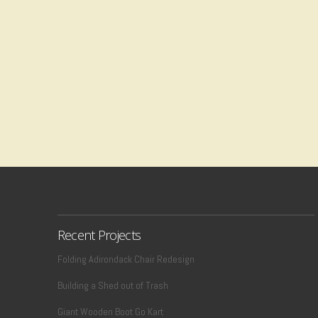
Recent Projects
Folding Adirondack Chair Redesign
Building a Shed out of Trash
Giant Wooden Boot Go Kart