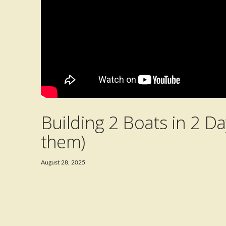
Building 2 Boats in 2 Da
them)
August 28, 2025