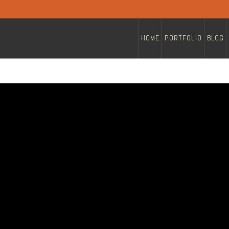
HOME
PORTFOLIO
BLOG