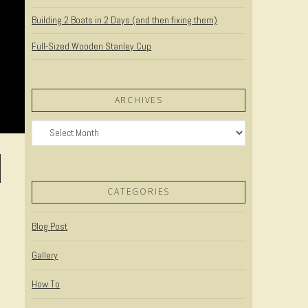
Building 2 Boats in 2 Days (and then fixing them)
Full-Sized Wooden Stanley Cup
ARCHIVES
Archives
CATEGORIES
Blog Post
Gallery
How To