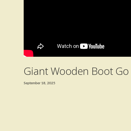
Giant Wooden Boot Go 
September 18, 2025