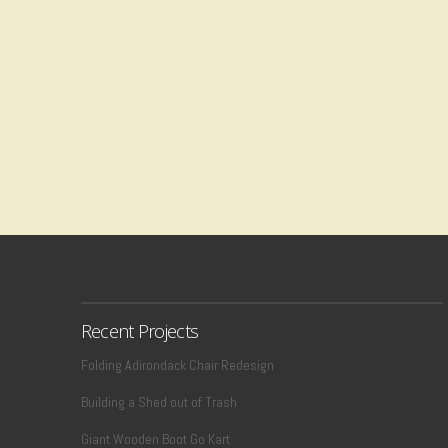
Recent Projects
Folding Adirondack Chair Redesign
Building a Shed out of Trash
Giant Wooden Boot Go Kart