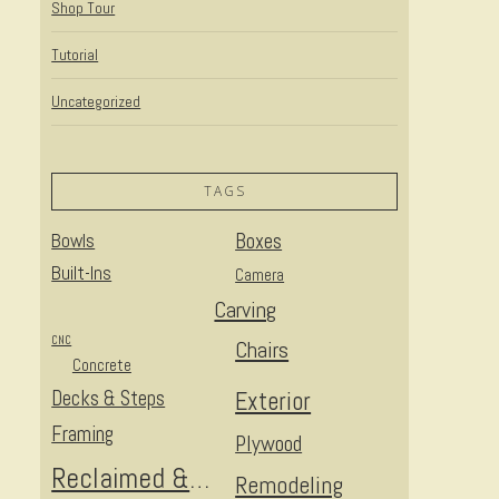
Shop Tour
Tutorial
Uncategorized
TAGS
Bowls
Boxes
Built-Ins
Camera
Carving
CNC
Chairs
Concrete
Decks & Steps
Exterior
Framing
Plywood
Reclaimed & Upcycled
Remodeling