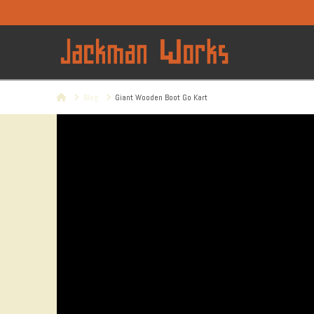
Home
Blog
Giant Wooden Boot Go Kart