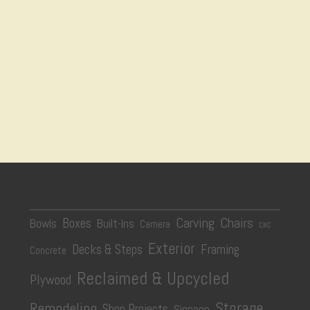
Carving
Chairs
Boxes
Bowls
Built-Ins
Camera
CNC
Exterior
Decks & Steps
Framing
Concrete
Reclaimed & Upcycled
Plywood
Storage
Remodeling
Shop Projects
Signage