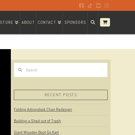
Facebook
Tiktok
YouTube
Instagram
STORE
ABOUT
CONTACT
SPONSORS
Search
RECENT POSTS
Folding Adirondack Chair Redesign
Building a Shed out of Trash
Giant Wooden Boot Go Kart