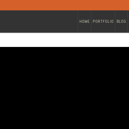
HOME
PORTFOLIO
BLOG