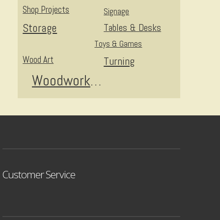
Shop Projects
Signage
Storage
Tables & Desks
Toys & Games
Wood Art
Turning
Woodworking
Customer Service