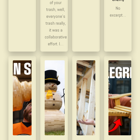
of your
No
trash, well,
excerpt…
everyone’s
trash really,
it was a
collaborative
effort. I…