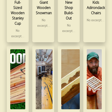
Full-
Giant
New
Kids
Sized
Wooden
Shop
Adirondack
Wooden
Snowman
Build-
Chairs
Stanley
Out
No
No excerpt…
Cup
No
excerpt…
No
excerpt…
excerpt…