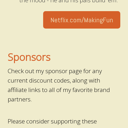
the mood - he and his pals build 'em."
Netflix.com/MakingFun
Sponsors
Check out my sponsor page for any
current discount codes, along with
affiliate links to all of my favorite brand
partners.
Please consider supporting these