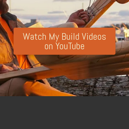
Watch My Build Videos
on YouTube