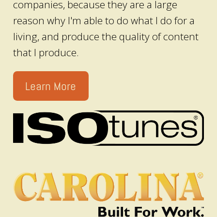
companies, because they are a large
reason why I'm able to do what I do for a
living, and produce the quality of content
that I produce.
Learn More