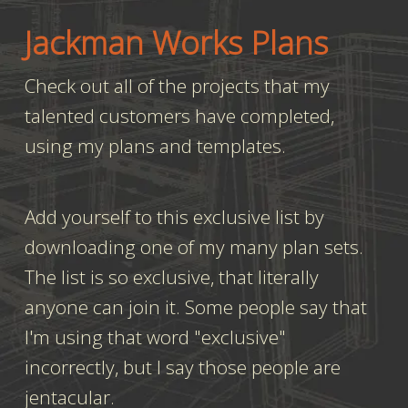
Jackman Works Plans
Check out all of the projects that my
talented customers have completed,
using my plans and templates.
Add yourself to this exclusive list by
downloading one of my many plan sets.
The list is so exclusive, that literally
anyone can join it. Some people say that
I'm using that word "exclusive"
incorrectly, but I say those people are
jentacular.