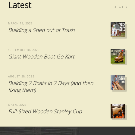
Latest
SEE ALL
MARCH 18, 2026
Building a Shed out of Trash
SEPTEMBER 18, 2025
Giant Wooden Boot Go Kart
AUGUST 28, 2025
Building 2 Boats in 2 Days (and then
fixing them)
MAY 9, 2025
Full-Sized Wooden Stanley Cup