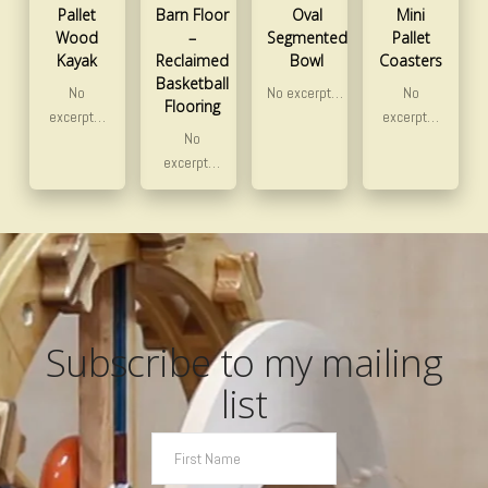
Pallet
Barn Floor
Oval
Mini
Wood
–
Segmented
Pallet
Kayak
Reclaimed
Bowl
Coasters
Basketball
No
No excerpt…
No
Flooring
excerpt…
excerpt…
No
excerpt…
Subscribe to my mailing
list