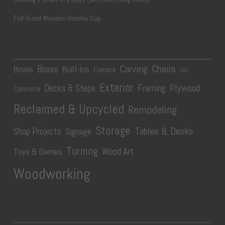
Full-Sized Wooden Stanley Cup
Carving
Chairs
Boxes
Bowls
Built-Ins
Camera
CNC
Exterior
Plywood
Decks & Steps
Framing
Concrete
Reclaimed & Upcycled
Remodeling
Storage
Tables & Desks
Shop Projects
Signage
Turning
Wood Art
Toys & Games
Woodworking