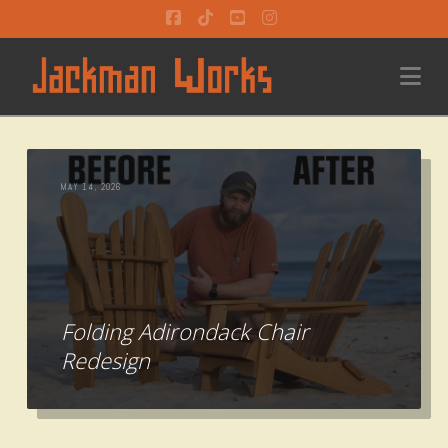
Facebook
Tiktok
YouTube
Instagram
Na
MAY 14, 2026
Folding Adirondack Chair
Redesign