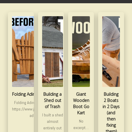
Folding Adirondack Chair Redesign
Building a
Giant
Building
Shed out
Wooden
2 Boats
Folding Adirondack Chair plans and templates:
of Trash
Boot Go
in 2 Days
https://www.jackmanworks.com/product/folding-
Kart
(and
I built a shed
adirondack-chair-plan/ …
then
No
almost
fixing
excerpt…
entirely out
them)