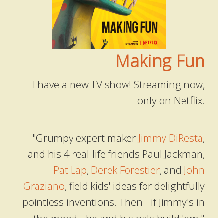
Making Fun
I have a new TV show! Streaming now,
only on Netflix.
"Grumpy expert maker
Jimmy DiResta
,
and his 4 real-life friends Paul Jackman,
Pat Lap
,
Derek Forestier
, and
John
Graziano
, field kids' ideas for delightfully
pointless inventions. Then - if Jimmy's in