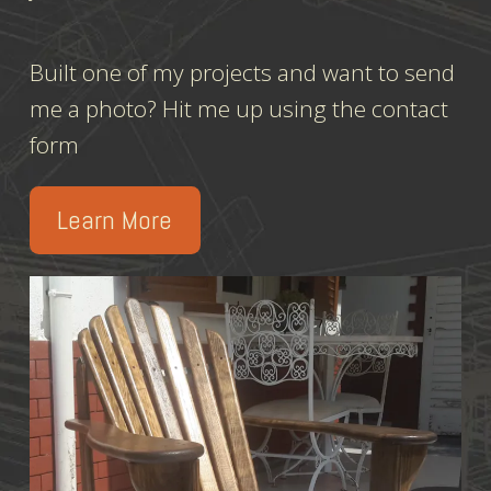
Built one of my projects and want to send
me a photo? Hit me up using the contact
form
Learn More