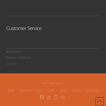
Customer Service
My Account
Returns & Refunds
Contact
©JACKMAN WORKS
HOME
PORTFOLIO
BLOG
STORE
ABOUT
CONTACT
SPONSORS
FACEBOOK
TIKTOK
YOUTUBE
INSTAGRAM