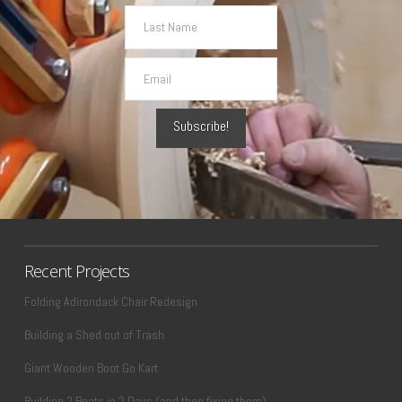
Recent Projects
Folding Adirondack Chair Redesign
Building a Shed out of Trash
Giant Wooden Boot Go Kart
Building 2 Boats in 2 Days (and then fixing them)