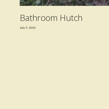
Bathroom Hutch
July 9, 2010