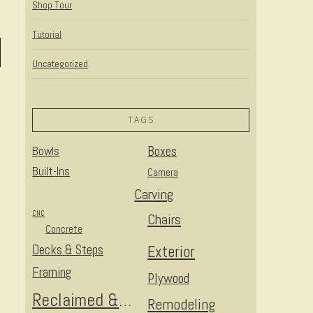
Shop Tour
Tutorial
Uncategorized
TAGS
Bowls
Boxes
Built-Ins
Camera
Carving
CNC
Chairs
Concrete
Decks & Steps
Exterior
Framing
Plywood
Reclaimed & Upcycled
Remodeling