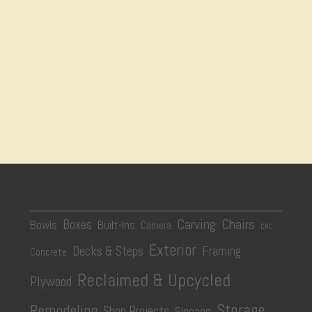
Carving
Chairs
Boxes
Bowls
Built-Ins
Camera
CNC
Exterior
Decks & Steps
Framing
Concrete
Reclaimed & Upcycled
Plywood
Storage
Remodeling
Shop Projects
Signage