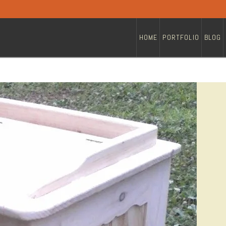
HOME
PORTFOLIO
BLOG