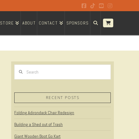
Facebook
Tiktok
YouTube
Instagram
STORE
ABOUT
CONTACT
SPONSORS
Search
RECENT POSTS
Folding Adirondack Chair Redesign
Building a Shed out of Trash
Giant Wooden Boot Go Kart