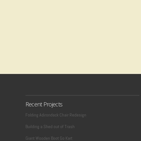
Recent Projects
Folding Adirondack Chair Redesign
Building a Shed out of Trash
Giant Wooden Boot Go Kart