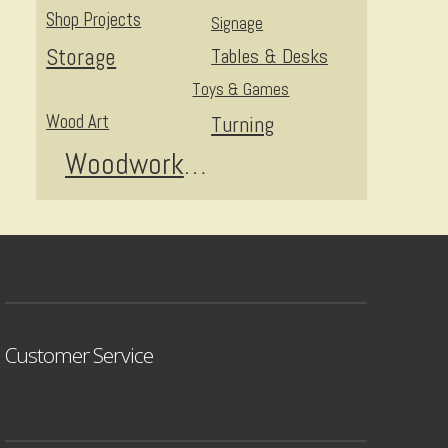
Shop Projects
Signage
Storage
Tables & Desks
Toys & Games
Wood Art
Turning
Woodworking
Customer Service