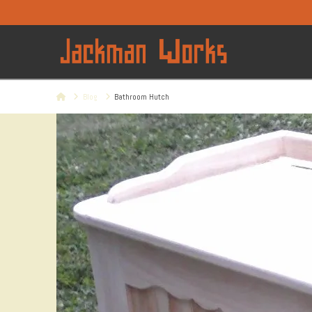
Home
Blog
Bathroom Hutch