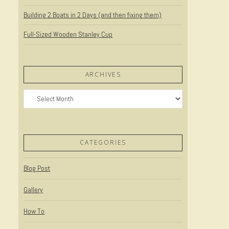
Building 2 Boats in 2 Days (and then fixing them)
Full-Sized Wooden Stanley Cup
ARCHIVES
Archives
CATEGORIES
Blog Post
Gallery
How To