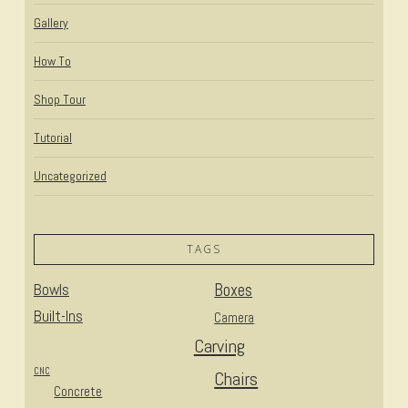
Gallery
How To
Shop Tour
Tutorial
Uncategorized
TAGS
Bowls
Boxes
Built-Ins
Camera
Carving
CNC
Chairs
Concrete