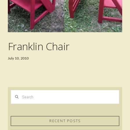
Franklin Chair
July 10, 2010
Search
RECENT POSTS