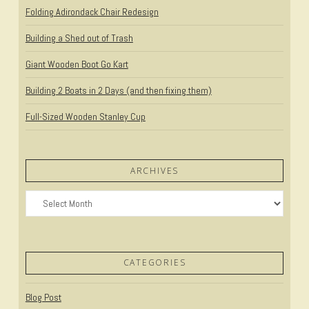
Folding Adirondack Chair Redesign
Building a Shed out of Trash
Giant Wooden Boot Go Kart
Building 2 Boats in 2 Days (and then fixing them)
Full-Sized Wooden Stanley Cup
ARCHIVES
Archives
CATEGORIES
Blog Post