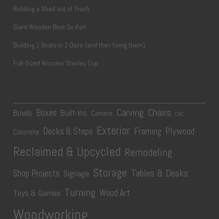
Building a Shed out of Trash
Giant Wooden Boot Go Kart
Building 2 Boats in 2 Days (and then fixing them)
Full-Sized Wooden Stanley Cup
Carving
Chairs
Boxes
Bowls
Built-Ins
Camera
CNC
Exterior
Plywood
Decks & Steps
Framing
Concrete
Reclaimed & Upcycled
Remodeling
Storage
Tables & Desks
Shop Projects
Signage
Turning
Wood Art
Toys & Games
Woodworking