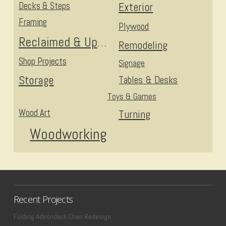
Decks & Steps
Exterior
Framing
Plywood
Reclaimed & Upcycled
Remodeling
Shop Projects
Signage
Storage
Tables & Desks
Toys & Games
Wood Art
Turning
Woodworking
Recent Projects
Folding Adirondack Chair Redesign