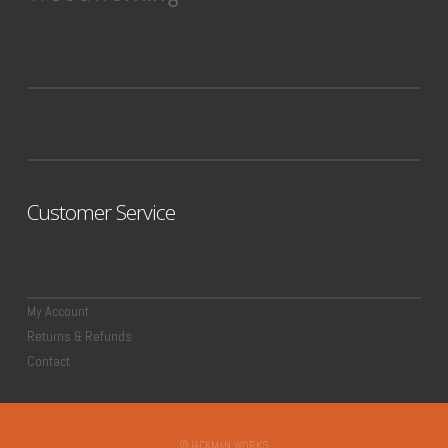
Customer Service
My Account
Returns & Refunds
Contact
©JACKMAN WORKS