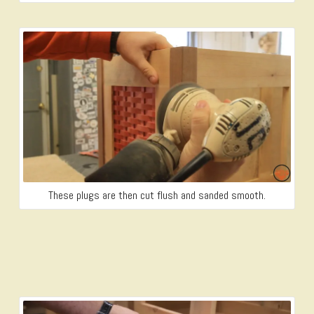
These plugs are then cut flush and sanded smooth.