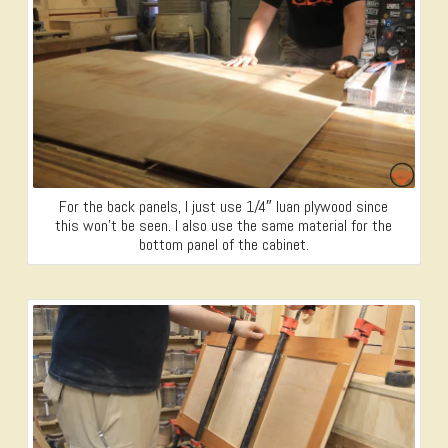
For the back panels, I just use 1/4″ luan plywood since
this won’t be seen. I also use the same material for the
bottom panel of the cabinet.