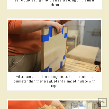
same contrasting that the legs are doing on the main
cabinet.
Miters are cut on the nosing pieces to fit around the
perimeter then they are glued and clamped in place with
tape.