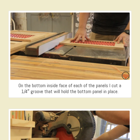
On the bottom inside face of each of the panels I cut a
1/4″ groove that will hold the bottom panel in place.