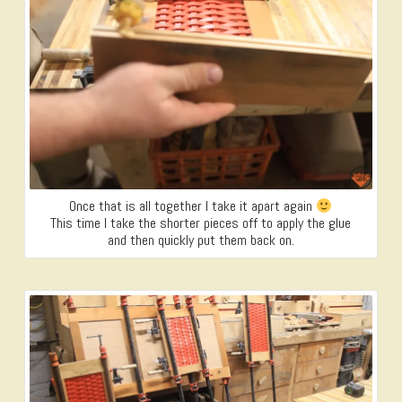
Once that is all together I take it apart again
This time I take the shorter pieces off to apply the glue
and then quickly put them back on.