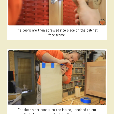
The doors are then screwed into place on the cabinet
face frame.
For the divider panels on the inside, I decided to cut