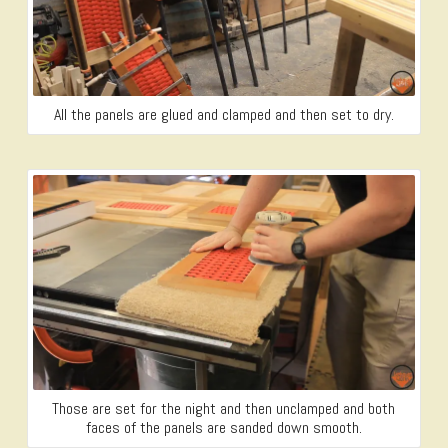
All the panels are glued and clamped and then set to dry.
Those are set for the night and then unclamped and both
faces of the panels are sanded down smooth.