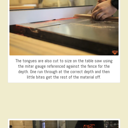
The tongues are also cut to size on the table saw using
the miter gauge referenced against the fence for the
depth. One run through at the correct depth and then
little bites get the rest of the material off.