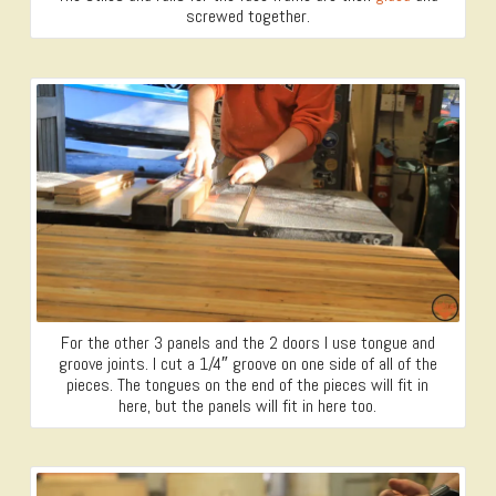
screwed together.
For the other 3 panels and the 2 doors I use tongue and
groove joints. I cut a 1/4″ groove on one side of all of the
pieces. The tongues on the end of the pieces will fit in
here, but the panels will fit in here too.