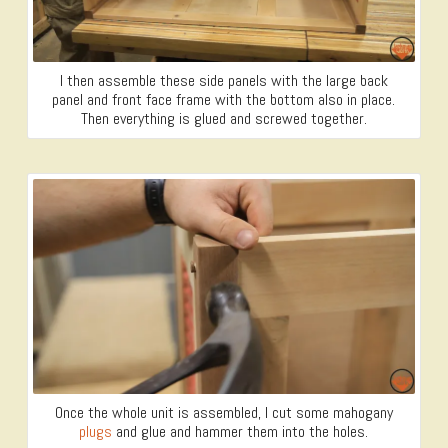
I then assemble these side panels with the large back
panel and front face frame with the bottom also in place.
Then everything is glued and screwed together.
Once the whole unit is assembled, I cut some mahogany
plugs
and glue and hammer them into the holes.