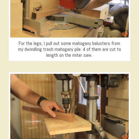
For the legs, I pull out some mahogany balusters from
my dwindling trash mahogany pile. 4 of them are cut to
length on the miter saw.