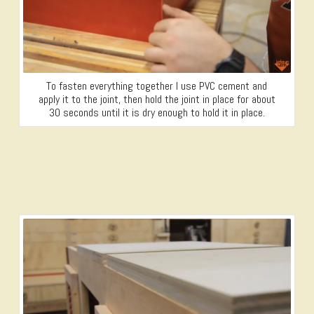
To fasten everything together I use PVC cement and
apply it to the joint, then hold the joint in place for about
30 seconds until it is dry enough to hold it in place.