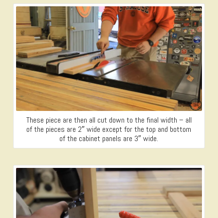
These piece are then all cut down to the final width – all
of the pieces are 2″ wide except for the top and bottom
of the cabinet panels are 3″ wide.