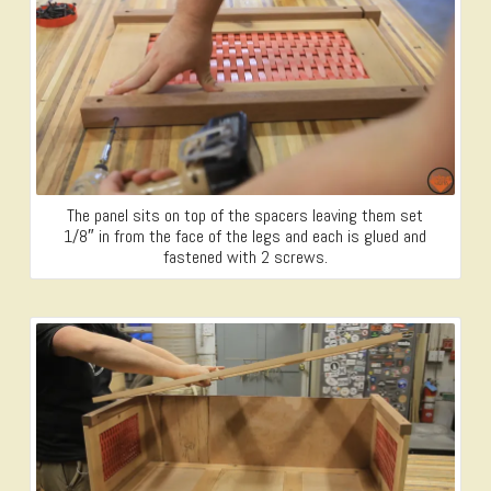
The panel sits on top of the spacers leaving them set
1/8″ in from the face of the legs and each is glued and
fastened with 2 screws.