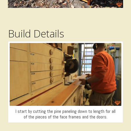
Build Details
I start by cutting the pine paneling down to length for all
of the pieces of the face frames and the doors.