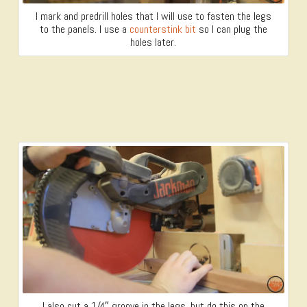
I mark and predrill holes that I will use to fasten the legs
to the panels. I use a
counterstink bit
so I can plug the
holes later.
I also cut a 1/4″ groove in the legs, but do this on the