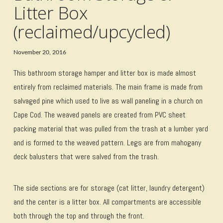
Litter Box
(reclaimed/upcycled)
November 20, 2016
This bathroom storage hamper and litter box is made almost
entirely from reclaimed materials. The main frame is made from
salvaged pine which used to live as wall paneling in a church on
Cape Cod. The weaved panels are created from PVC sheet
packing material that was pulled from the trash at a lumber yard
and is formed to the weaved pattern. Legs are from mahogany
deck balusters that were salved from the trash.
The side sections are for storage (cat litter, laundry detergent)
and the center is a litter box. All compartments are accessible
both through the top and through the front.