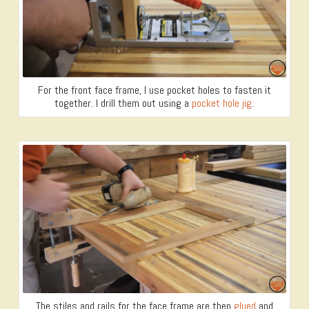
For the front face frame, I use pocket holes to fasten it
together. I drill them out using a
pocket hole jig
.
The stiles and rails for the face frame are then
glued
and