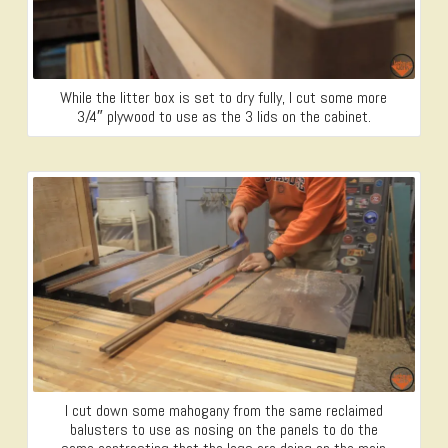
While the litter box is set to dry fully, I cut some more
3/4″ plywood to use as the 3 lids on the cabinet.
I cut down some mahogany from the same reclaimed
balusters to use as nosing on the panels to do the