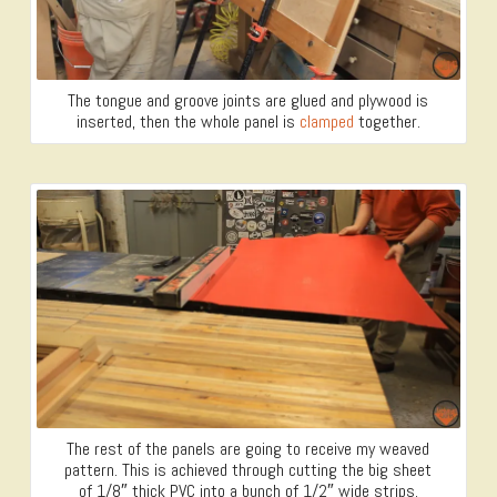
The tongue and groove joints are glued and plywood is
inserted, then the whole panel is
clamped
together.
The rest of the panels are going to receive my weaved
pattern. This is achieved through cutting the big sheet
of 1/8″ thick PVC into a bunch of 1/2″ wide strips.