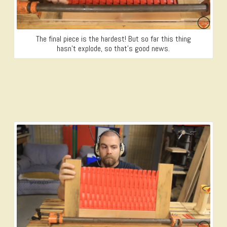
The final piece is the hardest! But so far this thing
hasn’t explode, so that’s good news.