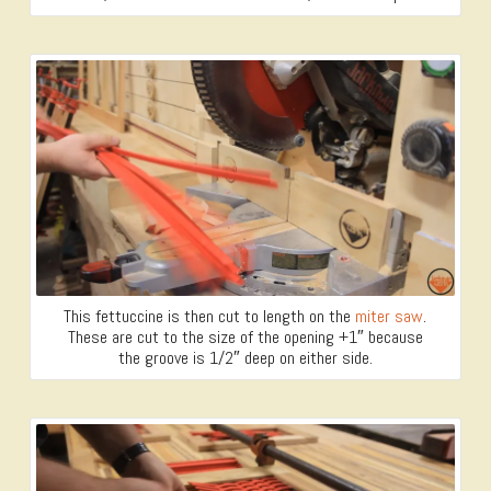
This fettuccine is then cut to length on the
miter saw
.
These are cut to the size of the opening +1″ because
the groove is 1/2″ deep on either side.