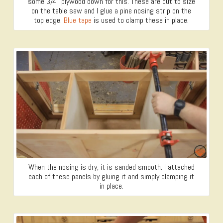
some 3/4″ plywood down for this. These are cut to size
on the table saw and I glue a pine nosing strip on the
top edge.
Blue tape
is used to clamp these in place.
When the nosing is dry, it is sanded smooth. I attached
each of these panels by gluing it and simply clamping it
in place.