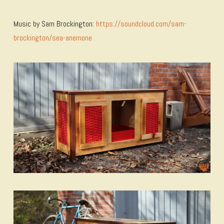
Music by Sam Brockington:
https://soundcloud.com/sam-
brockington/sea-anemone