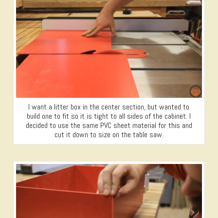
I want a litter box in the center section, but wanted to
build one to fit so it is tight to all sides of the cabinet. I
decided to use the same PVC sheet material for this and
cut it down to size on the table saw.