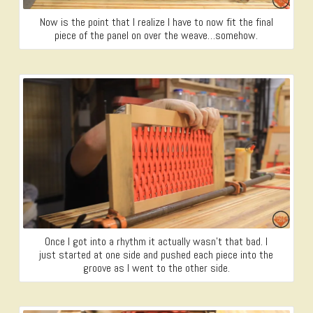
Now is the point that I realize I have to now fit the final
piece of the panel on over the weave…somehow.
Once I got into a rhythm it actually wasn’t that bad. I
just started at one side and pushed each piece into the
groove as I went to the other side.