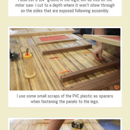
miter saw. I cut to a depth where it won’t show through
on the sides that are exposed following assembly.
I use some small scraps of the PVC plastic as spacers
when fastening the panels to the legs.