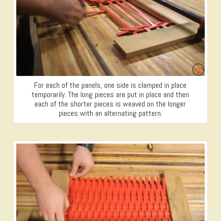
For each of the panels, one side is clamped in place
temporarily. The long pieces are put in place and then
each of the shorter pieces is weaved on the longer
pieces with an alternating pattern.