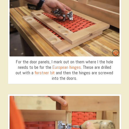
For the door panels, I mark out on them where I the hole
needs to be for the
European hinges
. These are drilled
out with a
forstner bit
and then the hinges are screwed
into the doors.