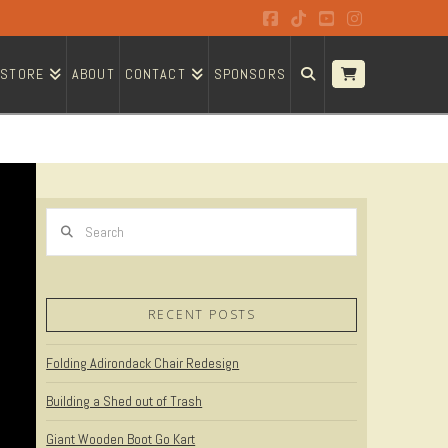
Facebook
Tiktok
YouTube
Instagram
STORE
ABOUT
CONTACT
SPONSORS
Search
RECENT POSTS
Folding Adirondack Chair Redesign
Building a Shed out of Trash
Giant Wooden Boot Go Kart