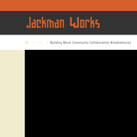
Home
Blog
Building Block Community Collaboration #makeblocks