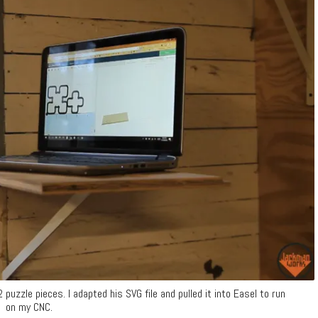
uzzle pieces. I adapted his SVG file and pulled it into Easel to run
on my CNC.