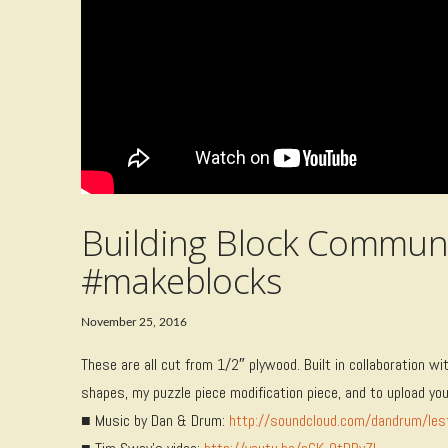
Building Block Communi
#makeblocks
November 25, 2016
These are all cut from 1/2″ plywood. Built in collaboration w
shapes, my puzzle piece modification piece, and to upload y
■ Music by Dan & Drum:
http://soundcloud.com/dandrum/les