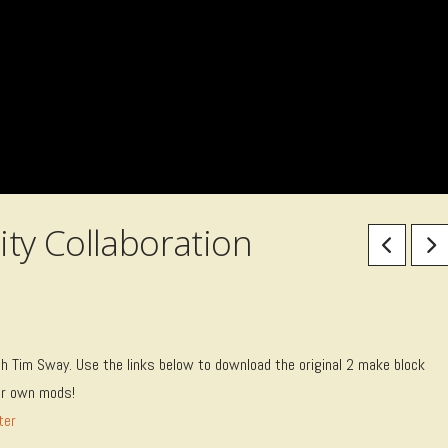
ty Collaboration
ith Tim Sway. Use the links below to download the original 2 make block
our own mods!
ter