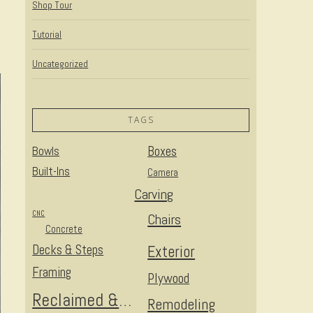
Shop Tour
Tutorial
Uncategorized
TAGS
Bowls
Boxes
Built-Ins
Camera
Carving
CNC
Chairs
Concrete
Decks & Steps
Exterior
Framing
Plywood
Reclaimed & Upcycled
Remodeling