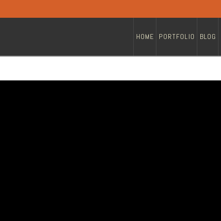
HOME
PORTFOLIO
BLOG