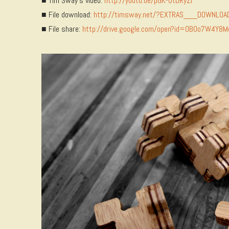
■ Tim Sway’s video:
http://youtu.be/pGK-0tDRyZI
■ File download:
http://timsway.net/?EXTRAS___DOWNLOA
■ File share:
http://drive.google.com/open?id=0B0o7W4Y8