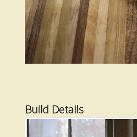
Build Details