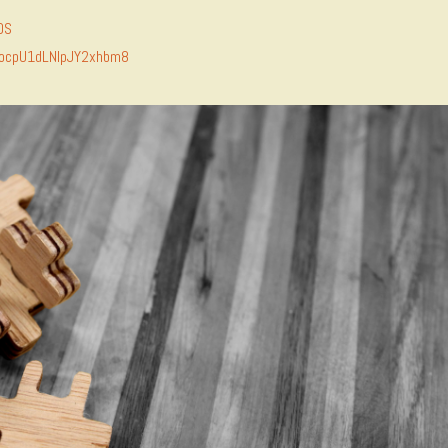
DS
MocpU1dLNlpJY2xhbm8