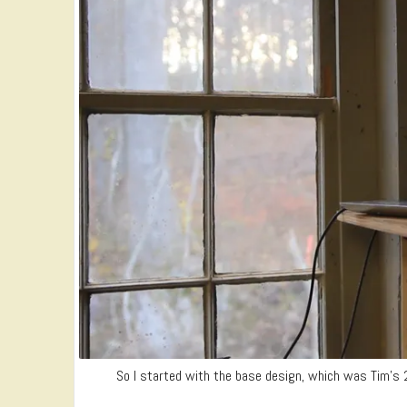
So I started with the base design, which was Tim’s 2 p