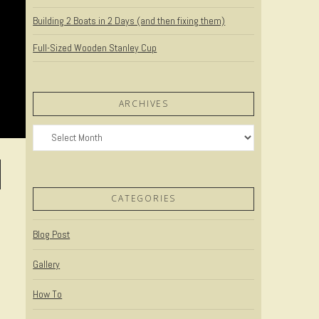
Building 2 Boats in 2 Days (and then fixing them)
Full-Sized Wooden Stanley Cup
ARCHIVES
Archives
CATEGORIES
Blog Post
Gallery
How To