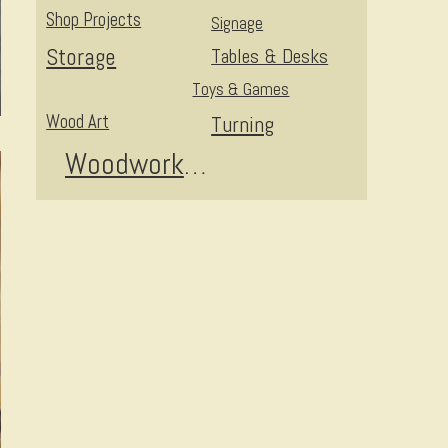
Shop Projects
Signage
Storage
Tables & Desks
Toys & Games
Wood Art
Turning
Woodworking