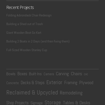
Recent Projects
Folding Adirondack Chair Redesign
Building a Shed out of Trash
Giant Wooden Boot Go Kart
Building 2 Boats in 2 Days (and then fixing them)
Full-Sized Wooden Stanley Cup
Carving
Chairs
Boxes
Bowls
Built-Ins
Camera
CNC
Exterior
Plywood
Decks & Steps
Framing
Concrete
Reclaimed & Upcycled
Remodeling
Storage
Tables & Desks
Shop Projects
Signage