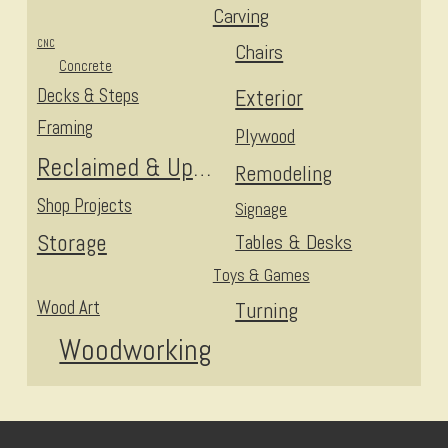
Carving
CNC
Chairs
Concrete
Decks & Steps
Exterior
Framing
Plywood
Reclaimed & Upcycled
Remodeling
Shop Projects
Signage
Storage
Tables & Desks
Toys & Games
Wood Art
Turning
Woodworking