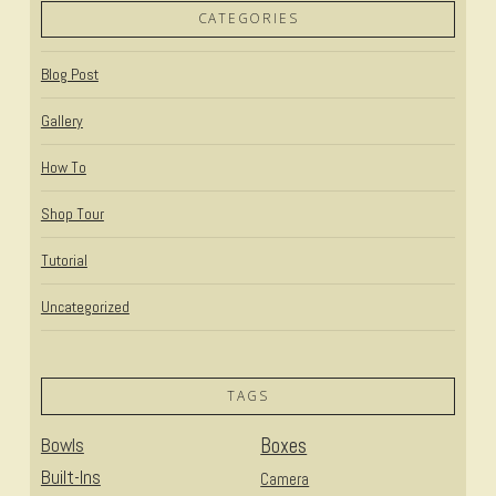
CATEGORIES
Blog Post
Gallery
How To
Shop Tour
Tutorial
Uncategorized
TAGS
Bowls
Boxes
Built-Ins
Camera