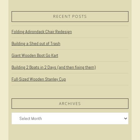
RECENT POSTS
Folding Adirondack Chair Redesign
Building a Shed out of Trash
Giant Wooden Boot Go Kart
Building 2 Boats in 2 Days (and then fixing them)
Full-Sized Wooden Stanley Cup
ARCHIVES
Archives