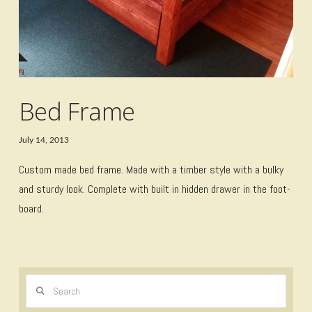
Bed Frame
July 14, 2013
Custom made bed frame. Made with a timber style with a bulky
and sturdy look. Complete with built in hidden drawer in the foot-
board.
Search