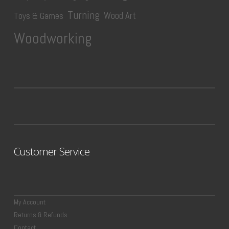
Turning
Wood Art
Toys & Games
Woodworking
Customer Service
My Account
Returns & Refunds
Contact