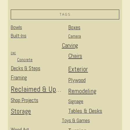
TAGS
Bowls
Boxes
Built-Ins
Camera
Carving
CNC
Chairs
Concrete
Decks & Steps
Exterior
Framing
Plywood
Reclaimed & Upcycled
Remodeling
Shop Projects
Signage
Storage
Tables & Desks
Toys & Games
Wood Art