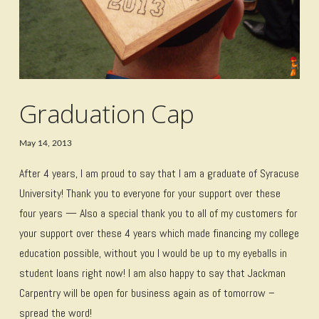
Graduation Cap
May 14, 2013
After 4 years, I am proud to say that I am a graduate of Syracuse
University! Thank you to everyone for your support over these
four years — Also a special thank you to all of my customers for
your support over these 4 years which made financing my college
education possible, without you I would be up to my eyeballs in
student loans right now! I am also happy to say that Jackman
Carpentry will be open for business again as of tomorrow –
spread the word!