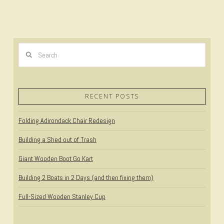
Search
RECENT POSTS
Folding Adirondack Chair Redesign
Building a Shed out of Trash
Giant Wooden Boot Go Kart
Building 2 Boats in 2 Days (and then fixing them)
Full-Sized Wooden Stanley Cup