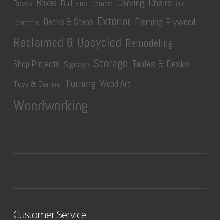
Carving
Chairs
Boxes
Bowls
Built-Ins
Camera
CNC
Exterior
Plywood
Decks & Steps
Framing
Concrete
Reclaimed & Upcycled
Remodeling
Storage
Tables & Desks
Shop Projects
Signage
Turning
Wood Art
Toys & Games
Woodworking
Customer Service