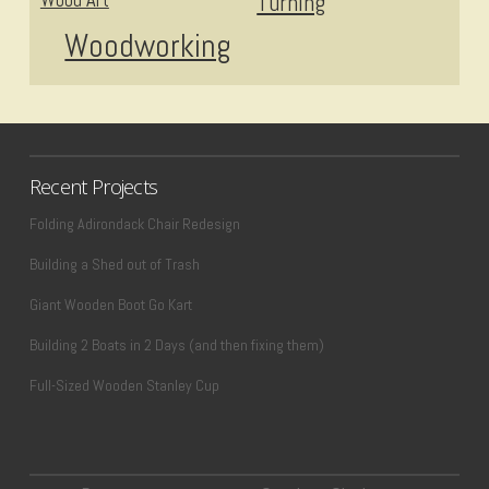
Turning
Woodworking
Recent Projects
Folding Adirondack Chair Redesign
Building a Shed out of Trash
Giant Wooden Boot Go Kart
Building 2 Boats in 2 Days (and then fixing them)
Full-Sized Wooden Stanley Cup