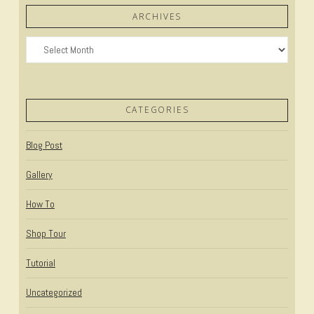
ARCHIVES
Archives
CATEGORIES
Blog Post
Gallery
How To
Shop Tour
Tutorial
Uncategorized