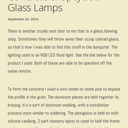
Glass Lamps
September 26, 2016
There is another studio next door to me that is a glass blowing
shop. Sometimes they will throw away their scrap colored glass,
so that’s how I was able to find this stuff in the dumpster. The
lighting used is an RGB LED flood light. See the link below for the
product I used. Both of these are able to be operated off the
same remote.
To form the concrete I used a wire wheel on some pine to expose
the profile in the grain. The aluminum pieces are held together by
brazing, it’s a sort of aluminum welding, with a installation
process more similar to soldering. The plexiglass is held on with
silicone caulking. 2-part masonry epoxy is used to hold the frame