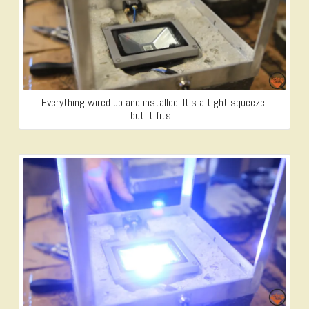
Everything wired up and installed. It’s a tight squeeze,
but it fits…