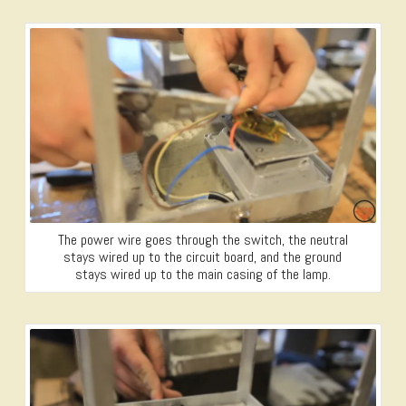
The power wire goes through the switch, the neutral
stays wired up to the circuit board, and the ground
stays wired up to the main casing of the lamp.