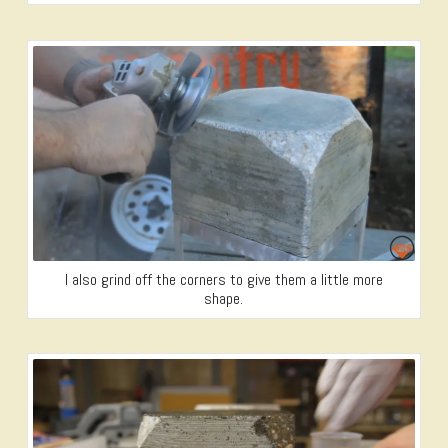
I also grind off the corners to give them a little more
shape.