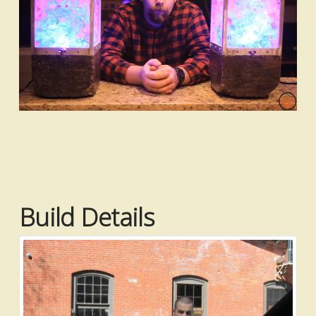
Build Details