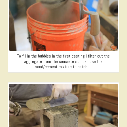
To fill in the bubbles in the first casting I filter out the
aggregate from the concrete so I can use the
sand/cement mixture to patch it.