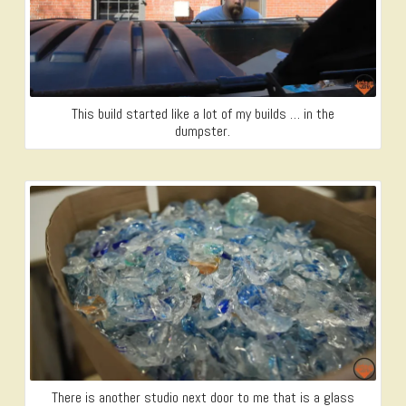
This build started like a lot of my builds … in the
dumpster.
There is another studio next door to me that is a glass