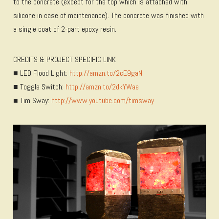
to the concrete (except for the top which is attached with
silicone in case of maintenance). The concrete was finished with
a single coat of 2-part epoxy resin.
CREDITS & PROJECT SPECIFIC LINK
■ LED Flood Light:
http://amzn.to/2cE9gaN
■ Toggle Switch:
http://amzn.to/2dkYWae
■ Tim Sway:
http://www.youtube.com/timsway