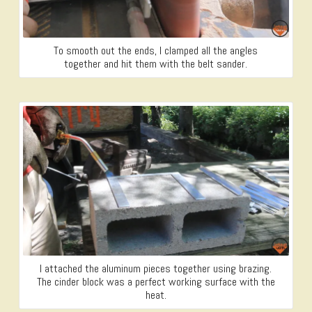
To smooth out the ends, I clamped all the angles
together and hit them with the belt sander.
I attached the aluminum pieces together using brazing.
The cinder block was a perfect working surface with the
heat.