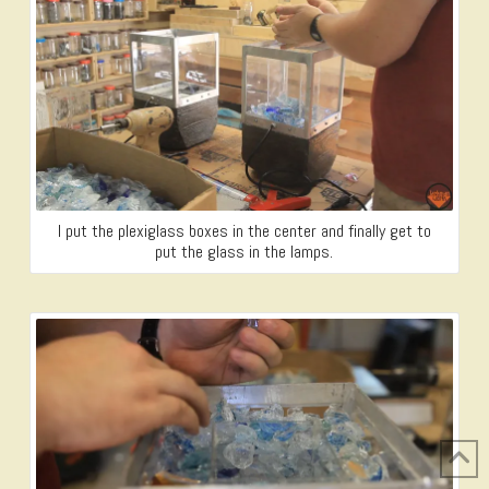
I put the plexiglass boxes in the center and finally get to
put the glass in the lamps.