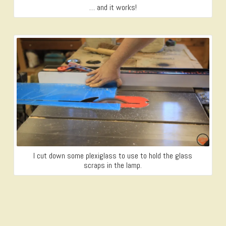
… and it works!
I cut down some plexiglass to use to hold the glass
scraps in the lamp.