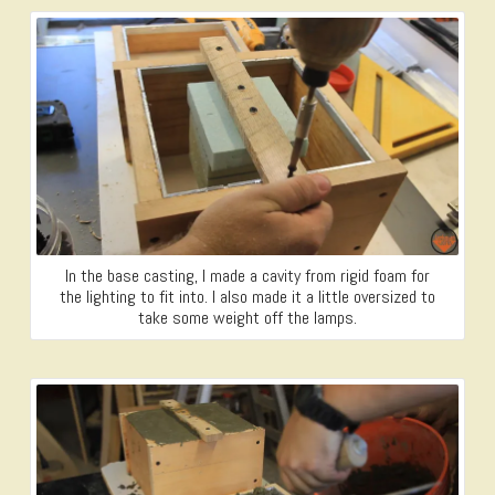
In the base casting, I made a cavity from rigid foam for
the lighting to fit into. I also made it a little oversized to
take some weight off the lamps.