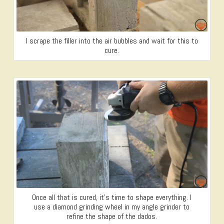
I scrape the filler into the air bubbles and wait for this to
cure.
Once all that is cured, it’s time to shape everything. I
use a diamond grinding wheel in my angle grinder to
refine the shape of the dados.