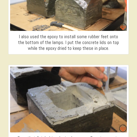
I also used the epoxy to install some rubber feet onto
the bottom of the lamps. I put the concrete lids on top
while the epoxy dried to keep these in place.