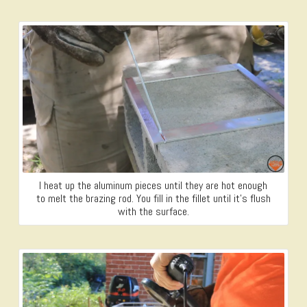
I heat up the aluminum pieces until they are hot enough
to melt the brazing rod. You fill in the fillet until it’s flush
with the surface.