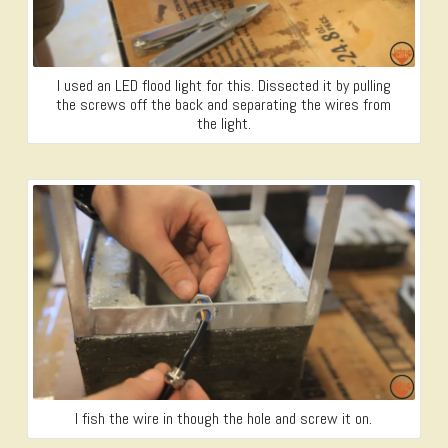
I used an LED flood light for this. Dissected it by pulling
the screws off the back and separating the wires from
the light.
I fish the wire in though the hole and screw it on.