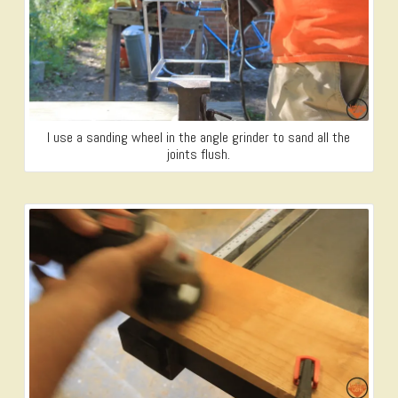
I use a sanding wheel in the angle grinder to sand all the
joints flush.