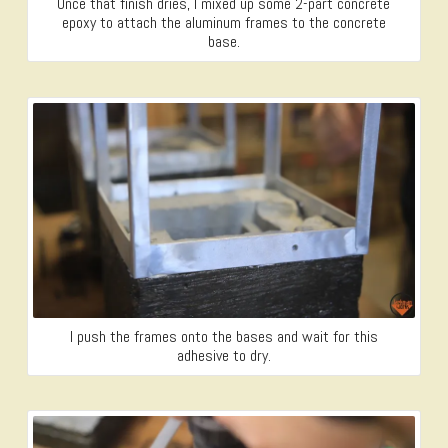
Once that finish dries, I mixed up some 2-part concrete
epoxy to attach the aluminum frames to the concrete
base.
I push the frames onto the bases and wait for this
adhesive to dry.