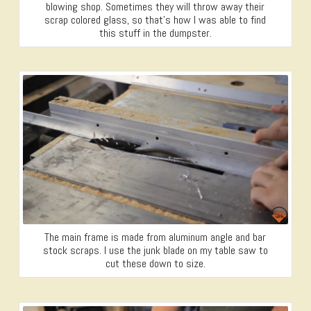
blowing shop. Sometimes they will throw away their
scrap colored glass, so that’s how I was able to find
this stuff in the dumpster.
The main frame is made from aluminum angle and bar
stock scraps. I use the junk blade on my table saw to
cut these down to size.