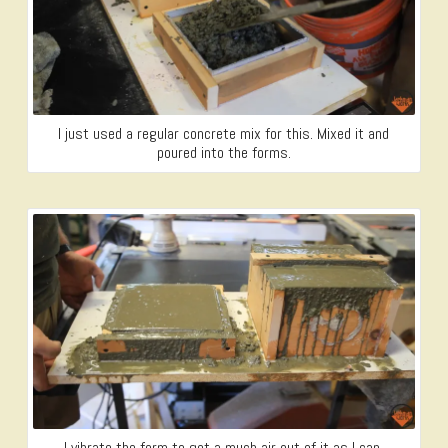
I just used a regular concrete mix for this. Mixed it and
poured into the forms.
I vibrate the form to get a much air out of it as I can.