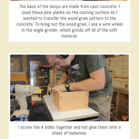
The base of the lamps are made from cast concrete. I
used these pine planks as the casting surface as I
wanted to transfer the wood grain pattern to the
concrete. To bring out the wood grain, I use a wire wheel
in the angle grinder, which grinds off all of the soft
material.
I screw the 4 sides together and hot glue them onto a
sheet of melamine.