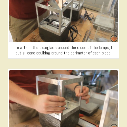
To attach the plexiglass around the sides of the lamps, I
put silicone caulking around the perimeter of each piece.