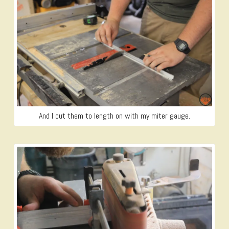
And I cut them to length on with my miter gauge.