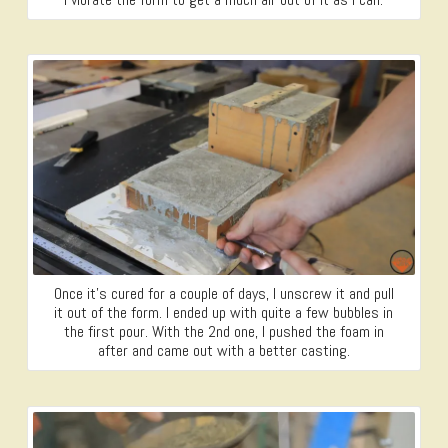
Once it’s cured for a couple of days, I unscrew it and pull
it out of the form. I ended up with quite a few bubbles in
the first pour. With the 2nd one, I pushed the foam in
after and came out with a better casting.