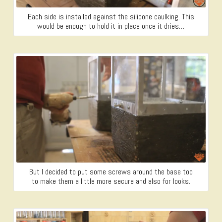
Each side is installed against the silicone caulking. This
would be enough to hold it in place once it dries…
But I decided to put some screws around the base too
to make them a little more secure and also for looks.