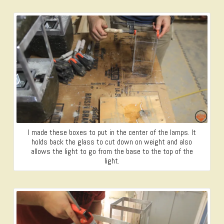
I made these boxes to put in the center of the lamps. It
holds back the glass to cut down on weight and also
allows the light to go from the base to the top of the
light.