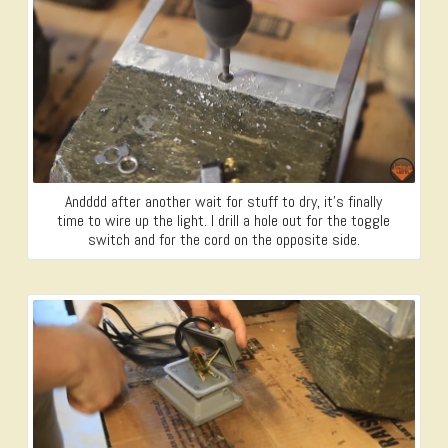
Andddd after another wait for stuff to dry, it’s finally
time to wire up the light. I drill a hole out for the toggle
switch and for the cord on the opposite side.