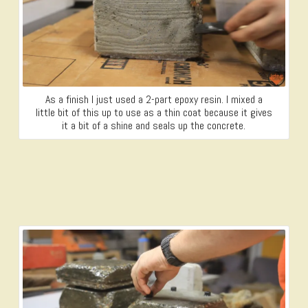
As a finish I just used a 2-part epoxy resin. I mixed a
little bit of this up to use as a thin coat because it gives
it a bit of a shine and seals up the concrete.