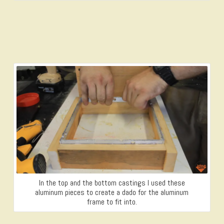
In the top and the bottom castings I used these
aluminum pieces to create a dado for the aluminum
frame to fit into.