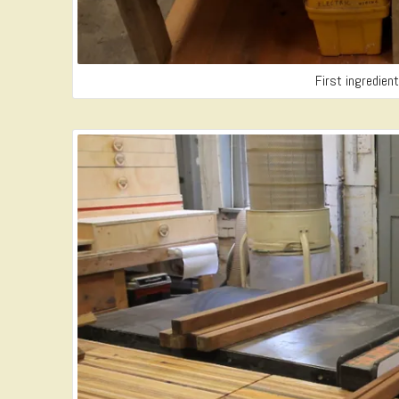
First ingredien