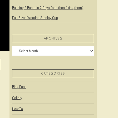
Building 2 Boats in 2 Days (and then fixing them)
Full-Sized Wooden Stanley Cup
ARCHIVES
Archives
CATEGORIES
Blog Post
Gallery
How To