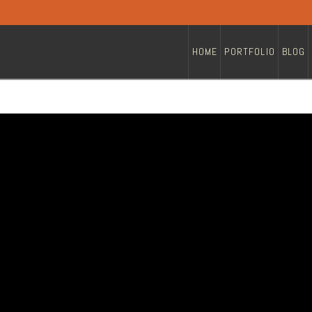
HOME
PORTFOLIO
BLOG