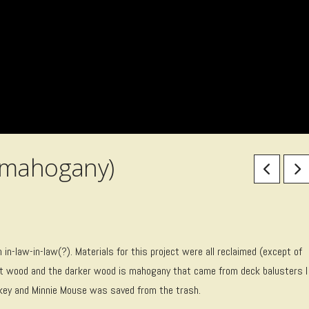
/mahogany)
in-law-in-law(?). Materials for this project were all reclaimed (except of
llet wood and the darker wood is mahogany that came from deck balusters I
ckey and Minnie Mouse was saved from the trash.