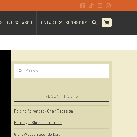
Facebook
Tiktok
YouTube
Instagram
STORE
ABOUT
CONTACT
SPONSORS
Search
RECENT POSTS
Folding Adirondack Chair Redesign
Building a Shed out of Trash
Giant Wooden Boot Go Kart