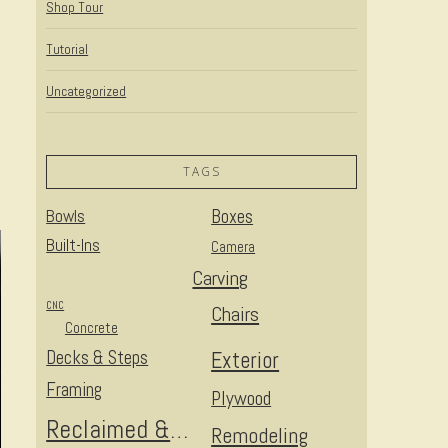
Shop Tour
Tutorial
Uncategorized
TAGS
Bowls
Boxes
Built-Ins
Camera
Carving
CNC
Chairs
Concrete
Decks & Steps
Exterior
Framing
Plywood
Reclaimed & Upcycled
Remodeling