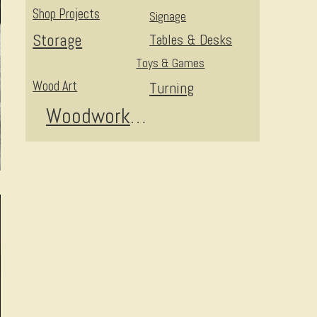
Shop Projects
Signage
Storage
Tables & Desks
Toys & Games
Wood Art
Turning
Woodworking