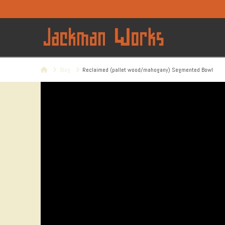
Home
Blog
Reclaimed (pallet wood/mahogany) Segmented Bowl