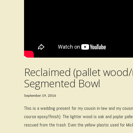
Reclaimed (pallet wood
Segmented Bowl
September 19, 2016
This is a wedding present for my cousin in-law and my cousin 
course epoxy/finish). The lighter wood is oak and poplar pa
rescued from the trash. Even the yellow plastic used for Mi