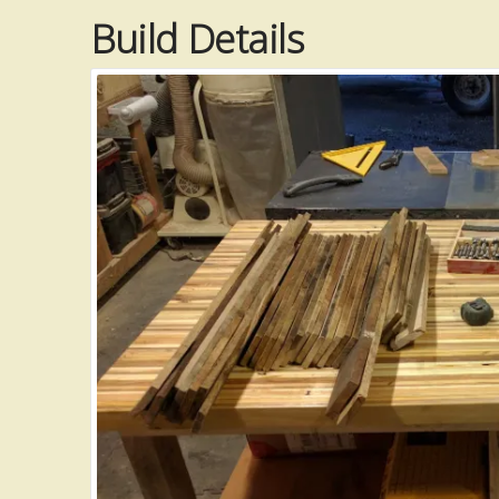
Build Details