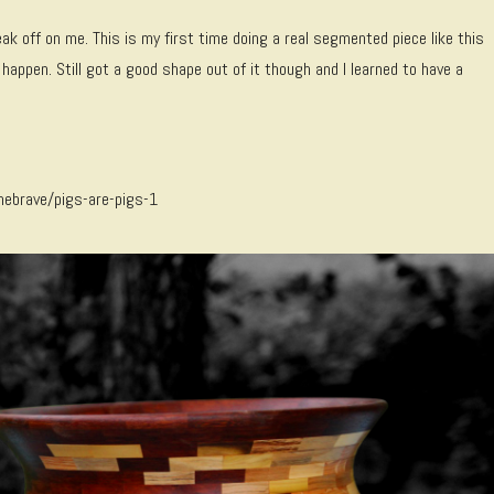
ak off on me. This is my first time doing a real segmented piece like this
happen. Still got a good shape out of it though and I learned to have a
hebrave/pigs-are-pigs-1