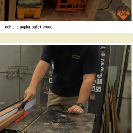
t – oak and poplar pallet wood