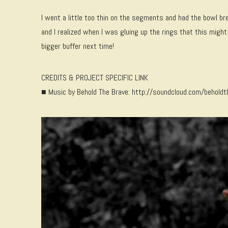
I went a little too thin on the segments and had the bowl bre
and I realized when I was gluing up the rings that this might 
bigger buffer next time!
CREDITS & PROJECT SPECIFIC LINK
■ Music by Behold The Brave: http://soundcloud.com/beholdt