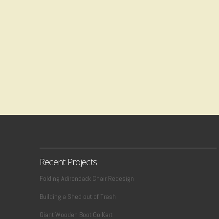
Recent Projects
Folding Adirondack Chair Redesign
Building a Shed out of Trash
Giant Wooden Boot Go Kart