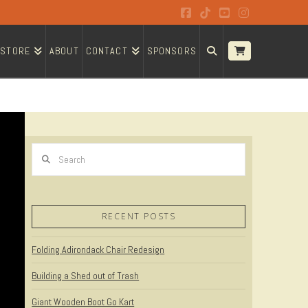
Facebook
Tiktok
YouTube
Instagram
STORE
ABOUT
CONTACT
SPONSORS
Search
RECENT POSTS
Folding Adirondack Chair Redesign
Building a Shed out of Trash
Giant Wooden Boot Go Kart