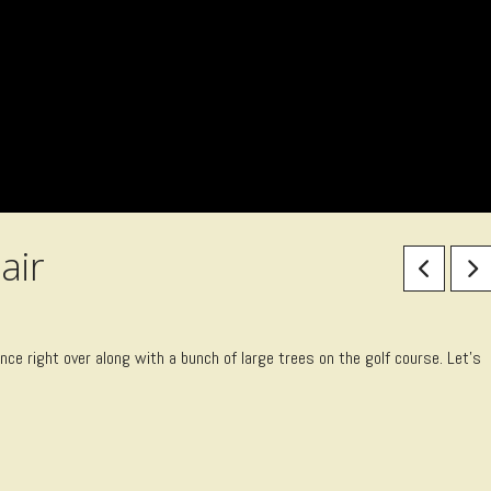
air
ce right over along with a bunch of large trees on the golf course. Let’s