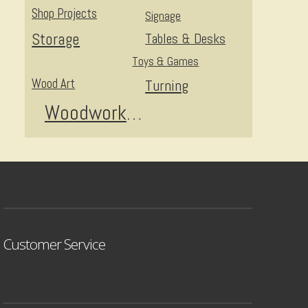
Shop Projects
Signage
Storage
Tables & Desks
Toys & Games
Wood Art
Turning
Woodworking
Customer Service