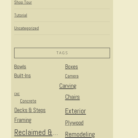
Shop Tour
Tutorial
Uncategorized
TAGS
Bowls
Boxes
Built-Ins
Camera
Carving
CNC
Chairs
Concrete
Decks & Steps
Exterior
Framing
Plywood
Reclaimed & Upcycled
Remodeling