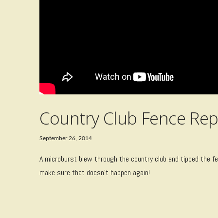
Country Club Fence Rep
September 26, 2014
A microburst blew through the country club and tipped the fen
make sure that doesn’t happen again!