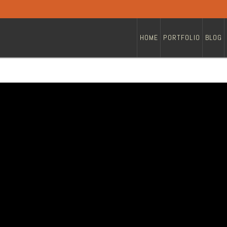
HOME
PORTFOLIO
BLOG