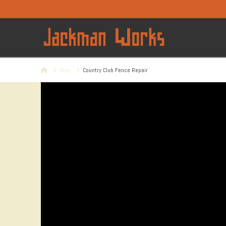
Home
Blog
Country Club Fence Repair