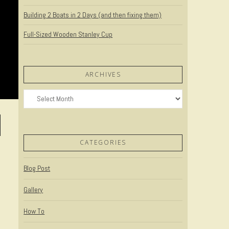
Building 2 Boats in 2 Days (and then fixing them)
Full-Sized Wooden Stanley Cup
ARCHIVES
Archives
CATEGORIES
Blog Post
Gallery
How To