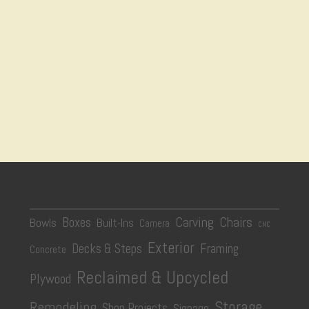
Carving
Chairs
Boxes
Bowls
Built-Ins
Camera
CNC
Exterior
Decks & Steps
Framing
Concrete
Reclaimed & Upcycled
Plywood
Storage
Remodeling
Shop Projects
Signage