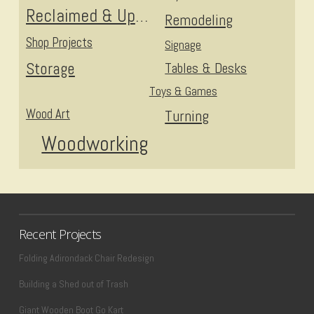
Reclaimed & Upcycled
Remodeling
Shop Projects
Signage
Storage
Tables & Desks
Toys & Games
Wood Art
Turning
Woodworking
Recent Projects
Folding Adirondack Chair Redesign
Building a Shed out of Trash
Giant Wooden Boot Go Kart