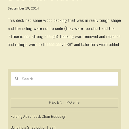
September 19, 2014
This deck had some wood decking that was in really tough shape
and the railing were not to code (they were too short and the
lattice is not strong enough). Decking was removed and replaced
and railings were extended above 36″ and balusters were added.
Search
RECENT POSTS
Folding Adirondack Chair Redesign
Building a Shed out of Trash