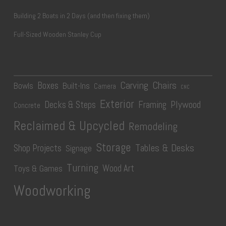
Building 2 Boats in 2 Days (and then fixing them)
Full-Sized Wooden Stanley Cup
Carving
Chairs
Boxes
Bowls
Built-Ins
Camera
CNC
Exterior
Plywood
Decks & Steps
Framing
Concrete
Reclaimed & Upcycled
Remodeling
Storage
Tables & Desks
Shop Projects
Signage
Turning
Wood Art
Toys & Games
Woodworking