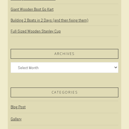
Giant Wooden Boot Go Kart
Building 2 Boats in 2 Days (and then fixing them)
Full-Sized Wooden Stanley Cup
ARCHIVES
Archives
CATEGORIES
Blog Post
Gallery