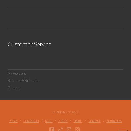
Customer Service
My Account
Returns & Refunds
Contact
©JACKMAN WORKS
HOME
PORTFOLIO
BLOG
STORE
ABOUT
CONTACT
SPONSORS