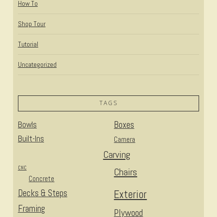
How To
Shop Tour
Tutorial
Uncategorized
TAGS
Bowls
Boxes
Built-Ins
Camera
Carving
CNC
Chairs
Concrete
Decks & Steps
Exterior
Framing
Plywood