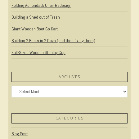
Folding Adirondack Chair Redesign
Building a Shed out of Trash
Giant Wooden Boot Go Kart
Building 2 Boats in 2 Days (and then fixing them)
Full-Sized Wooden Stanley Cup
ARCHIVES
Archives
CATEGORIES
Blog Post