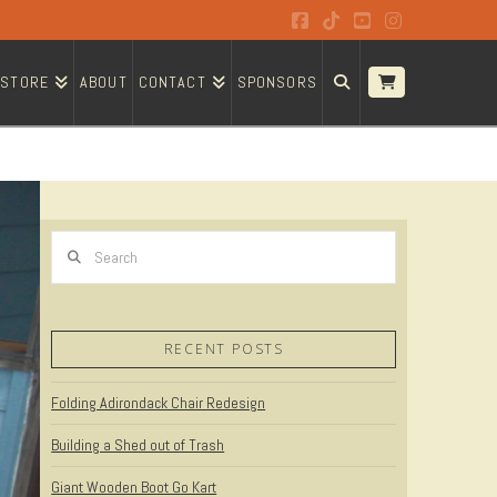
Facebook
Tiktok
YouTube
Instagram
STORE
ABOUT
CONTACT
SPONSORS
Search
RECENT POSTS
Folding Adirondack Chair Redesign
Building a Shed out of Trash
Giant Wooden Boot Go Kart