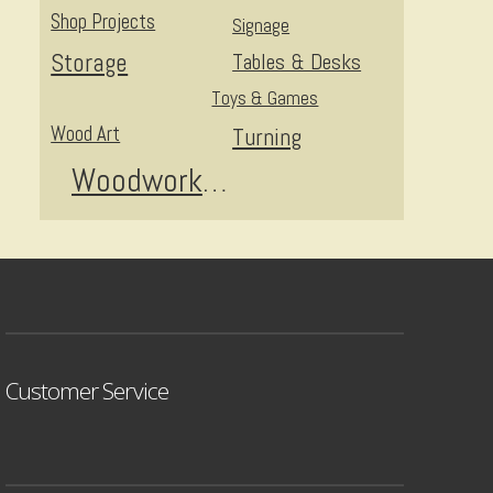
Shop Projects
Signage
Storage
Tables & Desks
Toys & Games
Wood Art
Turning
Woodworking
Customer Service