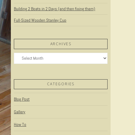
Building 2 Boats in 2 Days (and then fixing them)
Full-Sized Wooden Stanley Cup
ARCHIVES
Archives
CATEGORIES
Blog Post
Gallery
How To