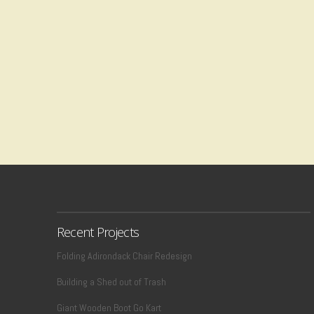
Recent Projects
Folding Adirondack Chair Redesign
Building a Shed out of Trash
Giant Wooden Boot Go Kart