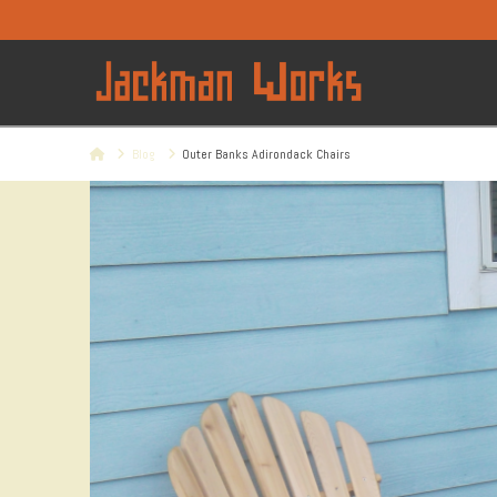
Home
Blog
Outer Banks Adirondack Chairs