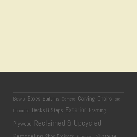
Carving
Chairs
Boxes
Bowls
Built-Ins
Camera
CNC
Exterior
Decks & Steps
Framing
Concrete
Reclaimed & Upcycled
Plywood
Storage
Remodeling
Shop Projects
Signage