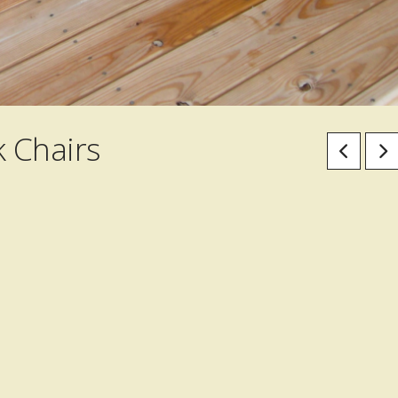
 Chairs