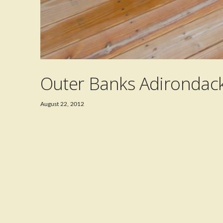
Outer Banks Adirondack
August 22, 2012