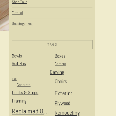
Shop Tour
Tutorial
Uncategorized
TAGS
Bowls
Boxes
Built-Ins
Camera
Carving
CNC
Chairs
Concrete
Decks & Steps
Exterior
Framing
Plywood
Reclaimed & Upcycled
Remodeling