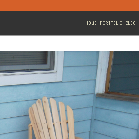
HOME
PORTFOLIO
BLOG