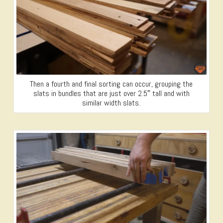
Then a fourth and final sorting can occur, grouping the
slats in bundles that are just over 2.5″ tall and with
similar width slats.