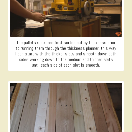
The pallets slats are first sorted out by thickness prior
to running them through the thickness planner, this way
I can start with the thicker slats and smooth down both
sides working down to the medium and thinner slats
until each side of each slat is smooth.