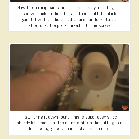
Now the turning can start! It all starts by mounting the
screw chuck on the lathe and then I hold the blank
against it with the hole lined up and carefully start the
lathe to let the piece thread onto the screw.
First, I bring it down round. This is super easy since I
already knocked all of the corners off so the cutting is a
lot less aggressive and it shapes up quick.