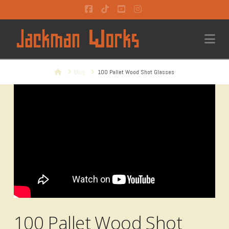
Facebook
Tiktok
YouTube
Instagram
Na
Home
Blog
100 Pallet Wood Shot Glasses
100 Pallet Wood Shot