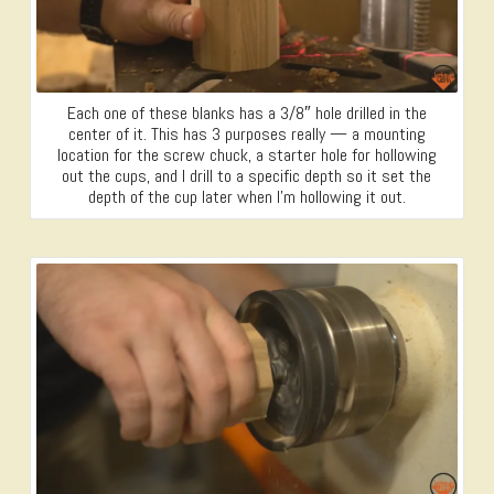
Each one of these blanks has a 3/8″ hole drilled in the
center of it. This has 3 purposes really — a mounting
location for the screw chuck, a starter hole for hollowing
out the cups, and I drill to a specific depth so it set the
depth of the cup later when I’m hollowing it out.