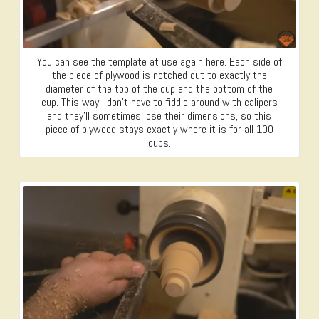
You can see the template at use again here. Each side of
the piece of plywood is notched out to exactly the
diameter of the top of the cup and the bottom of the
cup. This way I don’t have to fiddle around with calipers
and they’ll sometimes lose their dimensions, so this
piece of plywood stays exactly where it is for all 100
cups.