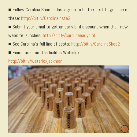
■ Follow Carolina Shoe on Instagram to be the first to get one of
these:
http://bit.ly/CarolinaInsta2
■ Submit your email to get an early bird discount when their new
website launches:
http://bit.ly/carolinaearlybird
■ See Carolina’s full line of boots:
http://bit.ly/CarolinaShoe2
■ Finish used on this build is Waterlox:
http://bit.ly/waterloxjackman