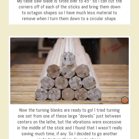
My table saw blade is tilted over to 45° so I can cut the
corners off of each of the sticks and bring them down
to octagon shapes so I have much less material to
remove when I turn them down to a circular shape.
Now the turning blanks are ready to go! I tried turning
one set from one of these large “dowels” just between
centers on the lathe, but the vibrations were excessive
in the middle of the stick and I found that I wasn’t really
saving much time, if any. So I decided to go another