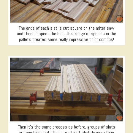
The ends of each slat is cut square on the miter saw
and then I inspect the haul, this range of species in the
pallets creates some really impressive color combos!
Then it’s the same process as before, groups of slats
are combined until they are all just slightly more than