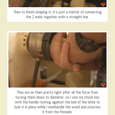
Then to finish shaping it, it’s just a matter of connecting
the 2 ends together with a straight line.
They are on their pretty tight after all the force from
turning them down to diameter, so I use my chuck key
with the handle resting against the bed of the lathe to
lock it in place while I manhandle the wood and unscrew
it from the threads.