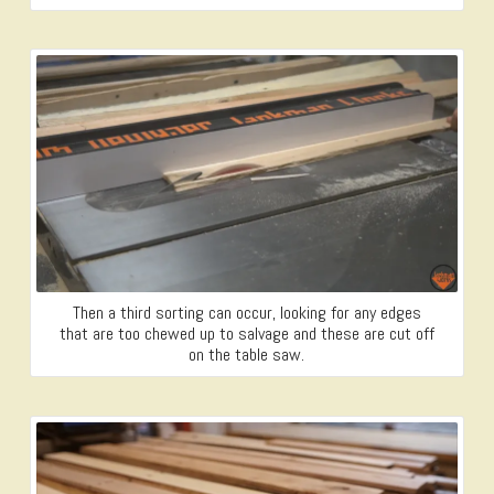
Then a third sorting can occur, looking for any edges
that are too chewed up to salvage and these are cut off
on the table saw.