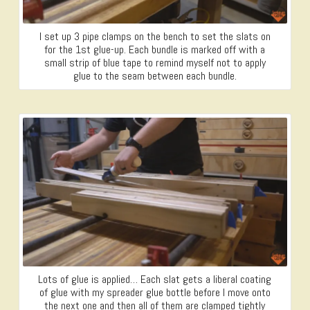
I set up 3 pipe clamps on the bench to set the slats on
for the 1st glue-up. Each bundle is marked off with a
small strip of blue tape to remind myself not to apply
glue to the seam between each bundle.
Lots of glue is applied… Each slat gets a liberal coating
of glue with my spreader glue bottle before I move onto
the next one and then all of them are clamped tightly