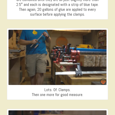
2.5″ and each is designated with a strip of blue tape.
Then again, 20 gallons of glue are applied to every
surface before applying the clamps.
Lots. Of. Clamps.
Then one more for good measure.