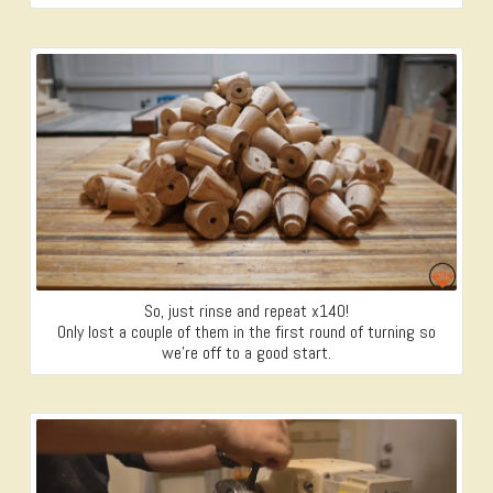
So, just rinse and repeat x140!
Only lost a couple of them in the first round of turning so
we’re off to a good start.