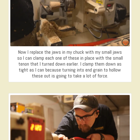
Now I replace the jaws in my chuck with my small jaws
so I can clamp each one of these in place with the small
tenon that I turned down earlier. I clamp them down as
tight as I can because turning into end grain to hollow
these out is going to take a lot of force.