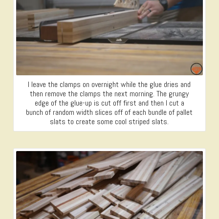
I leave the clamps on overnight while the glue dries and
then remove the clamps the next morning. The grungy
edge of the glue-up is cut off first and then I cut a
bunch of random width slices off of each bundle of pallet
slats to create some cool striped slats.