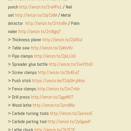
punch
http://amzn.to/2raVPa1
/ Nail
set
http://amzn.to/2qrCldM
/ Metal
detector
http://amzn.to/2rtto8e
/ Palm
nailer
http://amzn.to/2rtBgq7
> Thickness planer
http://amzn.to/2j4ISuI
> Table saw
http://amzn.to/2j4bvVU
> Pipe clamps
http://amzn.to/2jkLLbO
> Spreader glue bottle
http://amzn.to/2wV3tnO
> Screw clamps
http://amzn.to/2k4EvjT
> Push stick
https://youtu.be/CUqOH-jjWyo
> Fence clamps
http://amzn.to/2m7vtkr
> Drill press
http://amzn.to/2jgpN57
> Wood lathe
http://amzn.to/2yrn8Nz
> Carbide turning tools
http://amzn.to/2jwssrE
> Carbide parting tool
http://amzn.to/2yGgaoP
> Lathe chuck
http://amzn.to/2lrYCtF