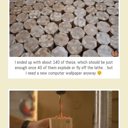
I ended up with about 140 of these, which should be just
enough once 40 of them explode or fly off the lathe… but
I need a new computer wallpaper anyway