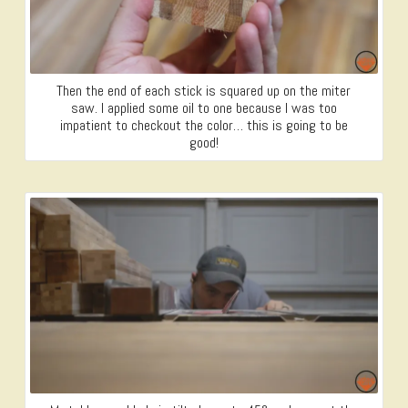
Then the end of each stick is squared up on the miter
saw. I applied some oil to one because I was too
impatient to checkout the color… this is going to be
good!