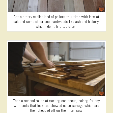
Got a pretty stellar load of pallets this time with lots of
oak and some other cool hardwoods like ash and hickory,
which I don’t find too often.
Then a second round of sorting can occur, looking for any
with ends that look too chewed up to salvage which are
then chopped off on the miter saw.