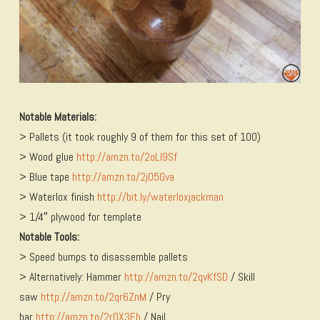
Notable Materials:
> Pallets (it took roughly 9 of them for this set of 100)
> Wood glue
http://amzn.to/2oLI9Sf
> Blue tape
http://amzn.to/2jO5Gva
> Waterlox finish
http://bit.ly/waterloxjackman
> 1/4″ plywood for template
Notable Tools:
> Speed bumps to disassemble pallets
> Alternatively: Hammer
http://amzn.to/2qvKfSD
/ Skill
saw
http://amzn.to/2qr6ZnM
/ Pry
bar
http://amzn.to/2r0X3Eh
/ Nail