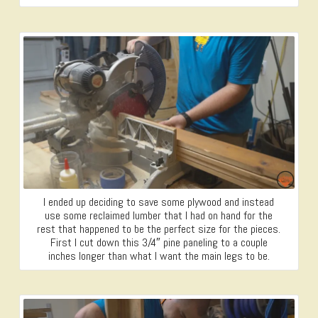
I ended up deciding to save some plywood and instead
use some reclaimed lumber that I had on hand for the
rest that happened to be the perfect size for the pieces.
First I cut down this 3/4″ pine paneling to a couple
inches longer than what I want the main legs to be.