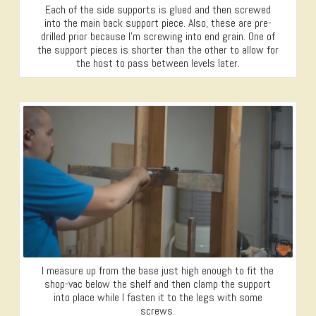
Each of the side supports is glued and then screwed
into the main back support piece. Also, these are pre-
drilled prior because I’m screwing into end grain. One of
the support pieces is shorter than the other to allow for
the host to pass between levels later.
I measure up from the base just high enough to fit the
shop-vac below the shelf and then clamp the support
into place while I fasten it to the legs with some
screws.