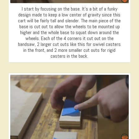
I start by focusing on the base. It’s a bit of a funky
design made to keep a low center of gravity since this
cart will be fairly tall and slender. The main piece of the
base is cut out to allow the wheels to be mounted up
higher and the whole base to squat down around the
wheels. Each of the 4 corners it cut out on the
bandsaw, 2 larger cut outs like this for swivel casters
in the front, and 2 more smaller cut outs for rigid
casters in the back.