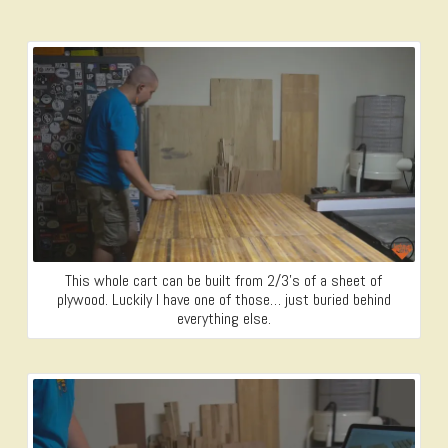
This whole cart can be built from 2/3’s of a sheet of
plywood. Luckily I have one of those… just buried behind
everything else.