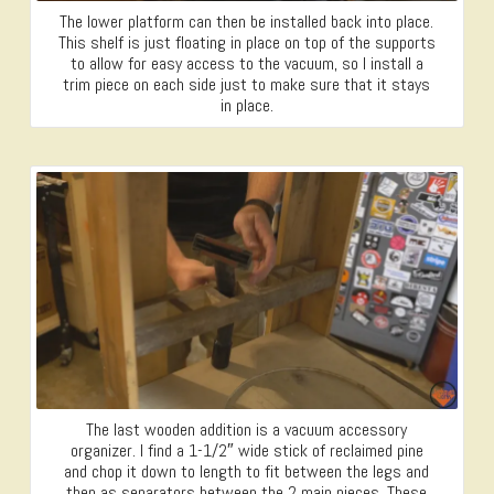
The lower platform can then be installed back into place.
This shelf is just floating in place on top of the supports
to allow for easy access to the vacuum, so I install a
trim piece on each side just to make sure that it stays
in place.
The last wooden addition is a vacuum accessory
organizer. I find a 1-1/2″ wide stick of reclaimed pine
and chop it down to length to fit between the legs and
then as separators between the 2 main pieces. These