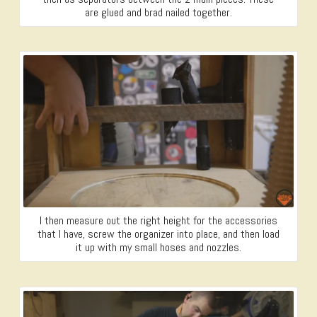
are glued and brad nailed together.
I then measure out the right height for the accessories
that I have, screw the organizer into place, and then load
it up with my small hoses and nozzles.