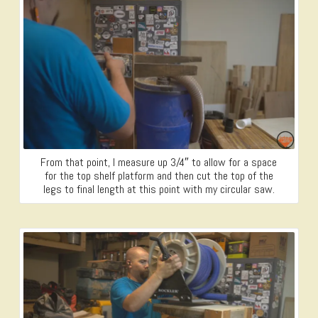
From that point, I measure up 3/4″ to allow for a space
for the top shelf platform and then cut the top of the
legs to final length at this point with my circular saw.