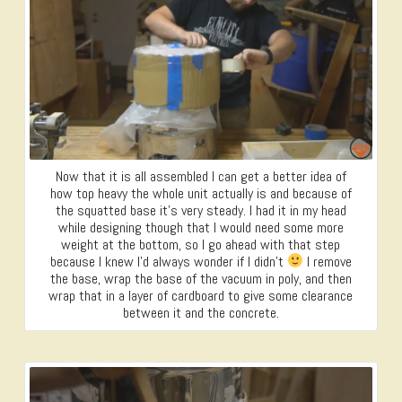
Now that it is all assembled I can get a better idea of
how top heavy the whole unit actually is and because of
the squatted base it’s very steady. I had it in my head
while designing though that I would need some more
weight at the bottom, so I go ahead with that step
because I knew I’d always wonder if I didn’t
I remove
the base, wrap the base of the vacuum in poly, and then
wrap that in a layer of cardboard to give some clearance
between it and the concrete.