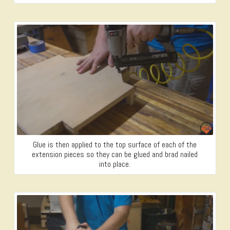
Glue is then applied to the top surface of each of the
extension pieces so they can be glued and brad nailed
into place.