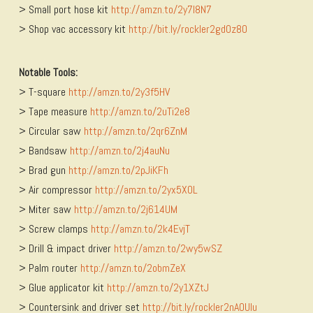
> Small port hose kit
http://amzn.to/2y7l8N7
> Shop vac accessory kit
http://bit.ly/rockler2gd0z8O
Notable Tools:
> T-square
http://amzn.to/2y3f5HV
> Tape measure
http://amzn.to/2uTi2e8
> Circular saw
http://amzn.to/2qr6ZnM
> Bandsaw
http://amzn.to/2j4auNu
> Brad gun
http://amzn.to/2pJiKFh
> Air compressor
http://amzn.to/2yx5XOL
> Miter saw
http://amzn.to/2j614UM
> Screw clamps
http://amzn.to/2k4EvjT
> Drill & impact driver
http://amzn.to/2wy5wSZ
> Palm router
http://amzn.to/2obmZeX
> Glue applicator kit
http://amzn.to/2y1XZtJ
> Countersink and driver set
http://bit.ly/rockler2nAOUlu