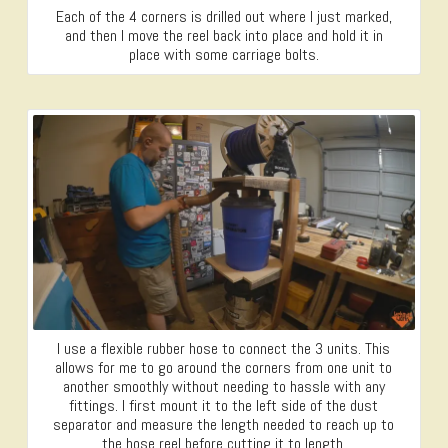
Each of the 4 corners is drilled out where I just marked,
and then I move the reel back into place and hold it in
place with some carriage bolts.
I use a flexible rubber hose to connect the 3 units. This
allows for me to go around the corners from one unit to
another smoothly without needing to hassle with any
fittings. I first mount it to the left side of the dust
separator and measure the length needed to reach up to
the hose reel before cutting it to length.