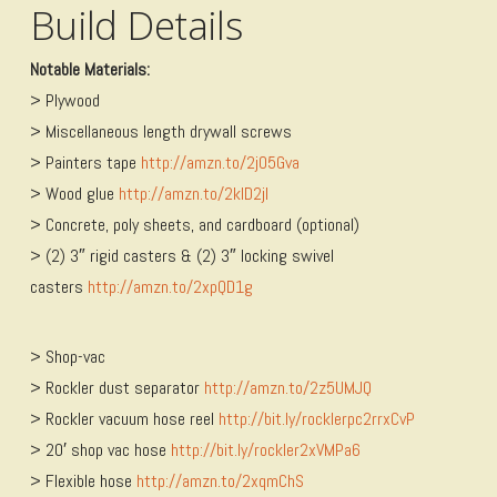
Build Details
Notable Materials:
> Plywood
> Miscellaneous length drywall screws
> Painters tape
http://amzn.to/2jO5Gva
> Wood glue
http://amzn.to/2kID2jI
> Concrete, poly sheets, and cardboard (optional)
> (2) 3″ rigid casters & (2) 3″ locking swivel
casters
http://amzn.to/2xpQD1g
> Shop-vac
> Rockler dust separator
http://amzn.to/2z5UMJQ
> Rockler vacuum hose reel
http://bit.ly/rocklerpc2rrxCvP
> 20′ shop vac hose
http://bit.ly/rockler2xVMPa6
> Flexible hose
http://amzn.to/2xqmChS