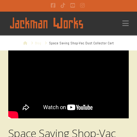
Facebook
Tiktok
YouTube
Instagram
Na
Home
Blog
Space Saving Shop-Vac Dust Collector Cart
Space Saving Shop-Vac