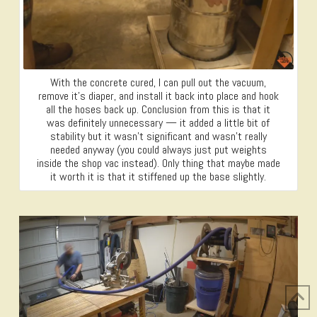
With the concrete cured, I can pull out the vacuum,
remove it’s diaper, and install it back into place and hook
all the hoses back up. Conclusion from this is that it
was definitely unnecessary — it added a little bit of
stability but it wasn’t significant and wasn’t really
needed anyway (you could always just put weights
inside the shop vac instead). Only thing that maybe made
it worth it is that it stiffened up the base slightly.