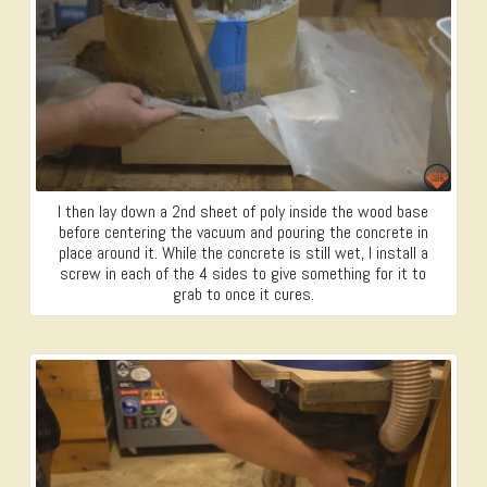
I then lay down a 2nd sheet of poly inside the wood base
before centering the vacuum and pouring the concrete in
place around it. While the concrete is still wet, I install a
screw in each of the 4 sides to give something for it to
grab to once it cures.