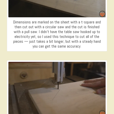
Dimensions are marked on the sheet with a t-square and
then cut out with a circular saw and the cut is finished
with a pull saw. I didn’t have the table saw hooked up to
electricity yet, so I used this technique to cut all of the
pieces — just takes a bit longer, but with a steady hand
you can get the same accuracy.