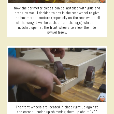
Now the perimeter pieces can be installed with glue and
brads as well. I decided to box in the rear wheel to give
the box more structure (especially on the rear where all
of the weight will be applied from the legs) while it’s
notched open at the front wheels to allow them to
swivel freely.
The front wheels are located in place right up against
the corner. I ended up shimming them up about 1/8″