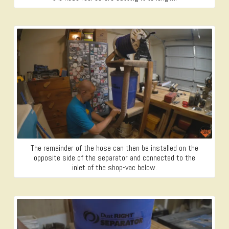
The remainder of the hose can then be installed on the
opposite side of the separator and connected to the
inlet of the shop-vac below.