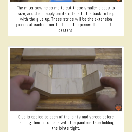
The miter saw helps me to cut these smaller pieces to
size, and then I apply painters tape to the back to help
with the glue-up. These strips will be the extension
pieces at each corner that hold the pieces that hold the
casters.
Glue is applied to each of the joints and spread before
bending them into place with the painters tape holding
the joints tight.