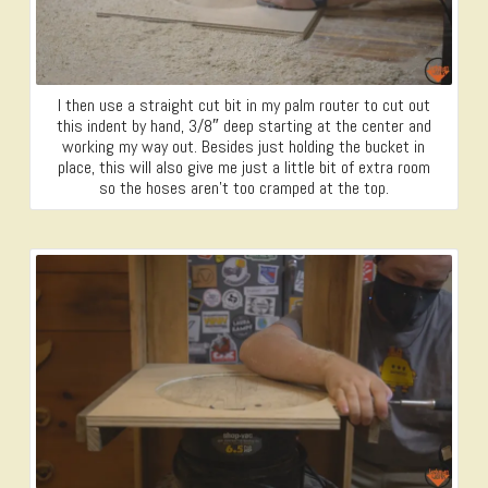
I then use a straight cut bit in my palm router to cut out
this indent by hand, 3/8″ deep starting at the center and
working my way out. Besides just holding the bucket in
place, this will also give me just a little bit of extra room
so the hoses aren’t too cramped at the top.