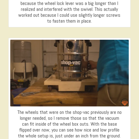
because the wheel lock lever was a big longer than I
realized and interfered with the swivel. This actually
worked out because I could use slightly longer screws
to fasten them in place.
The wheels that were on the shop-vac previously are no
longer needed, so I remove those so that the vacuum
can fit inside of the wheel box outs. With the base
flipped over now, you can see how nice and low profile
the whole setup is, just under an inch from the ground.