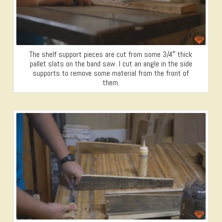
The shelf support pieces are cut from some 3/4″ thick
pallet slats on the band saw. I cut an angle in the side
supports to remove some material from the front of
them.