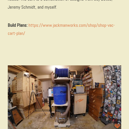
Jeremy Schmidt, and myself.
Build Plans:
https://www.jackmanworks.com/shop/shop-vac-
cart-plan/