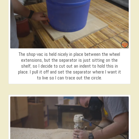
The shop-vac is held nicely in place between the wheel
extensions, but the separator is just sitting on the
shelf, so I decide to cut out an indent to hold this in
place. I pull it off and set the separator where I want it
to live so I can trace out the circle.