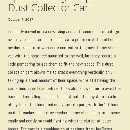
Dust Collector Cart
October 9, 2017
I recently moved into a new shop and lost some square footage
over my old one, so floor space is at a premium. At the old shop,
my dust separator was quite content sitting next to my shop-
vac with the hose reel mounted to the wall, but they require a
little pampering to get them to fit the new space. This dust
collection cart allows me to stack everything vertically, only
taking up a small amount of floor space, while still having the
same functionality as before. It has also allowed me to avoid the
hassle of installing a dedicated dust collection system to a lot
of my tools. The hose reel is my favorite part, with the 20′ hose
on it, it reaches almost everywhere in my shop and stores away
easily and neatly so avoid fighting with the clutter of loose
hoses. The cart is a combination of designs from Jay Bates,