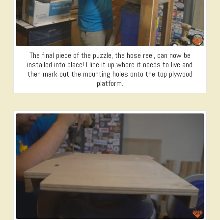
The final piece of the puzzle, the hose reel, can now be
installed into place! I line it up where it needs to live and
then mark out the mounting holes onto the top plywood
platform.