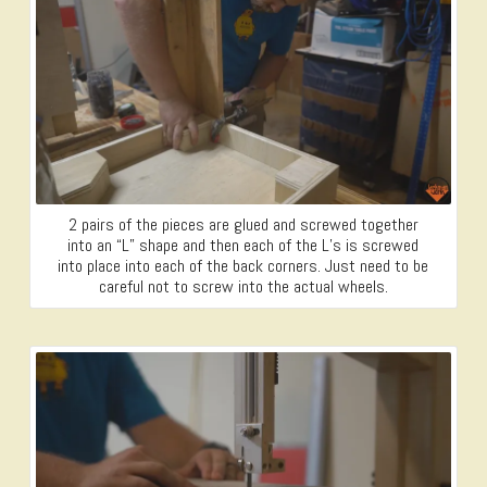
2 pairs of the pieces are glued and screwed together
into an “L” shape and then each of the L’s is screwed
into place into each of the back corners. Just need to be
careful not to screw into the actual wheels.