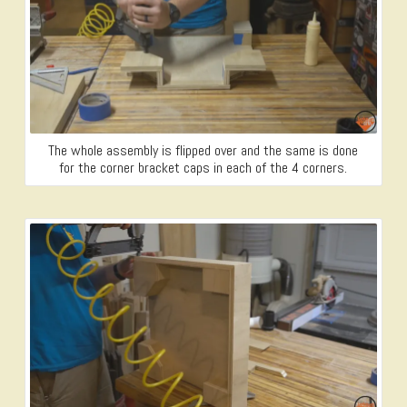
The whole assembly is flipped over and the same is done
for the corner bracket caps in each of the 4 corners.