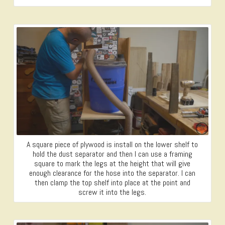
A square piece of plywood is install on the lower shelf to
hold the dust separator and then I can use a framing
square to mark the legs at the height that will give
enough clearance for the hose into the separator. I can
then clamp the top shelf into place at the point and
screw it into the legs.