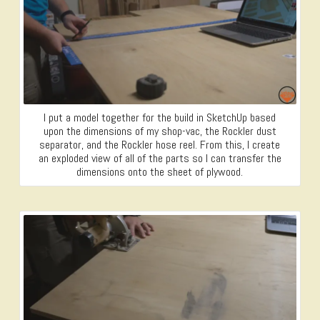
I put a model together for the build in SketchUp based
upon the dimensions of my shop-vac, the Rockler dust
separator, and the Rockler hose reel. From this, I create
an exploded view of all of the parts so I can transfer the
dimensions onto the sheet of plywood.