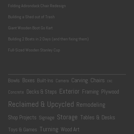
Folding Adirondack Chair Redesign
Building a Shed out of Trash
Giant Wooden Boot Go Kart
Building 2 Boats in 2 Days (and then fixing them)
Full-Sized Wooden Stanley Cup
Carving
Chairs
Boxes
Bowls
Built-Ins
Camera
CNC
Exterior
Plywood
Decks & Steps
Framing
Concrete
Reclaimed & Upcycled
Remodeling
Storage
Tables & Desks
Shop Projects
Signage
Turning
Wood Art
Toys & Games