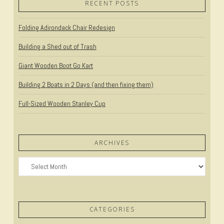
RECENT POSTS
Folding Adirondack Chair Redesign
Building a Shed out of Trash
Giant Wooden Boot Go Kart
Building 2 Boats in 2 Days (and then fixing them)
Full-Sized Wooden Stanley Cup
ARCHIVES
Archives
CATEGORIES