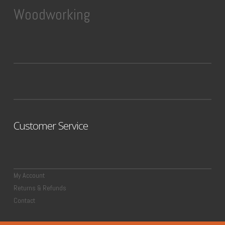
Woodworking
Customer Service
My Account
Returns & Refunds
Contact