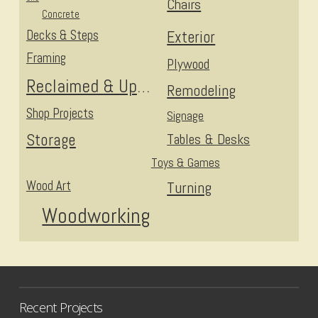
Chairs
Concrete
Decks & Steps
Exterior
Framing
Plywood
Reclaimed & Upcycled
Remodeling
Shop Projects
Signage
Storage
Tables & Desks
Toys & Games
Wood Art
Turning
Woodworking
Recent Projects