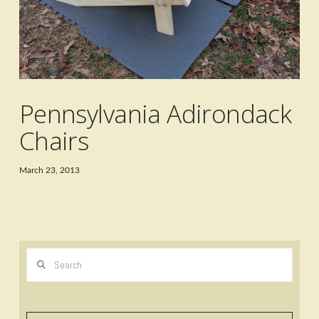
Pennsylvania Adirondack
Chairs
March 23, 2013
Search