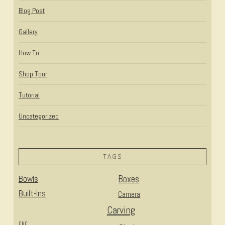
Blog Post
Gallery
How To
Shop Tour
Tutorial
Uncategorized
TAGS
Bowls
Boxes
Built-Ins
Camera
Carving
CNC