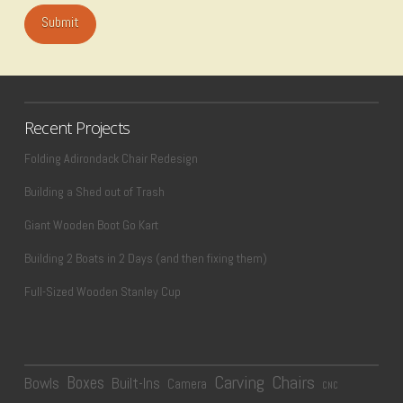
Recent Projects
Folding Adirondack Chair Redesign
Building a Shed out of Trash
Giant Wooden Boot Go Kart
Building 2 Boats in 2 Days (and then fixing them)
Full-Sized Wooden Stanley Cup
Carving
Chairs
Boxes
Bowls
Built-Ins
Camera
CNC