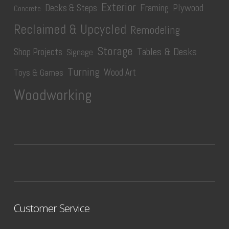
Exterior
Plywood
Decks & Steps
Framing
Concrete
Reclaimed & Upcycled
Remodeling
Storage
Tables & Desks
Shop Projects
Signage
Turning
Wood Art
Toys & Games
Woodworking
Customer Service