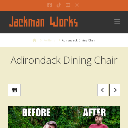
Facebook
Tiktok
YouTube
Instagram
Na
Home
Portfolio
Adirondack Dining Chair
Adirondack Dining Chair