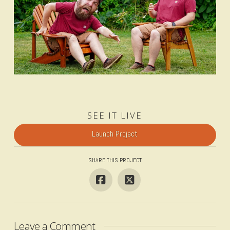
SEE IT LIVE
Launch Project
SHARE THIS PROJECT
Leave a Comment