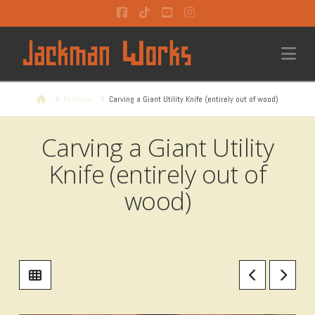
Facebook
Tiktok
YouTube
Instagram
Na
Home
Portfolio
Carving a Giant Utility Knife (entirely out of wood)
Carving a Giant Utility
Knife (entirely out of
wood)