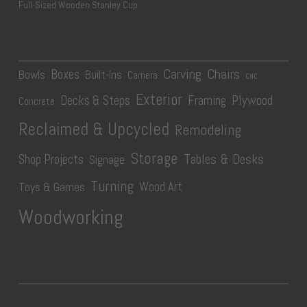
Full-Sized Wooden Stanley Cup
Carving
Chairs
Boxes
Bowls
Built-Ins
Camera
CNC
Exterior
Plywood
Decks & Steps
Framing
Concrete
Reclaimed & Upcycled
Remodeling
Storage
Tables & Desks
Shop Projects
Signage
Turning
Wood Art
Toys & Games
Woodworking