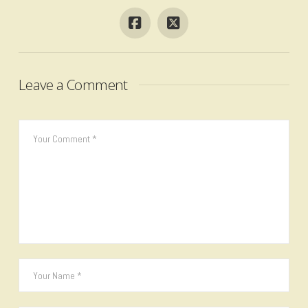
Leave a Comment