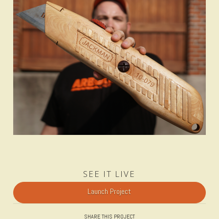
SEE IT LIVE
Launch Project
SHARE THIS PROJECT