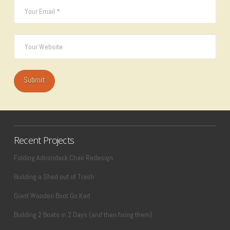
Recent Projects
Folding Adirondack Chair Redesign
Building a Shed out of Trash
Giant Wooden Boot Go Kart
Building 2 Boats in 2 Days (and then fixing them)