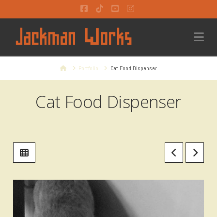
Facebook
Tiktok
YouTube
Instagram
Na
Home
Portfolio
Cat Food Dispenser
Cat Food Dispenser