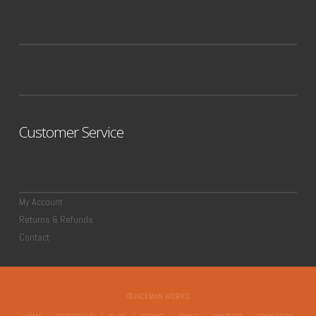
Customer Service
My Account
Returns & Refunds
Contact
©JACKMAN WORKS