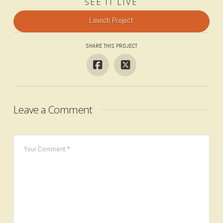
SEE IT LIVE
Launch Project
SHARE THIS PROJECT
Leave a Comment