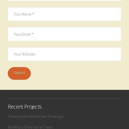
Recent Projects
Folding Adirondack Chair Redesign
Building a Shed out of Trash