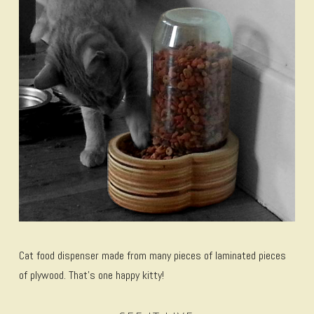
Cat food dispenser made from many pieces of laminated pieces
of plywood. That’s one happy kitty!