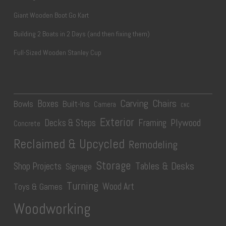
Giant Wooden Boot Go Kart
Building 2 Boats in 2 Days (and then fixing them)
Full-Sized Wooden Stanley Cup
Carving
Chairs
Boxes
Bowls
Built-Ins
Camera
CNC
Exterior
Plywood
Decks & Steps
Framing
Concrete
Reclaimed & Upcycled
Remodeling
Storage
Tables & Desks
Shop Projects
Signage
Turning
Wood Art
Toys & Games
Woodworking