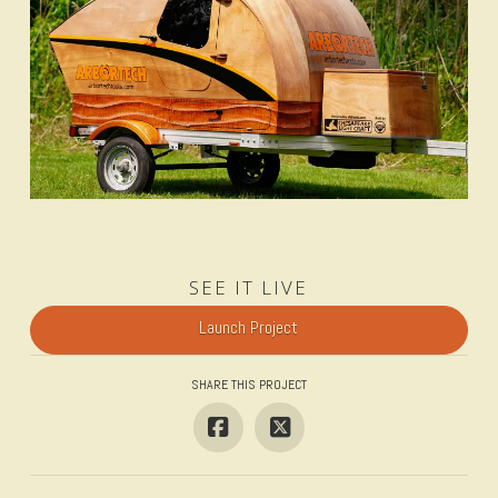
SEE IT LIVE
Launch Project
SHARE THIS PROJECT