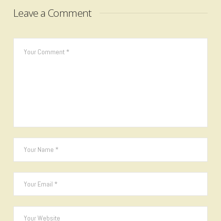
Leave a Comment