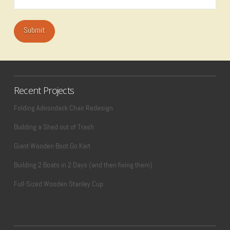
Recent Projects
Folding Adirondack Chair Redesign
Building a Shed out of Trash
Giant Wooden Boot Go Kart
Building 2 Boats in 2 Days (and then fixing them)
Full-Sized Wooden Stanley Cup