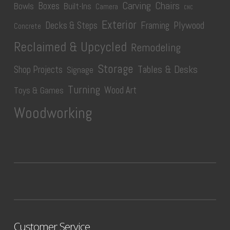
Carving
Chairs
Boxes
Bowls
Built-Ins
Camera
CNC
Exterior
Plywood
Decks & Steps
Framing
Concrete
Reclaimed & Upcycled
Remodeling
Storage
Tables & Desks
Shop Projects
Signage
Turning
Wood Art
Toys & Games
Woodworking
Customer Service