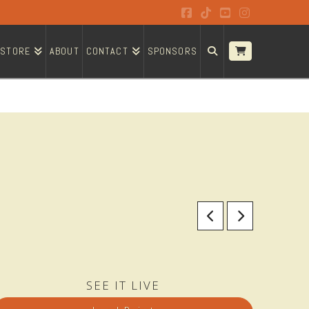
Facebook
Tiktok
YouTube
Instagram
STORE
ABOUT
CONTACT
SPONSORS
SEE IT LIVE