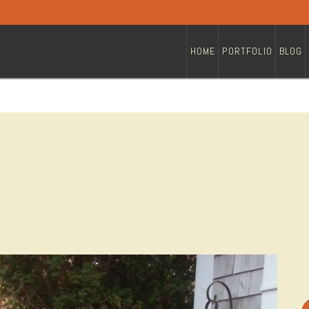
HOME
PORTFOLIO
BLOG