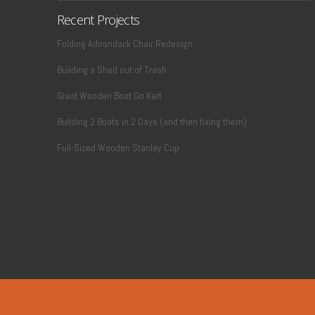
Recent Projects
Folding Adirondack Chair Redesign
Building a Shed out of Trash
Giant Wooden Boot Go Kart
Building 2 Boats in 2 Days (and then fixing them)
Full-Sized Wooden Stanley Cup