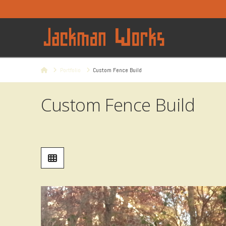
Home
Portfolio
Custom Fence Build
Custom Fence Build