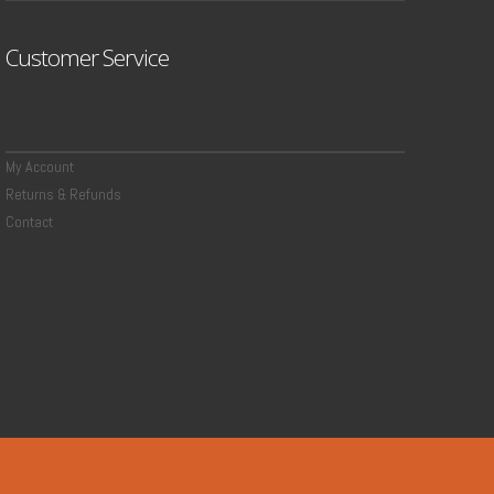
Customer Service
My Account
Returns & Refunds
Contact