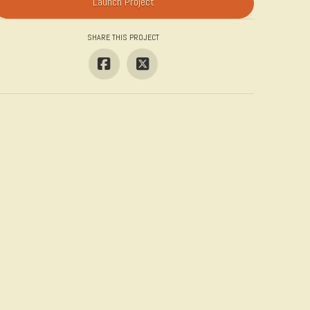
Launch Project
SHARE THIS PROJECT