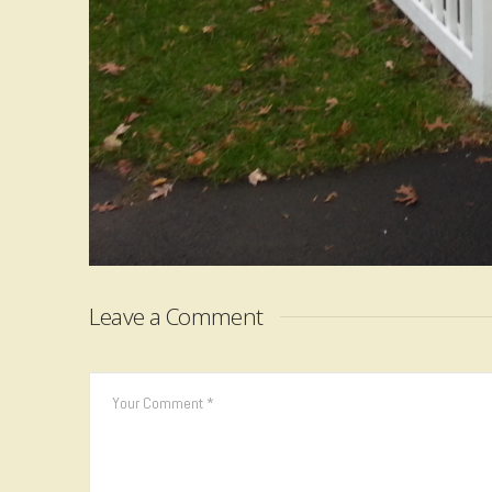
Leave a Comment