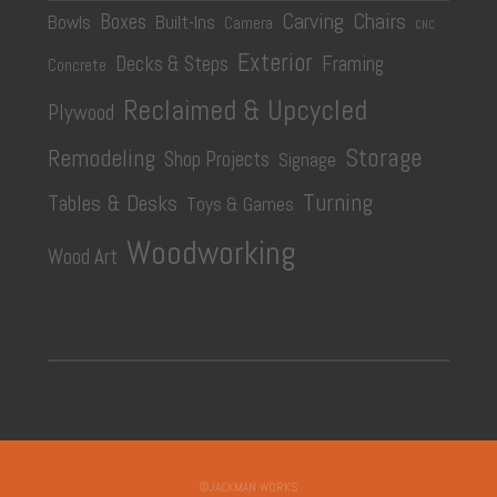
Carving
Chairs
Boxes
Bowls
Built-Ins
Camera
CNC
Exterior
Decks & Steps
Framing
Concrete
Reclaimed & Upcycled
Plywood
Storage
Remodeling
Shop Projects
Signage
Turning
Tables & Desks
Toys & Games
Woodworking
Wood Art
©JACKMAN WORKS