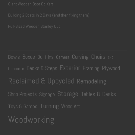
Giant Wooden Boot Go Kart
Building 2 Boats in 2 Days (and then fixing them)
Full-Sized Wooden Stanley Cup
Carving
Chairs
Boxes
Bowls
Built-Ins
Camera
CNC
Exterior
Plywood
Decks & Steps
Framing
Concrete
Reclaimed & Upcycled
Remodeling
Storage
Tables & Desks
Shop Projects
Signage
Turning
Wood Art
Toys & Games
Woodworking