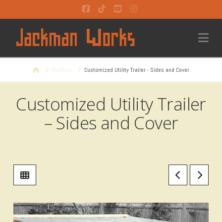
Facebook
Tiktok
YouTube
Instagram
Na
Home
Portfolio
Customized Utility Trailer - Sides and Cover
Customized Utility Trailer
– Sides and Cover