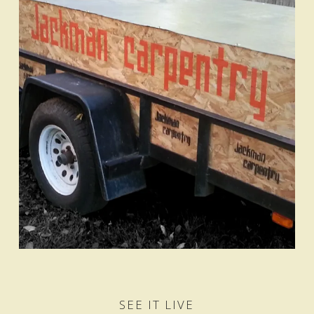
SEE IT LIVE