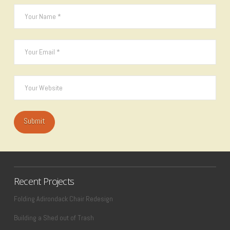
Recent Projects
Folding Adirondack Chair Redesign
Building a Shed out of Trash