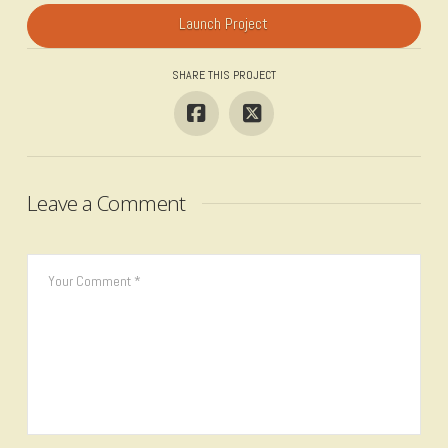
Launch Project
SHARE THIS PROJECT
Leave a Comment