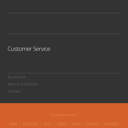
Customer Service
My Account
Returns & Refunds
Contact
©JACKMAN WORKS
HOME
PORTFOLIO
BLOG
STORE
ABOUT
CONTACT
SPONSORS