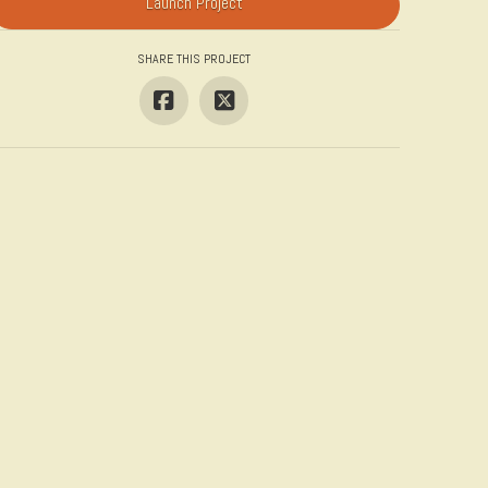
Launch Project
SHARE THIS PROJECT