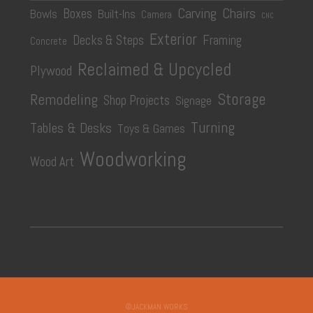
Carving
Chairs
Boxes
Bowls
Built-Ins
Camera
CNC
Exterior
Decks & Steps
Framing
Concrete
Reclaimed & Upcycled
Plywood
Storage
Remodeling
Shop Projects
Signage
Turning
Tables & Desks
Toys & Games
Woodworking
Wood Art
©JACKMAN WORKS