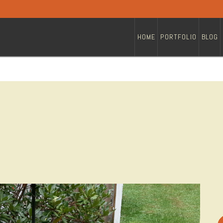
HOME
PORTFOLIO
BLOG