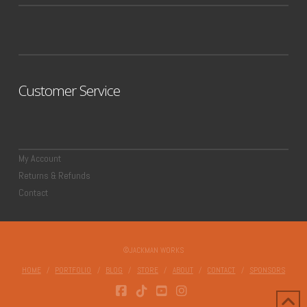
Customer Service
My Account
Returns & Refunds
Contact
©JACKMAN WORKS
HOME
PORTFOLIO
BLOG
STORE
ABOUT
CONTACT
SPONSORS
FACEBOOK
TIKTOK
YOUTUBE
INSTAGRAM