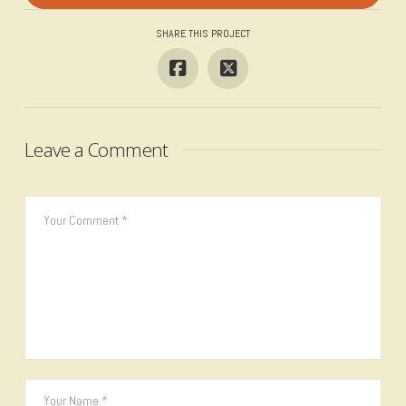
SHARE THIS PROJECT
Leave a Comment