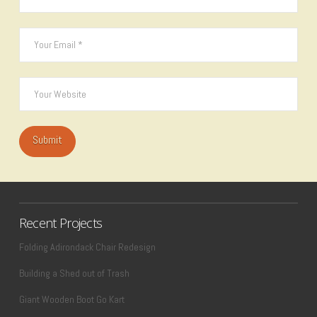
Recent Projects
Folding Adirondack Chair Redesign
Building a Shed out of Trash
Giant Wooden Boot Go Kart