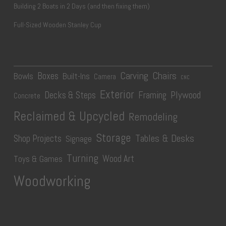
Building 2 Boats in 2 Days (and then fixing them)
Full-Sized Wooden Stanley Cup
Carving
Chairs
Boxes
Bowls
Built-Ins
Camera
CNC
Exterior
Plywood
Decks & Steps
Framing
Concrete
Reclaimed & Upcycled
Remodeling
Storage
Tables & Desks
Shop Projects
Signage
Turning
Wood Art
Toys & Games
Woodworking