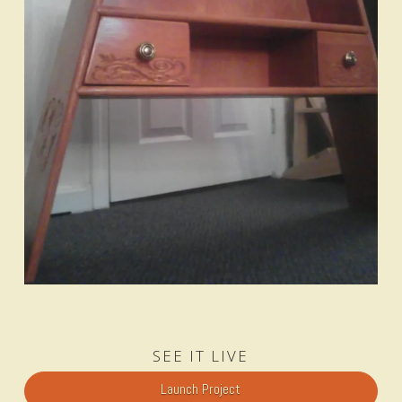
SEE IT LIVE
Launch Project