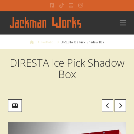
Facebook
Tiktok
YouTube
Instagram
Na
Home
Portfolio
DIRESTA Ice Pick Shadow Box
DIRESTA Ice Pick Shadow
Box