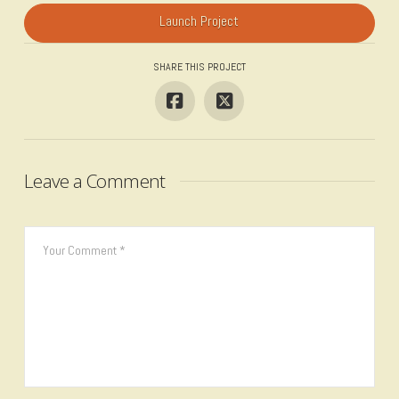
Launch Project
SHARE THIS PROJECT
Leave a Comment