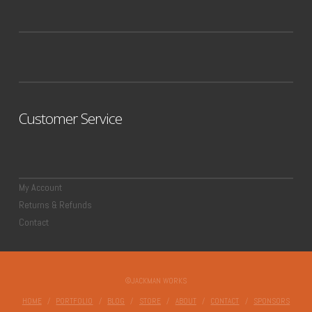
Customer Service
My Account
Returns & Refunds
Contact
©JACKMAN WORKS
HOME
PORTFOLIO
BLOG
STORE
ABOUT
CONTACT
SPONSORS