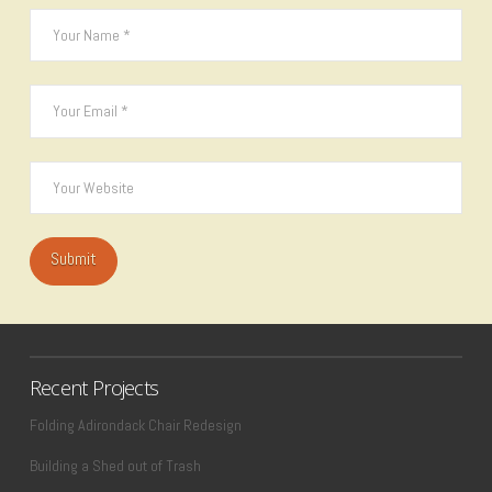
Recent Projects
Folding Adirondack Chair Redesign
Building a Shed out of Trash