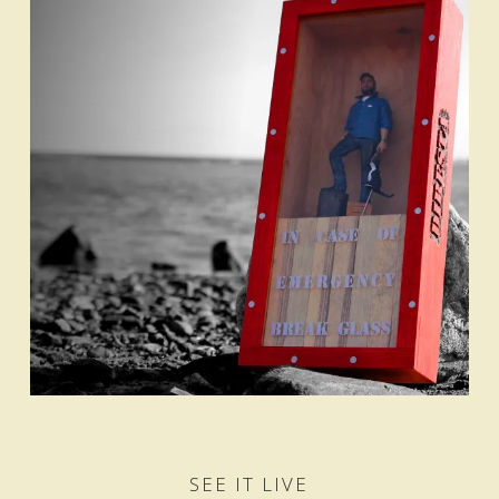
SEE IT LIVE