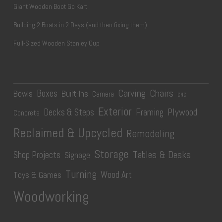
Giant Wooden Boot Go Kart
Building 2 Boats in 2 Days (and then fixing them)
Full-Sized Wooden Stanley Cup
Carving
Chairs
Boxes
Bowls
Built-Ins
Camera
CNC
Exterior
Plywood
Decks & Steps
Framing
Concrete
Reclaimed & Upcycled
Remodeling
Storage
Tables & Desks
Shop Projects
Signage
Turning
Wood Art
Toys & Games
Woodworking