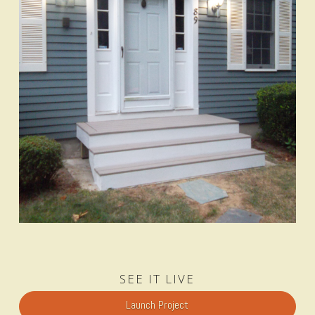
SEE IT LIVE
Launch Project