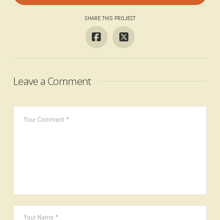
SHARE THIS PROJECT
Leave a Comment