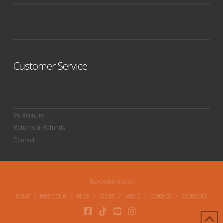
Customer Service
My Account
Returns & Refunds
Contact
©JACKMAN WORKS
HOME
PORTFOLIO
BLOG
STORE
ABOUT
CONTACT
SPONSORS
FACEBOOK
TIKTOK
YOUTUBE
INSTAGRAM