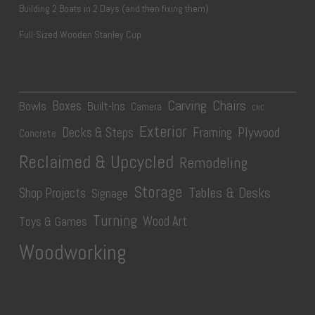
Building 2 Boats in 2 Days (and then fixing them)
Full-Sized Wooden Stanley Cup
Carving
Chairs
Boxes
Bowls
Built-Ins
Camera
CNC
Exterior
Plywood
Decks & Steps
Framing
Concrete
Reclaimed & Upcycled
Remodeling
Storage
Tables & Desks
Shop Projects
Signage
Turning
Wood Art
Toys & Games
Woodworking