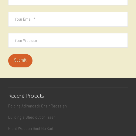
Recent Projects
Folding Adirondack Chair Redesign
Building a Shed out of Trash
Giant Wooden Boot Go Kart