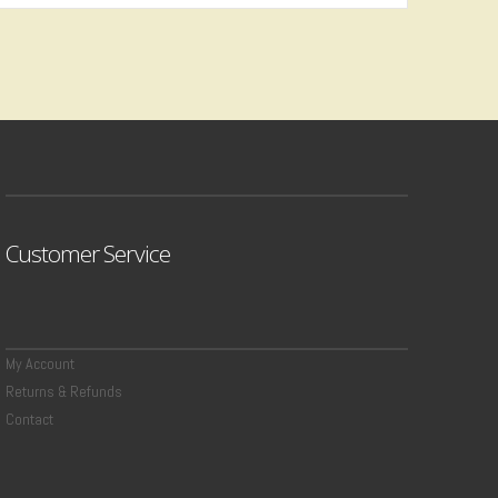
Customer Service
My Account
Returns & Refunds
Contact