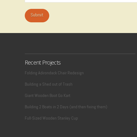
Recent Projects
Folding Adirondack Chair Redesign
Building a Shed out of Trash
Giant Wooden Boot Go Kart
Building 2 Boats in 2 Days (and then fixing them)
Full-Sized Wooden Stanley Cup