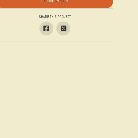
Launch Project
SHARE THIS PROJECT