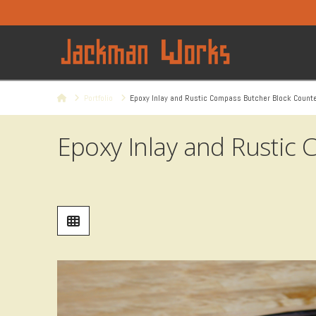
Home
Portfolio
Epoxy Inlay and Rustic Compass Butcher Block Count
Epoxy Inlay and Rustic