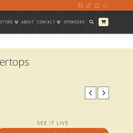
Facebook
Tiktok
YouTube
Instagram
STORE
ABOUT
CONTACT
SPONSORS
ertops
SEE IT LIVE