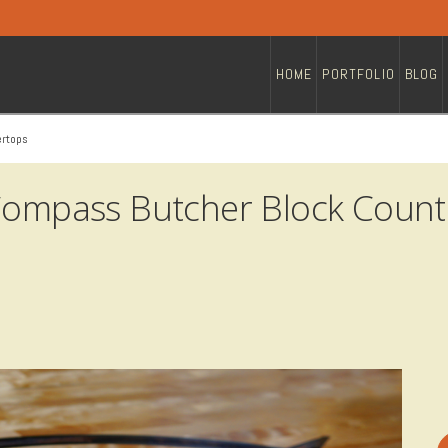
HOME
PORTFOLIO
BLOG
ertops
 Compass Butcher Block Count