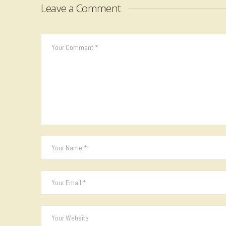
Leave a Comment