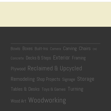
Carving
Chairs
Boxes
Bowls
Built-Ins
Camera
CNC
Exterior
Decks & Steps
Framing
Concrete
Reclaimed & Upcycled
Plywood
Storage
Remodeling
Shop Projects
Signage
Turning
Tables & Desks
Toys & Games
Woodworking
Wood Art