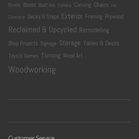
Carving
Chairs
Boxes
Bowls
Built-Ins
Camera
CNC
Exterior
Plywood
Decks & Steps
Framing
Concrete
Reclaimed & Upcycled
Remodeling
Storage
Tables & Desks
Shop Projects
Signage
Turning
Wood Art
Toys & Games
Woodworking
Customer Service