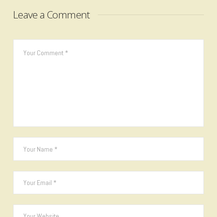
Leave a Comment