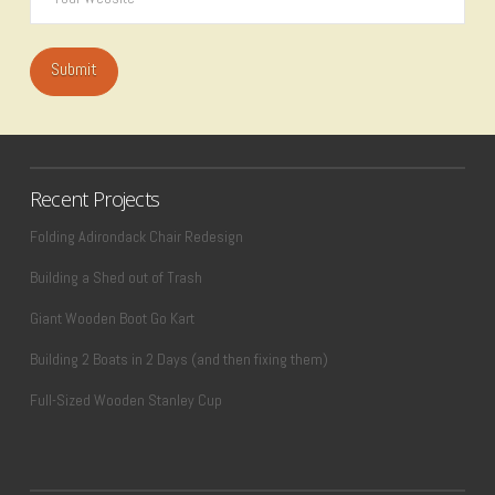
Recent Projects
Folding Adirondack Chair Redesign
Building a Shed out of Trash
Giant Wooden Boot Go Kart
Building 2 Boats in 2 Days (and then fixing them)
Full-Sized Wooden Stanley Cup