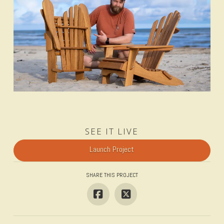
SEE IT LIVE
Launch Project
SHARE THIS PROJECT