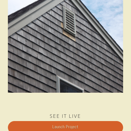
SEE IT LIVE
Launch Project