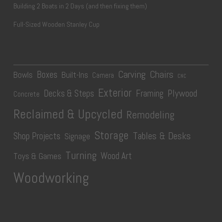
Building 2 Boats in 2 Days (and then fixing them)
Full-Sized Wooden Stanley Cup
Carving
Chairs
Boxes
Bowls
Built-Ins
Camera
CNC
Exterior
Plywood
Decks & Steps
Framing
Concrete
Reclaimed & Upcycled
Remodeling
Storage
Tables & Desks
Shop Projects
Signage
Turning
Wood Art
Toys & Games
Woodworking