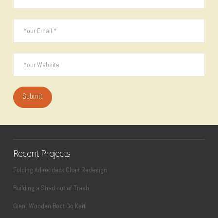
Recent Projects
Folding Adirondack Chair Redesign
Building a Shed out of Trash
Giant Wooden Boot Go Kart