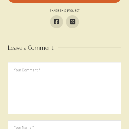
SHARE THIS PROJECT
Leave a Comment