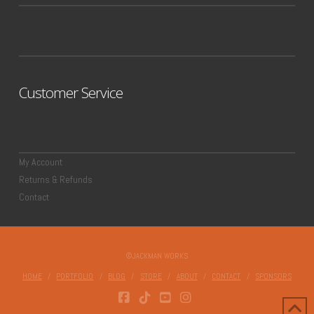
Customer Service
My Account
Returns & Refunds
Contact
©JACKMAN WORKS
HOME
PORTFOLIO
BLOG
STORE
ABOUT
CONTACT
SPONSORS
FACEBOOK
TIKTOK
YOUTUBE
INSTAGRAM