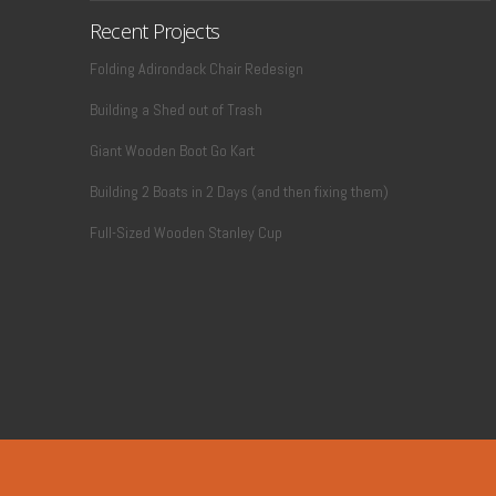
Recent Projects
Folding Adirondack Chair Redesign
Building a Shed out of Trash
Giant Wooden Boot Go Kart
Building 2 Boats in 2 Days (and then fixing them)
Full-Sized Wooden Stanley Cup