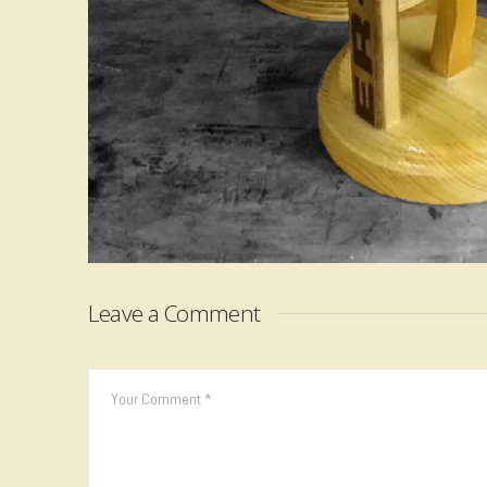
Leave a Comment