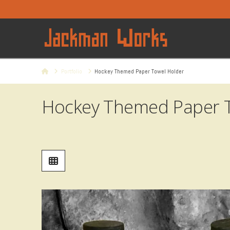
Home
Portfolio
Hockey Themed Paper Towel Holder
Hockey Themed Paper T