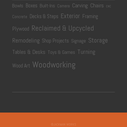
Carving
Chairs
Boxes
Bowls
Built-Ins
Camera
CNC
Exterior
Decks & Steps
Framing
Concrete
Reclaimed & Upcycled
Plywood
Storage
Remodeling
Shop Projects
Signage
Turning
Tables & Desks
Toys & Games
Woodworking
Wood Art
©JACKMAN WORKS