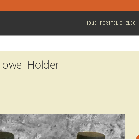
HOME
PORTFOLIO
BLOG
owel Holder