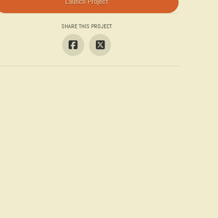
Launch Project
SHARE THIS PROJECT