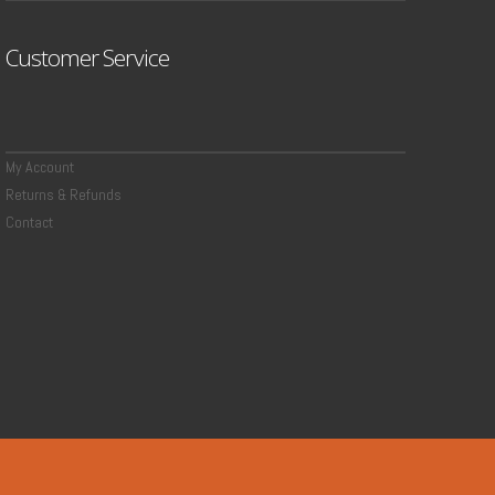
Customer Service
My Account
Returns & Refunds
Contact