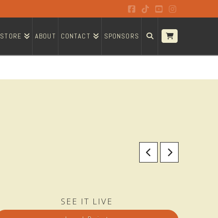
Facebook
Tiktok
YouTube
Instagram
STORE
ABOUT
CONTACT
SPONSORS
SEE IT LIVE