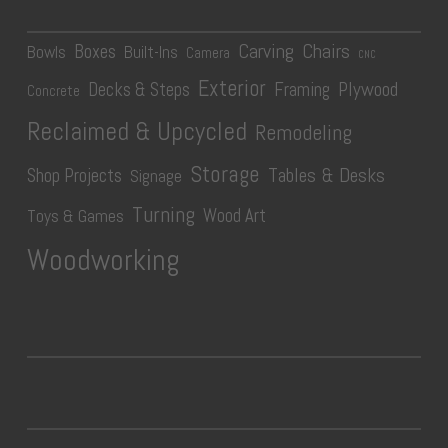
Carving
Chairs
Boxes
Bowls
Built-Ins
Camera
CNC
Exterior
Plywood
Decks & Steps
Framing
Concrete
Reclaimed & Upcycled
Remodeling
Storage
Tables & Desks
Shop Projects
Signage
Turning
Wood Art
Toys & Games
Woodworking