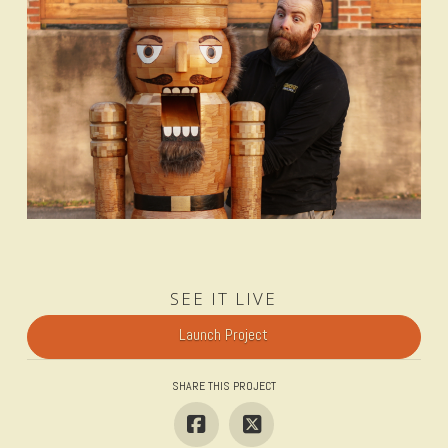
SEE IT LIVE
Launch Project
SHARE THIS PROJECT