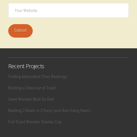
Recent Projects
Folding Adirondack Chair Redesign
Building a Shed out of Trash
Giant Wooden Boot Go Kart
Building 2 Boats in 2 Days (and then fixing them)
Full-Sized Wooden Stanley Cup