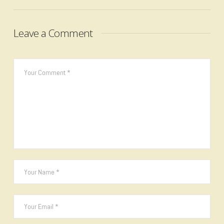
Leave a Comment