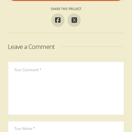
SHARE THIS PROJECT
Leave a Comment