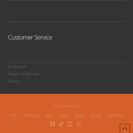
Customer Service
My Account
Returns & Refunds
Contact
©JACKMAN WORKS
HOME
PORTFOLIO
BLOG
STORE
ABOUT
CONTACT
SPONSORS
FACEBOOK
TIKTOK
YOUTUBE
INSTAGRAM