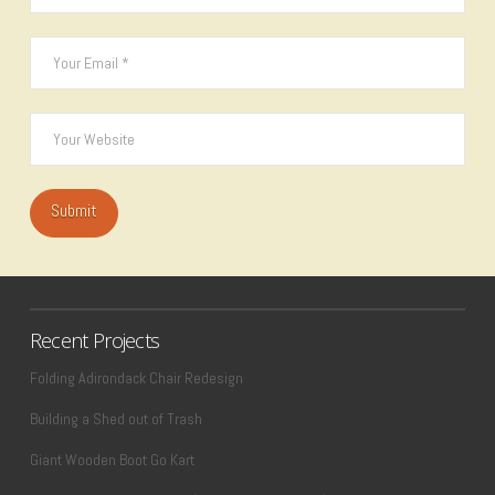
Recent Projects
Folding Adirondack Chair Redesign
Building a Shed out of Trash
Giant Wooden Boot Go Kart