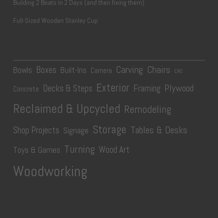
Building 2 Boats in 2 Days (and then fixing them)
Full-Sized Wooden Stanley Cup
Carving
Chairs
Boxes
Bowls
Built-Ins
Camera
CNC
Exterior
Plywood
Decks & Steps
Framing
Concrete
Reclaimed & Upcycled
Remodeling
Storage
Tables & Desks
Shop Projects
Signage
Turning
Wood Art
Toys & Games
Woodworking