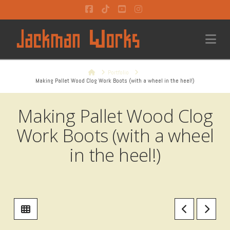
Facebook
Tiktok
YouTube
Instagram
Na
Home
Portfolio
Making Pallet Wood Clog Work Boots (with a wheel in the heel!)
Making Pallet Wood Clog
Work Boots (with a wheel
in the heel!)