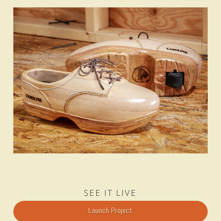
SEE IT LIVE
Launch Project