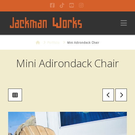
Facebook
Tiktok
YouTube
Instagram
Na
Home
Portfolio
Mini Adirondack Chair
Mini Adirondack Chair