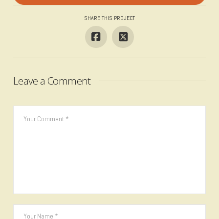
SHARE THIS PROJECT
Leave a Comment