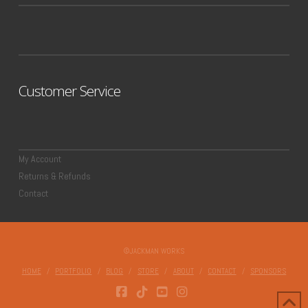
Customer Service
My Account
Returns & Refunds
Contact
©JACKMAN WORKS
HOME
PORTFOLIO
BLOG
STORE
ABOUT
CONTACT
SPONSORS
FACEBOOK
TIKTOK
YOUTUBE
INSTAGRAM