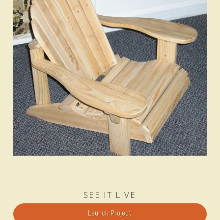
SEE IT LIVE
Launch Project