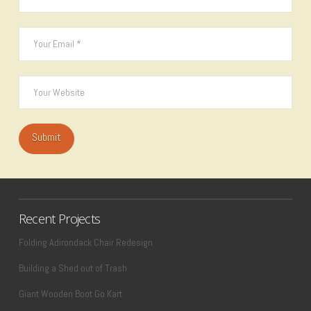
Recent Projects
Folding Adirondack Chair Redesign
Building a Shed out of Trash
Giant Wooden Boot Go Kart