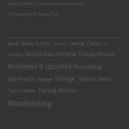
Building 2 Boats in 2 Days (and then fixing them)
Full-Sized Wooden Stanley Cup
Carving
Chairs
Boxes
Bowls
Built-Ins
Camera
CNC
Exterior
Plywood
Decks & Steps
Framing
Concrete
Reclaimed & Upcycled
Remodeling
Storage
Tables & Desks
Shop Projects
Signage
Turning
Wood Art
Toys & Games
Woodworking