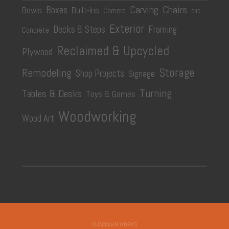
Carving
Chairs
Boxes
Bowls
Built-Ins
Camera
CNC
Exterior
Decks & Steps
Framing
Concrete
Reclaimed & Upcycled
Plywood
Storage
Remodeling
Shop Projects
Signage
Turning
Tables & Desks
Toys & Games
Woodworking
Wood Art
©JACKMAN WORKS