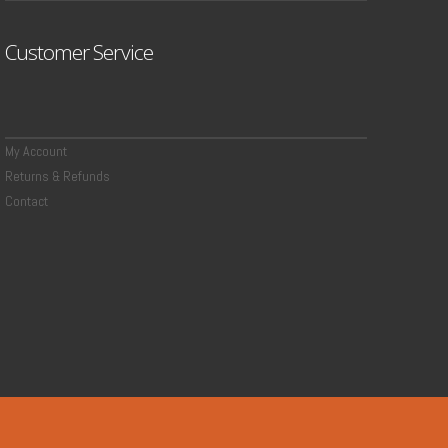
Customer Service
My Account
Returns & Refunds
Contact