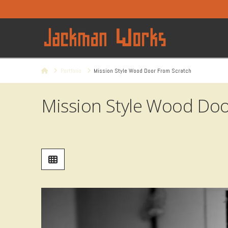
Home
Portfolio
Mission Style Wood Door From Scratch
Mission Style Wood Doo