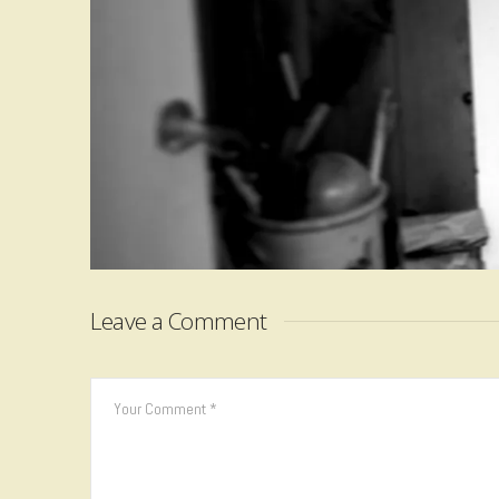
Leave a Comment