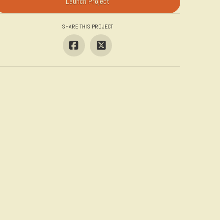
Launch Project
SHARE THIS PROJECT