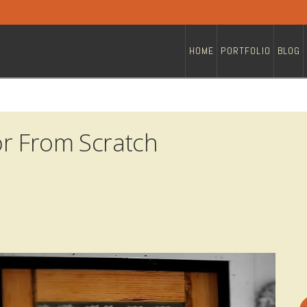
HOME
PORTFOLIO
BLOG
r From Scratch