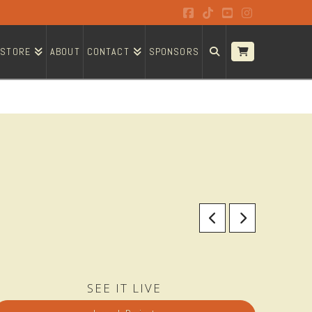
Facebook
Tiktok
YouTube
Instagram
STORE
ABOUT
CONTACT
SPONSORS
SEE IT LIVE