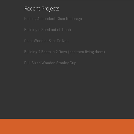
Recent Projects
Folding Adirondack Chair Redesign
Building a Shed out of Trash
Giant Wooden Boot Go Kart
Building 2 Boats in 2 Days (and then fixing them)
Full-Sized Wooden Stanley Cup