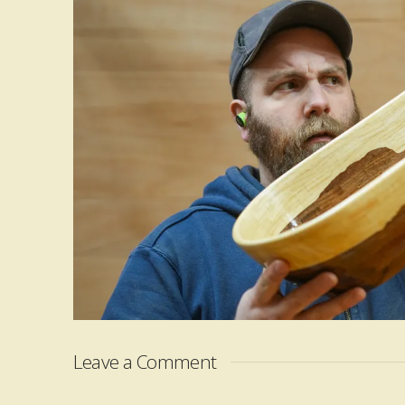
Leave a Comment