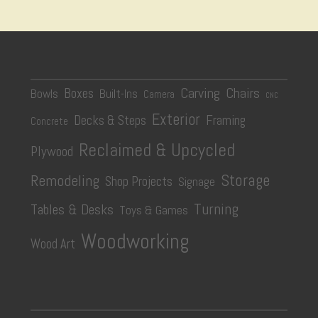
Carving
Chairs
Boxes
Bowls
Built-Ins
Camera
CNC
Exterior
Decks & Steps
Framing
Concrete
Reclaimed & Upcycled
Plywood
Storage
Remodeling
Shop Projects
Signage
Turning
Tables & Desks
Toys & Games
Woodworking
Wood Art