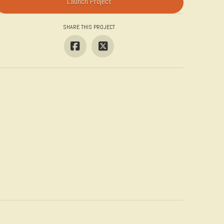
Launch Project
SHARE THIS PROJECT