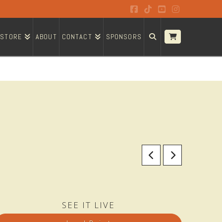
Facebook
Tiktok
YouTube
Instagram
STORE
ABOUT
CONTACT
SPONSORS
SEE IT LIVE