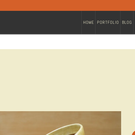
HOME
PORTFOLIO
BLOG