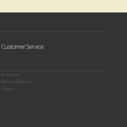
Customer Service
My Account
Returns & Refunds
Contact