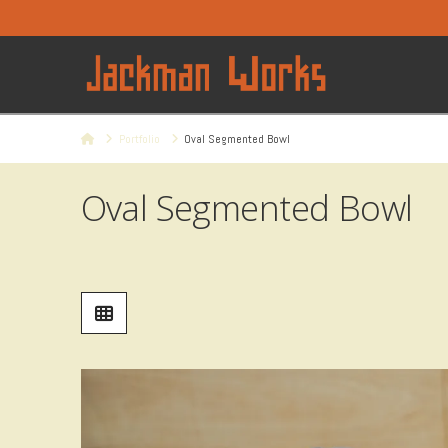
Home
Portfolio
Oval Segmented Bowl
Oval Segmented Bowl