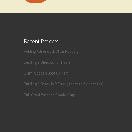
Recent Projects
Folding Adirondack Chair Redesign
Building a Shed out of Trash
Giant Wooden Boot Go Kart
Building 2 Boats in 2 Days (and then fixing them)
Full-Sized Wooden Stanley Cup