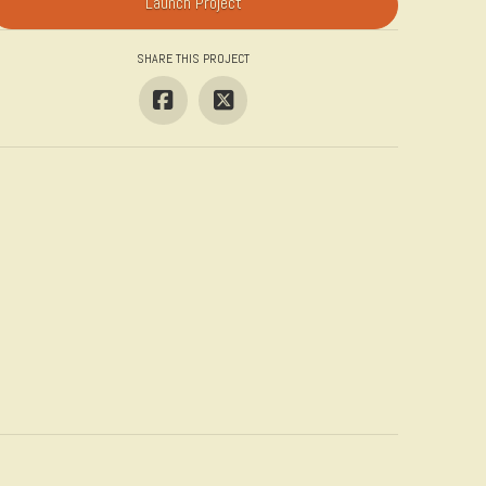
Launch Project
SHARE THIS PROJECT