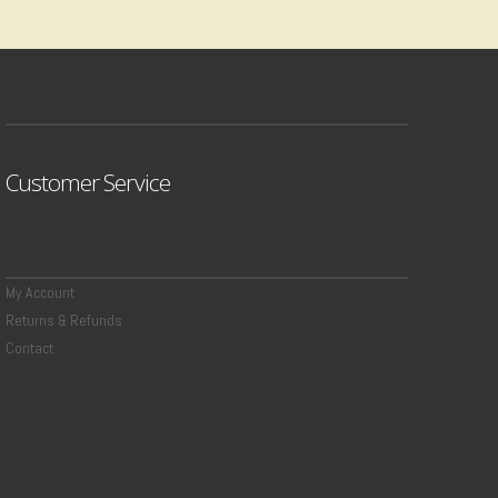
Customer Service
My Account
Returns & Refunds
Contact