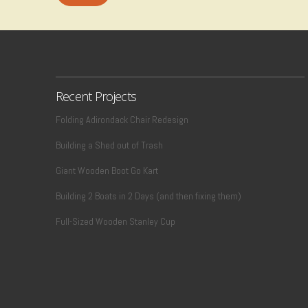
Recent Projects
Folding Adirondack Chair Redesign
Building a Shed out of Trash
Giant Wooden Boot Go Kart
Building 2 Boats in 2 Days (and then fixing them)
Full-Sized Wooden Stanley Cup