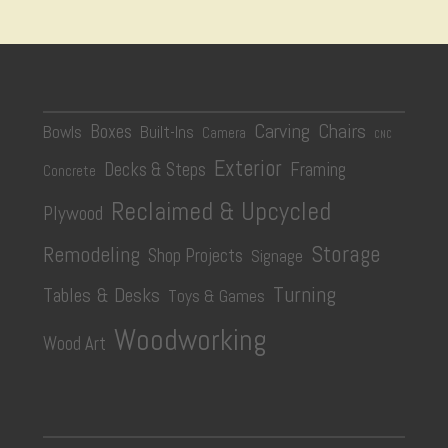
Carving
Chairs
Boxes
Bowls
Built-Ins
Camera
CNC
Exterior
Decks & Steps
Framing
Concrete
Reclaimed & Upcycled
Plywood
Storage
Remodeling
Shop Projects
Signage
Turning
Tables & Desks
Toys & Games
Woodworking
Wood Art