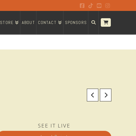
Facebook
Tiktok
YouTube
Instagram
STORE
ABOUT
CONTACT
SPONSORS
SEE IT LIVE