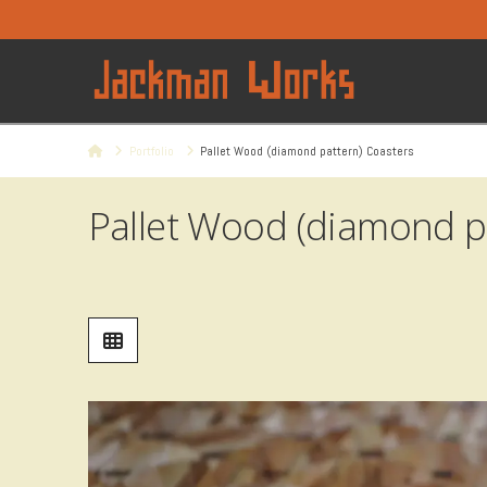
Home
Portfolio
Pallet Wood (diamond pattern) Coasters
Pallet Wood (diamond p