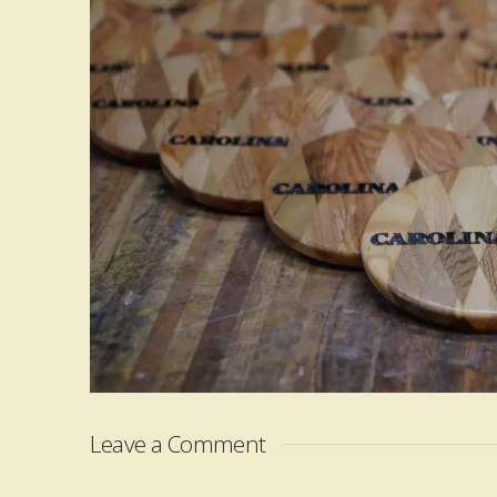
Leave a Comment