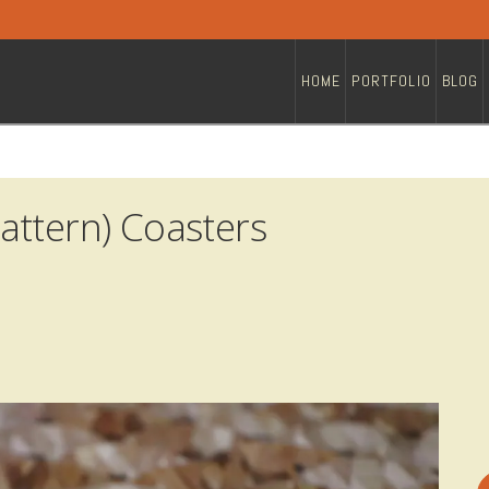
HOME
PORTFOLIO
BLOG
attern) Coasters