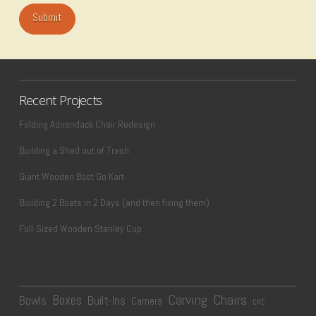
Recent Projects
Folding Adirondack Chair Redesign
Building a Shed out of Trash
Giant Wooden Boot Go Kart
Building 2 Boats in 2 Days (and then fixing them)
Full-Sized Wooden Stanley Cup
Carving
Chairs
Boxes
Bowls
Built-Ins
Camera
CNC