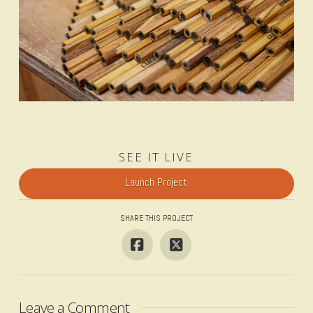
SEE IT LIVE
Launch Project
SHARE THIS PROJECT
Leave a Comment