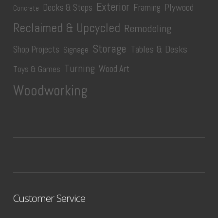
Exterior
Plywood
Decks & Steps
Framing
Concrete
Reclaimed & Upcycled
Remodeling
Storage
Tables & Desks
Shop Projects
Signage
Turning
Wood Art
Toys & Games
Woodworking
Customer Service