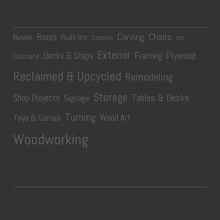
Carving
Chairs
Boxes
Bowls
Built-Ins
Camera
CNC
Exterior
Plywood
Decks & Steps
Framing
Concrete
Reclaimed & Upcycled
Remodeling
Storage
Tables & Desks
Shop Projects
Signage
Turning
Wood Art
Toys & Games
Woodworking