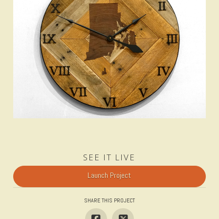
SEE IT LIVE
Launch Project
SHARE THIS PROJECT