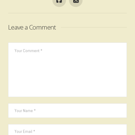
Leave a Comment