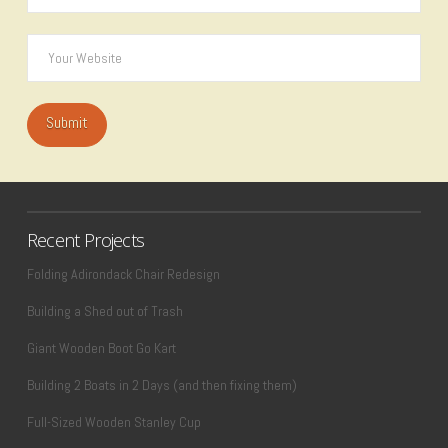
Recent Projects
Folding Adirondack Chair Redesign
Building a Shed out of Trash
Giant Wooden Boot Go Kart
Building 2 Boats in 2 Days (and then fixing them)
Full-Sized Wooden Stanley Cup