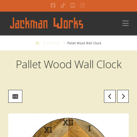
Facebook
Tiktok
YouTube
Instagram
Na
Home
Portfolio
Pallet Wood Wall Clock
Pallet Wood Wall Clock