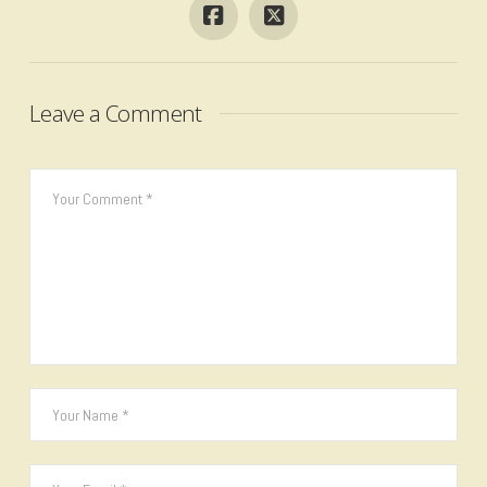
Leave a Comment