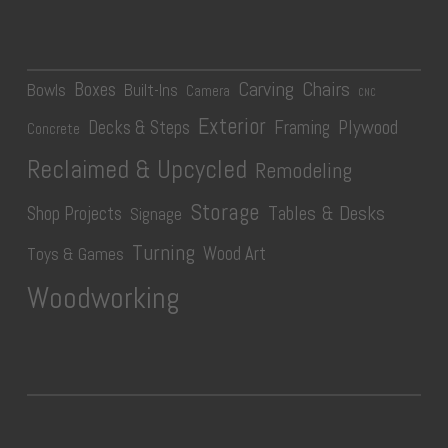
Carving
Chairs
Boxes
Bowls
Built-Ins
Camera
CNC
Exterior
Plywood
Decks & Steps
Framing
Concrete
Reclaimed & Upcycled
Remodeling
Storage
Tables & Desks
Shop Projects
Signage
Turning
Wood Art
Toys & Games
Woodworking