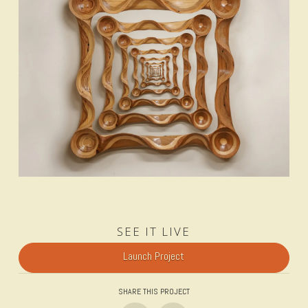
SEE IT LIVE
Launch Project
SHARE THIS PROJECT