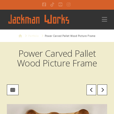
Facebook
Tiktok
YouTube
Instagram
Na
Home
Portfolio
Power Carved Pallet Wood Picture Frame
Power Carved Pallet
Wood Picture Frame