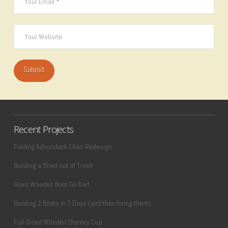
Recent Projects
Folding Adirondack Chair Redesign
Building a Shed out of Trash
Giant Wooden Boot Go Kart
Building 2 Boats in 2 Days (and then fixing them)
Full-Sized Wooden Stanley Cup